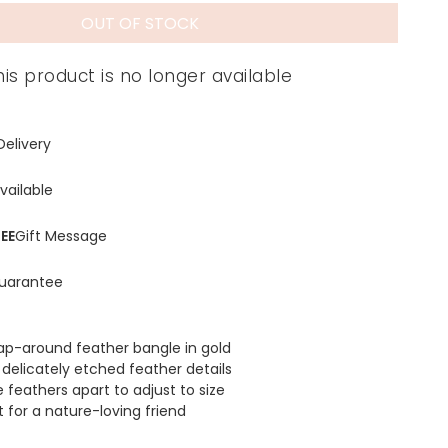
OUT OF STOCK
his product is no longer available
Delivery
vailable
EE
Gift Message
uarantee
ap-around feather bangle in gold
 delicately etched feather details
e feathers apart to adjust to size
t for a nature-loving friend