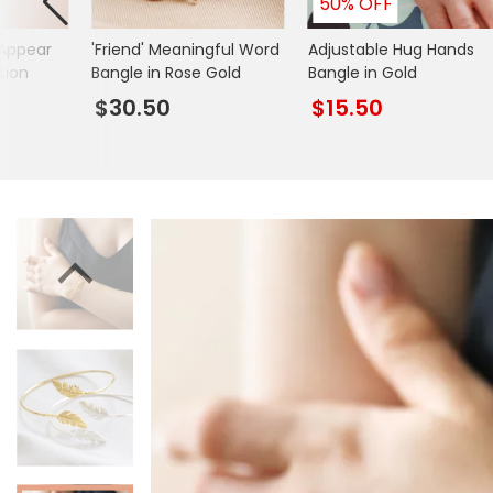
50% OFF
Books & Stationery
Appear
'Friend' Meaningful Word
Adjustable Hug Hands
Gadgets & Games
tion
Bangle in Rose Gold
Bangle in Gold
$30.50
$15.50