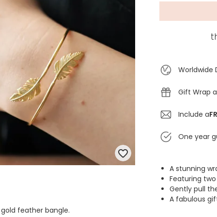
t
Worldwide 
Gift Wrap a
Include a
FR
One year g
A stunning wr
Featuring two
Gently pull th
A fabulous gif
 gold feather bangle.