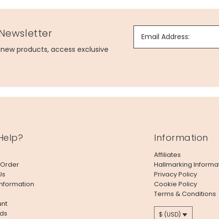
 Newsletter
Email Address:
g new products, access exclusive
Help?
Information
Affiliates
 Order
Hallmarking Informa
Us
Privacy Policy
Information
Cookie Policy
Terms & Conditions
nt
ds
$ (USD)