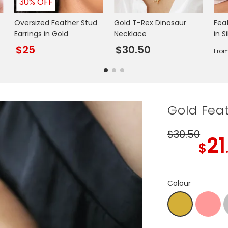
30% OFF
Oversized Feather Stud
Gold T-Rex Dinosaur
Fea
Earrings in Gold
Necklace
in S
$25
$30.50
Fro
Gold Fea
$30
.50
21
$
Colour
R.Gold
Gold