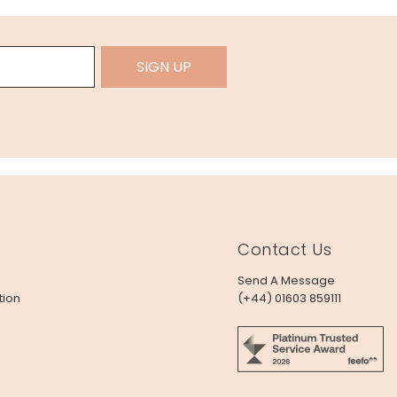
SIGN UP
Contact Us
Send A Message
tion
(+44) 01603 859111