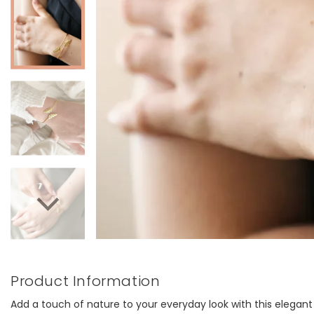
Product Information
Add a touch of nature to your everyday look with this elegant