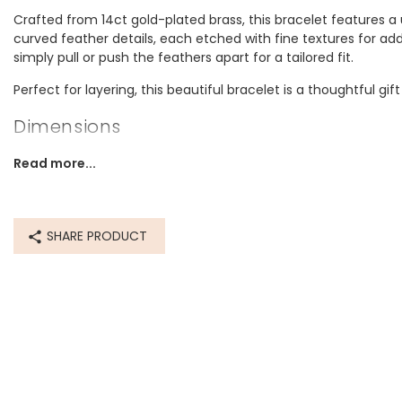
Crafted from 14ct gold-plated brass, this bracelet features 
curved feather details, each etched with fine textures for ad
simply pull or push the feathers apart for a tailored fit.
Perfect for layering, this beautiful bracelet is a thoughtful gift
Dimensions
Internal Circumference 16.5cm. With slight stretch abilities.
Read more...
Made from
14ct gold plated brass
SHARE PRODUCT
Product code
14419