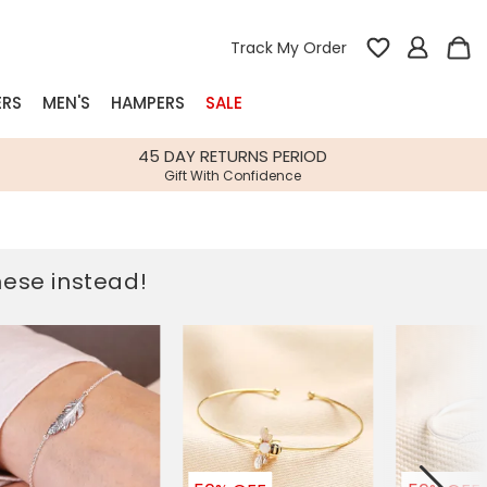
Track My Order
ERS
MEN'S
HAMPERS
SALE
nterest
45 DAY RETURNS PERIOD
Gift With Confidence
rs
k Gifts
these instead!
s
Shop Bestsellers
fts
 Gifts
Gifts
Bespoke
Build-your-own gift, food and drink
Our wedding collection
Spring Summer Drop
Spring Summer Drop
hampers