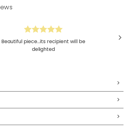
iews
Beautiful piece...its recipient will be
delighted