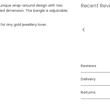
Recent Rev
a unique wrap-around design with two
ded dimension. The bangle is adjustable;
 for any gold jewellery lover.
Reviews
Delivery
Returns