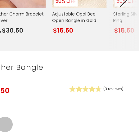
50% OFF
50% OFF
Spring Summer Drop
ther Charm Bracelet
Adjustable Opal Bee
Sterling Sil
ilver
Open Bangle in Gold
Ring
$30.50
$15.50
$15.50
m
ther Bangle
.50
(
3
reviews)
Silver