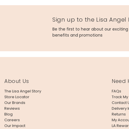
Sign up to the Lisa Angel
Be the first to hear about our excitin
benefits and promotions
About Us
Need 
The Lisa Angel Story
FAQs
Store Locator
Track My
Our Brands
Contact 
Reviews
Delivery 
Blog
Returns
Careers
My Accou
Our Impact
LA Rewar