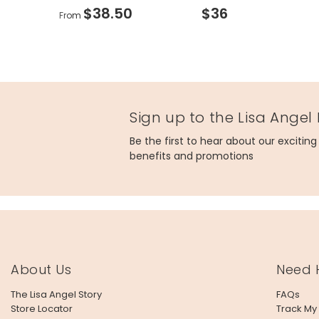
$38.50
$36
From
Sign up to the Lisa Angel
Be the first to hear about our excitin
benefits and promotions
About Us
Need 
The Lisa Angel Story
FAQs
Store Locator
Track My