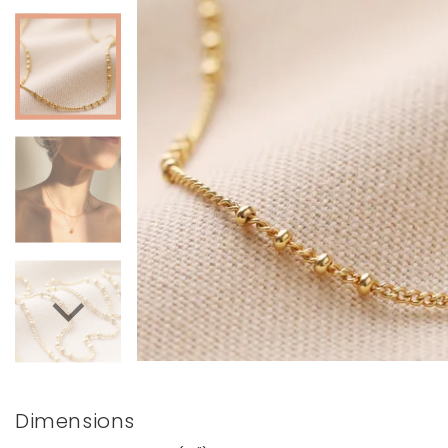
Books & Stationery
Gadgets & Games
Dimensions