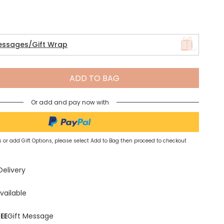
Spring Summer Drop
essages/Gift Wrap
ADD TO BAG
Or add and pay now with
 or add Gift Options, please select Add to Bag then proceed to checkout
Delivery
vailable
EE
Gift Message