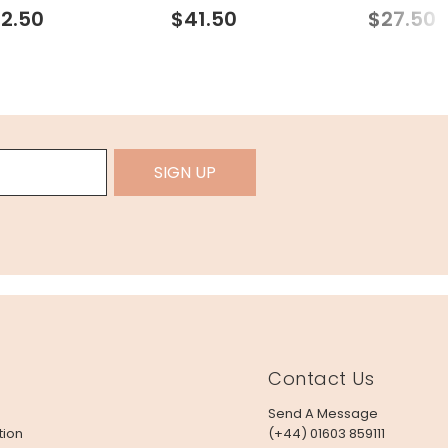
Necklace in Gold
2.50
$41.50
$27.50
SIGN UP
Contact Us
Send A Message
tion
(+44) 01603 859111