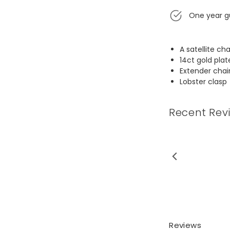
One year g
A satellite ch
14ct gold plat
Extender chai
Lobster clasp
Recent Rev
t for 3 sisters. They love it.
gn is so uncom...
Read More
Reviews