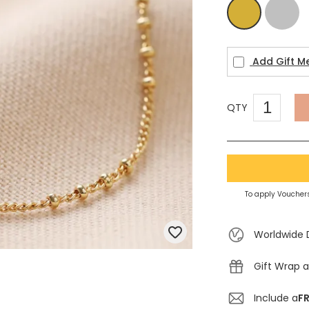
Silver
Gold
Add Gift M
QTY
To apply Vouchers
Worldwide 
Gift Wrap a
Include a
FR