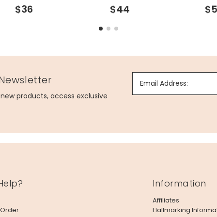
$36
$44
$5
 Newsletter
Email Address:
g new products, access exclusive
Help?
Information
Affiliates
 Order
Hallmarking Informa