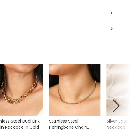
nless Steel Dual Link
Stainless Steel
Silver Satell
in Necklace in Gold
Herringbone Chain
Necklace