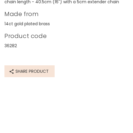
chain length - 40.5cm (16") with a 5cm extender chain
Made from
14ct gold plated brass
Product code
36282
SHARE PRODUCT
I baugh
The desi