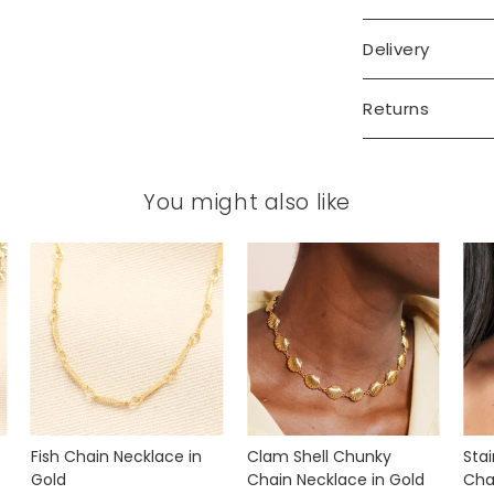
Delivery
Returns
You might also like
Fish Chain Necklace in
Clam Shell Chunky
Stai
Gold
Chain Necklace in Gold
Cha