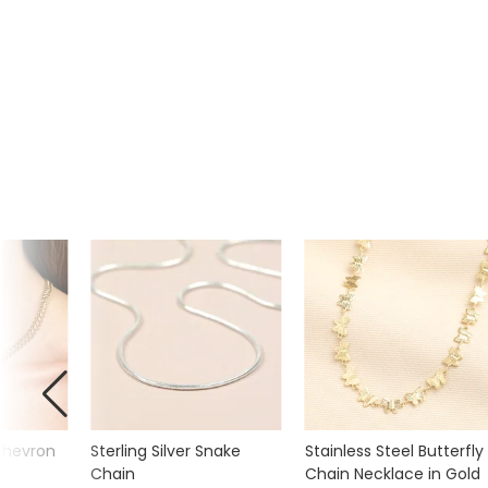
 Chevron
Sterling Silver Snake
Stainless Steel Butterfly
Chain
Chain Necklace in Gold