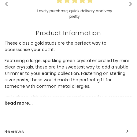
Lovely purchase, quick delivery and very
pretty
Product Information
These classic gold studs are the perfect way to
accessorise your outfit.
Featuring a large, sparkling green crystal encircled by mini
clear crystals, these are the sweetest way to add a subtle
shimmer to your earring collection. Fastening on sterling
silver posts, these would make the perfect gift for
someone with common metal allergies.
Style these with other green crystal pieces for a statement
Read more...
look, or wear alone for a subtle elevation.
Dimensions
width 4mm x height 6mm x depth 1mm
Reviews