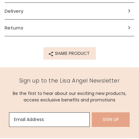
Made from
Delivery
14ct gold plated sterling silver, cubic zirconia
Product code
Returns
69398
SHARE PRODUCT
Sign up to the Lisa Angel Newsletter
Be the first to hear about our exciting new products,
access exclusive benefits and promotions
Email Address:
SIGN UP