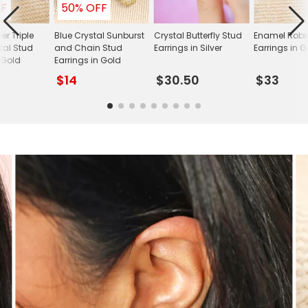
FF
50% OFF
ver Triple
Blue Crystal Sunburst
Crystal Butterfly Stud
Enamel Robi
tal Stud
and Chain Stud
Earrings in Silver
Earrings in 
 Gold
Earrings in Gold
$14
$30.50
$33