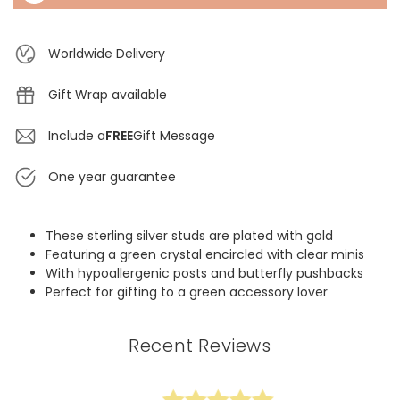
Worldwide Delivery
Gift Wrap available
Include a
FREE
Gift Message
One year guarantee
These sterling silver studs are plated with gold
Featuring a green crystal encircled with clear minis
With hypoallergenic posts and butterfly pushbacks
Perfect for gifting to a green accessory lover
Recent Reviews