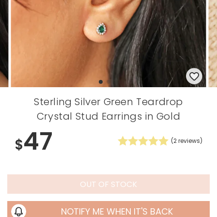
Sterling Silver Green Teardrop
Crystal Stud Earrings in Gold
47
$
(
2
reviews)
OUT OF STOCK
NOTIFY ME WHEN IT'S BACK