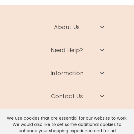
About Us
Need Help?
Information
Contact Us
We use cookies that are essential for our website to work.
We would also like to set some additional cookies to
enhance your shopping experience and for ad