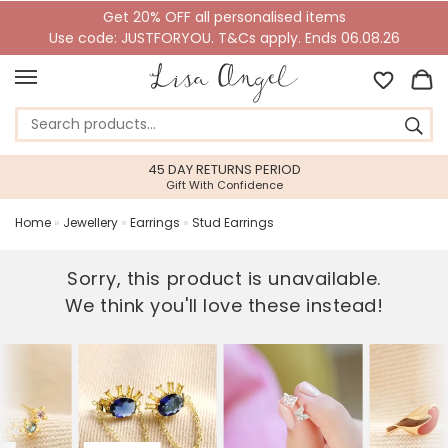
Get 20% OFF all personalised items
Use code: JUSTFORYOU. T&Cs apply. Ends 06.08.26
45 DAY RETURNS PERIOD
Gift With Confidence
Home
»
Jewellery
»
Earrings
»
Stud Earrings
Sorry, this product is unavailable.
We think you'll love these instead!