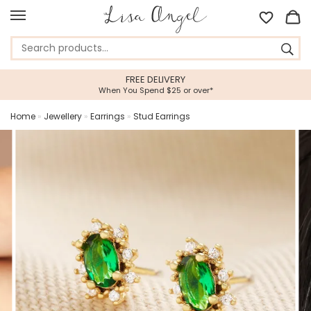
FREE DELIVERY
When You Spend $25 or over*
Home
»
Jewellery
»
Earrings
»
Stud Earrings