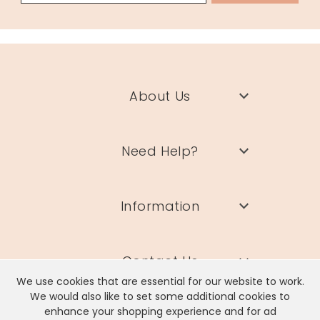
About Us
Need Help?
Information
Contact Us
We use cookies that are essential for our website to work.
We would also like to set some additional cookies to
enhance your shopping experience and for ad