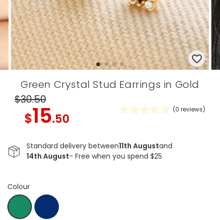
Green Crystal Stud Earrings in Gold
$30
.50
15
(
0
reviews)
$
.50
Standard delivery between
11th August
and
14th August
- Free when you spend $25
Colour
Navy
Em