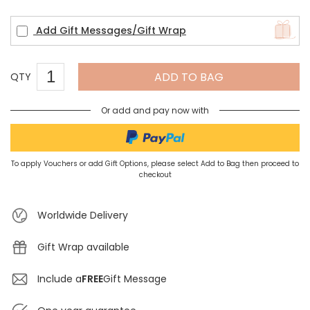
Add Gift Messages/Gift Wrap
ADD TO BAG
QTY
Or add and pay now with
To apply Vouchers or add Gift Options, please select Add to Bag then proceed to
checkout
Worldwide Delivery
Gift Wrap available
Include a
FREE
Gift Message