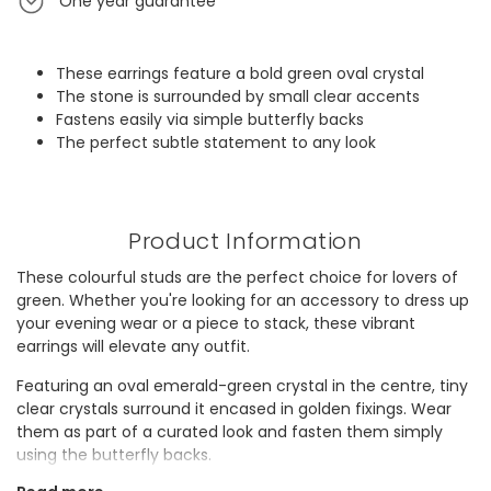
One year guarantee
These earrings feature a bold green oval crystal
The stone is surrounded by small clear accents
Fastens easily via simple butterfly backs
The perfect subtle statement to any look
Product Information
These colourful studs are the perfect choice for lovers of
green. Whether you're looking for an accessory to dress up
your evening wear or a piece to stack, these vibrant
earrings will elevate any outfit.
Featuring an oval emerald-green crystal in the centre, tiny
clear crystals surround it encased in golden fixings. Wear
them as part of a curated look and fasten them simply
using the butterfly backs.