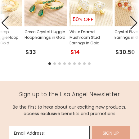
F
50% OFF
rdrop
Green Crystal Huggie
White Enamel
Crystal Pizz
ggie Hoop
Hoop Earrings in Gold
Mushroom Stud
Earrings in 
 Gold
Earrings in Gold
$33
$14
$30.50
Sign up to the Lisa Angel Newsletter
Be the first to hear about our exciting new products,
access exclusive benefits and promotions
Email Address:
SIGN UP