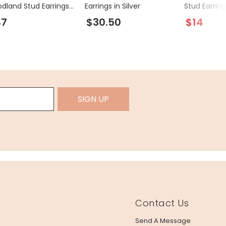
dland Stud Earrings
Earrings in Silver
Stud Earring
old
47
$30.50
$14
SIGN UP
Contact Us
Send A Message