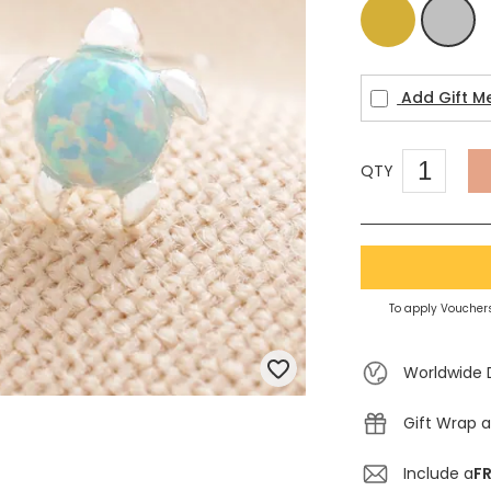
Gold
Silver
Add Gift M
QTY
To apply Vouchers
Worldwide 
Gift Wrap a
Include a
FR