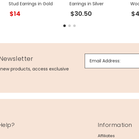
Stud Earrings in Gold
Earrings in Silver
Woo
in G
$14
$30.50
$
 Newsletter
Email Address:
g new products, access exclusive
Help?
Information
Affiliates