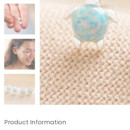
Books & Stationery
Gadgets & Games
Product Information