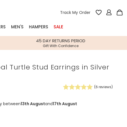
Track My Order
ERS
MEN'S
HAMPERS
SALE
nterest
45 DAY RETURNS PERIOD
Gift With Confidence
rs
l Turtle Stud Earrings in Silver
k Gifts
s
Shop Bestsellers
fts
(
6
reviews)
 Gifts
Gifts
Bespoke
ry between
13th August
and
17th August
Build-your-own gift, food and drink
Our wedding collection
Spring Summer Drop
Spring Summer Drop
hampers