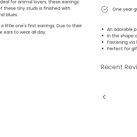
deal for animal lovers, these earrings
f these tiny studs is finished with
One year g
and blues.
little one's first earrings. Due to their
An adorable pa
ve ears to wear all day.
In the shape 
Fastening via 
Perfect for gi
Recent Rev