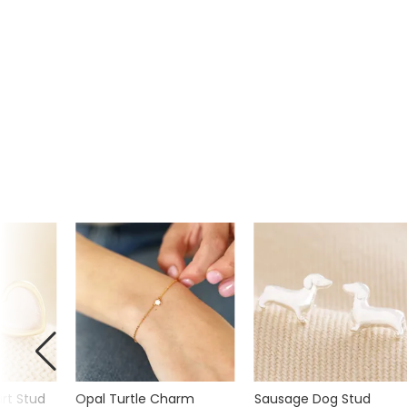
rt Stud
Opal Turtle Charm
Sausage Dog Stud