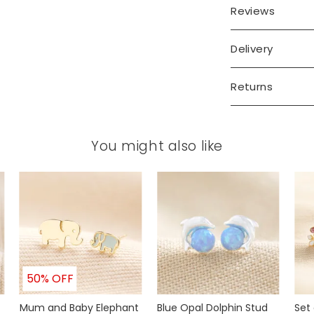
Reviews
Delivery
Returns
You might also like
50% OFF
Mum and Baby Elephant
Blue Opal Dolphin Stud
Set