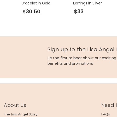
Bracelet in Gold
Earrings in Silver
$30.50
$33
Sign up to the Lisa Angel
Be the first to hear about our excitin
benefits and promotions
About Us
Need 
The Lisa Angel Story
FAQs