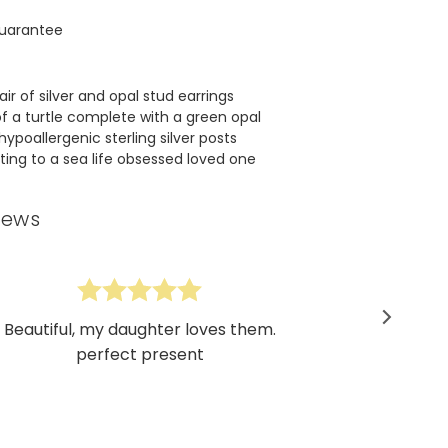
uarantee
ir of silver and opal stud earrings
of a turtle complete with a green opal
hypoallergenic sterling silver posts
fting to a sea life obsessed loved one
iews
Beautiful, my daughter loves them.
perfect present