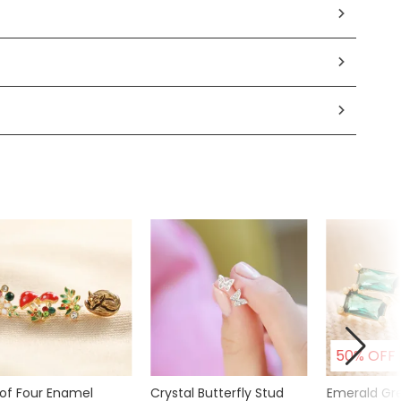
50% OFF
 of Four Enamel
Crystal Butterfly Stud
Emerald Gr