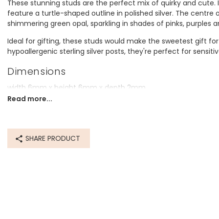
These stunning studs are the perfect mix of quirky and cute. I
feature a turtle-shaped outline in polished silver. The centre o
shimmering green opal, sparkling in shades of pinks, purples 
Ideal for gifting, these studs would make the sweetest gift for a 
hypoallergenic sterling silver posts, they're perfect for sensiti
Dimensions
width 6mm x height 6mm x depth 2mm
Read more...
Made from
sterling silver plated brass, sterling silver posts, green opalite
SHARE PRODUCT
Product code
65950