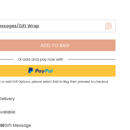
Spring Summer Drop
essages/Gift Wrap
ADD TO BAG
Or add and pay now with
 or add Gift Options, please select Add to Bag then proceed to checkout
Delivery
vailable
EE
Gift Message