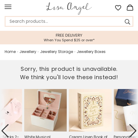
FREE DELIVERY
When You Spend $25 or over*
Home
»
Jewellery
»
Jewellery Storage
»
Jewellery Boxes
Sorry, this product is unavailable.
We think you'll love these instead!
FF
ny Socks 2-
White Musical
Cream Linen Book of
Personalised