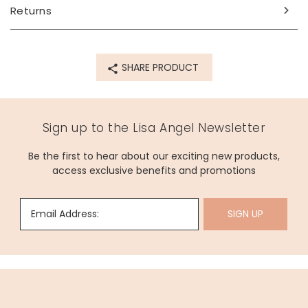
Product code
Returns
73693
SHARE PRODUCT
Sign up to the Lisa Angel Newsletter
Be the first to hear about our exciting new products,
access exclusive benefits and promotions
Email Address:
SIGN UP