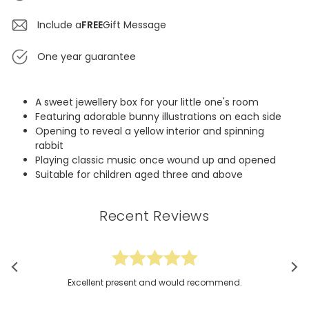
Include a
FREE
Gift Message
One year guarantee
A sweet jewellery box for your little one's room
Featuring adorable bunny illustrations on each side
Opening to reveal a yellow interior and spinning
rabbit
Playing classic music once wound up and opened
Suitable for children aged three and above
Recent Reviews
Excellent present and would recommend.