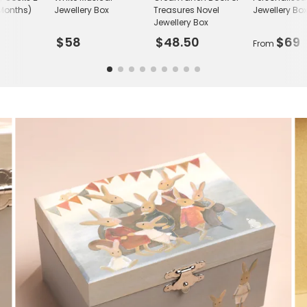
Months)
Jewellery Box
Treasures Novel
Jewellery Bo
Jewellery Box
$58
$48.50
$69
From