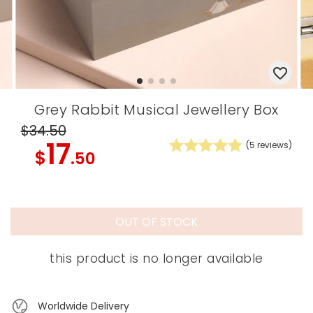
Grey Rabbit Musical Jewellery Box
$34
.50
17
(
5
reviews)
$
.50
OUT OF STOCK
this product is no longer available
Worldwide Delivery