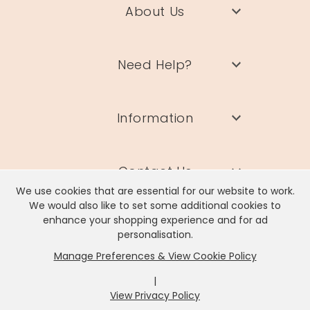
About Us
Need Help?
Information
Contact Us
We use cookies that are essential for our website to work.
We would also like to set some additional cookies to
enhance your shopping experience and for ad
personalisation.
Manage Preferences & View Cookie Policy
Lisa Angel Limited, Registered Address: Unit 17 Wendover Road,
Rackheath Industrial Estate, Norwich, NR13 6LH
|
Company # 06980420 | VAT # GB981397967
View Privacy Policy
x