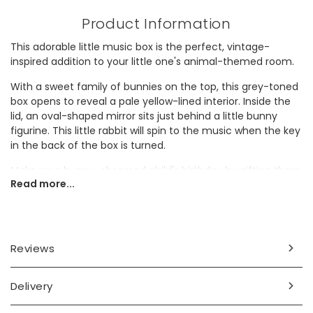
Product Information
This adorable little music box is the perfect, vintage-
inspired addition to your little one's animal-themed room.
With a sweet family of bunnies on the top, this grey-toned
box opens to reveal a pale yellow-lined interior. Inside the
lid, an oval-shaped mirror sits just behind a little bunny
figurine. This little rabbit will spin to the music when the key
in the back of the box is turned.
Make your bunny-obsessed child's birthday by gifting them
Read more...
this to keep their prized possessions in!
Dimensions
width 14.5cm x height 8.1cm x depth 10.3cm
Reviews
Made from
Delivery
wood, card