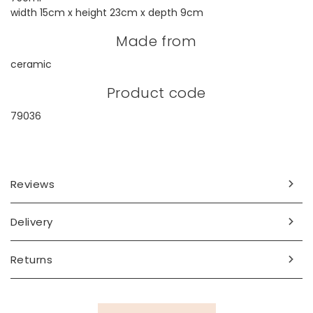
width 15cm x height 23cm x depth 9cm
Made from
ceramic
Product code
79036
Reviews
Delivery
Returns