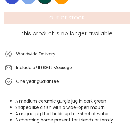
OUT OF STOCK
this product is no longer available
Worldwide Delivery
Include a
FREE
Gift Message
One year guarantee
A medium ceramic gurgle jug in dark green
Shaped like a fish with a wide-open mouth
A unique jug that holds up to 750ml of water
A charming home present for friends or family