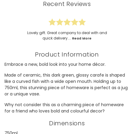
Recent Reviews
Lovely gift. Great company to deal with and
quick delivery....
Read More
Product Information
Embrace a new, bold look into your home décor.
Made of ceramic, this dark green, glossy carafe is shaped
like a curved fish with a wide open mouth. Holding up to
750ml, this stunning piece of homeware is perfect as a jug
or a unique vase.
Why not consider this as a charming piece of homeware
for a friend who loves bold and colourful decor?
Dimensions
750ml