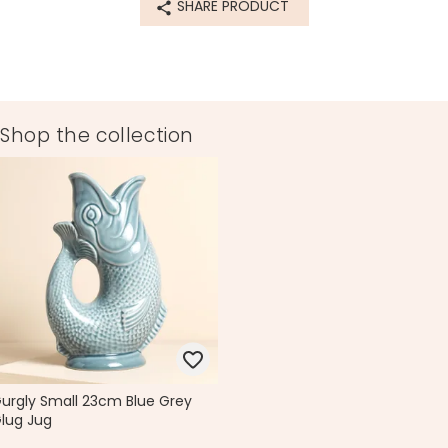
SHARE PRODUCT
Shop the collection
urgly Small 23cm Blue Grey
lug Jug