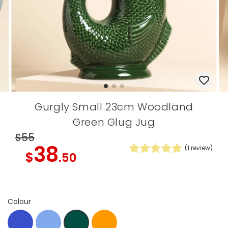
Gurgly Small 23cm Woodland
Green Glug Jug
$55
38
(
1
review)
$
.50
Colour
blue
Blue
Orange
Green