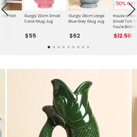
50% OFF
mic Fish
Gurgly 23cm Small
Gurgly 28cm Large
House of Dis
Coral Glug Jug
Blue Grey Glug Jug
Small Talk 
You're Brillia
$55
$62
$12.50