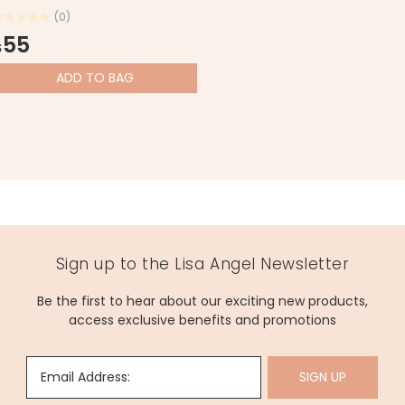
(0)
55
$
ADD
TO BAG
Sign up to the Lisa Angel Newsletter
Be the first to hear about our exciting new products,
access exclusive benefits and promotions
Email Address:
SIGN UP