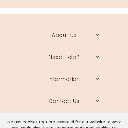
About Us
Need Help?
Information
Contact Us
We use cookies that are essential for our website to work.