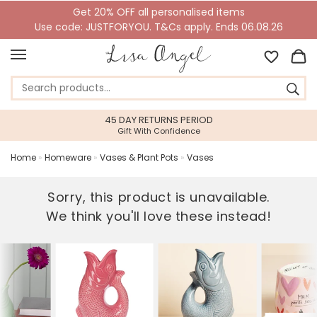
Get 20% OFF all personalised items
Use code: JUSTFORYOU. T&Cs apply. Ends 06.08.26
45 DAY RETURNS PERIOD
Gift With Confidence
Home
»
Homeware
»
Vases & Plant Pots
»
Vases
Sorry, this product is unavailable.
We think you'll love these instead!