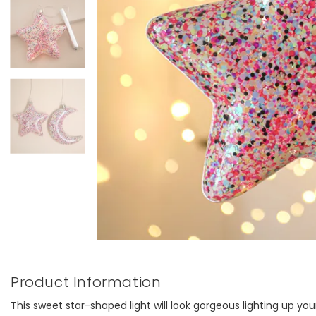
Product Information
This sweet star-shaped light will look gorgeous lighting up your