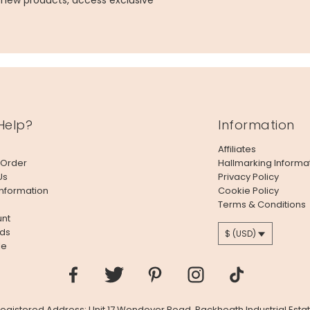
g new products, access exclusive
Help?
Information
Affiliates
 Order
Hallmarking Informa
Us
Privacy Policy
Information
Cookie Policy
Terms & Conditions
nt
ds
$ (USD)
le
 Registered Address: Unit 17 Wendover Road, Rackheath Industrial Estat