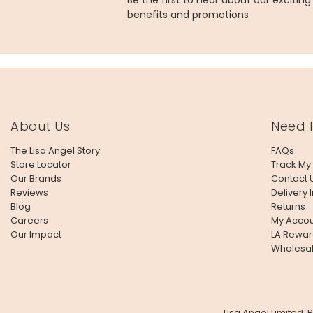
Be the first to hear about our excitin
benefits and promotions
About Us
Need 
The Lisa Angel Story
FAQs
Store Locator
Track My
Our Brands
Contact 
Reviews
Delivery 
Blog
Returns
Careers
My Accou
Our Impact
LA Rewar
Wholesa
Lisa Angel Limited,