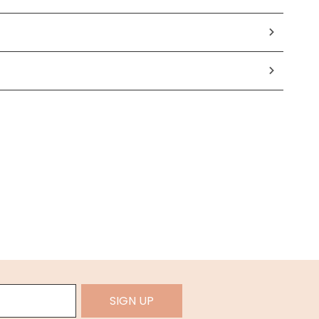
SIGN UP