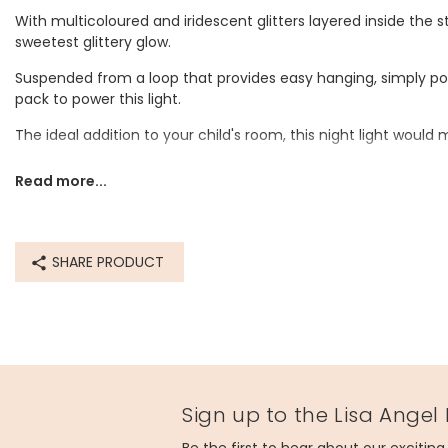
With multicoloured and iridescent glitters layered inside the sta
sweetest glittery glow.
Suspended from a loop that provides easy hanging, simply pop
pack to power this light.
The ideal addition to your child's room, this night light would 
Dimensions
Read more...
star - width 15cm x height 17cm x depth 4.5cm
wire length - 39cm
battery pack length - 12cm
SHARE PRODUCT
Made from
plastic
Product code
67476
Sign up to the Lisa Angel