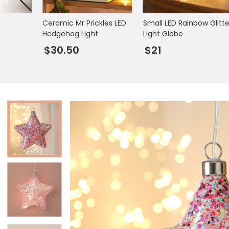
Books & Stationery
Ceramic Mr Prickles LED
Small LED Rainbow Glitte
Gadgets & Games
Hedgehog Light
Light Globe
$30.50
$21