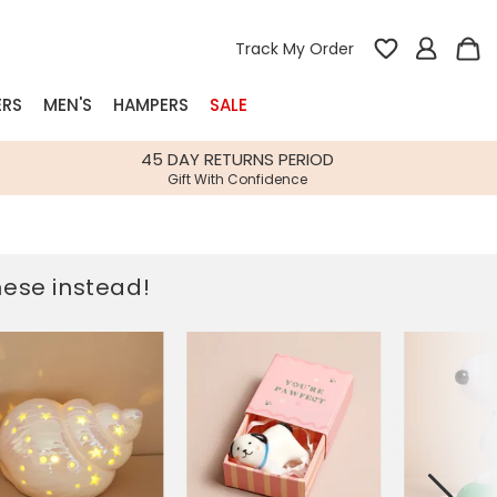
Track My Order
ERS
MEN'S
HAMPERS
SALE
nterest
45 DAY RETURNS PERIOD
Gift With Confidence
rs
k Gifts
these instead!
s
Shop Bestsellers
fts
 Gifts
Gifts
Bespoke
Build-your-own gift, food and drink
Our wedding collection
Spring Summer Drop
Spring Summer Drop
hampers