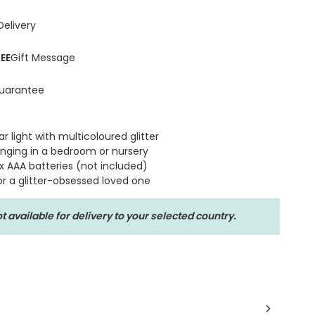
Delivery
EE
Gift Message
uarantee
r light with multicoloured glitter
anging in a bedroom or nursery
x AAA batteries (not included)
or a glitter-obsessed loved one
t available for delivery to your selected country.