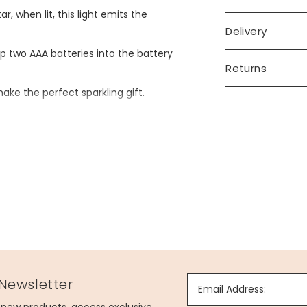
r, when lit, this light emits the
Delivery
 two AAA batteries into the battery
Returns
make the perfect sparkling gift.
 Newsletter
Email Address: