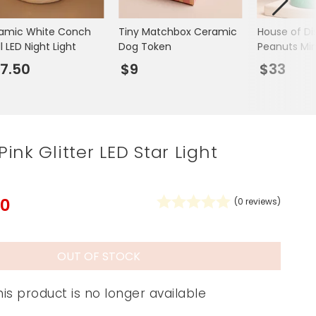
Spring Summer Drop
amic White Conch
Tiny Matchbox Ceramic
House of Di
l LED Night Light
Dog Token
Peanuts Min
Snoopy LED 
7.50
$9
$33
ink Glitter LED Star Light
50
(
0
reviews)
OUT OF STOCK
his product is no longer available