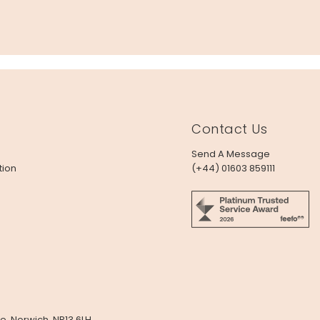
Contact Us
Send A Message
tion
(+44) 01603 859111
e, Norwich, NR13 6LH