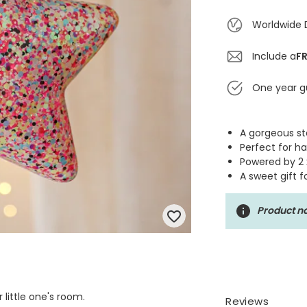
Worldwide 
Include a
FR
One year g
A gorgeous sta
Perfect for h
Powered by 2 
A sweet gift f
Product no
 little one's room.
Reviews