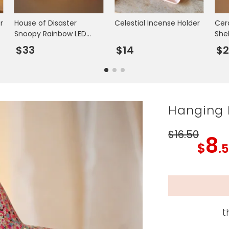
r
House of Disaster
Celestial Incense Holder
Cer
Snoopy Rainbow LED
Shel
Night Light
$33
$14
$2
Hanging P
$16
.50
8
$
.
t