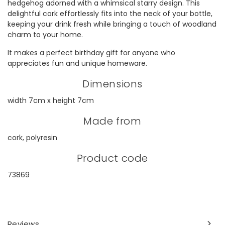
hedgehog adorned with a whimsical starry design. This
delightful cork effortlessly fits into the neck of your bottle,
keeping your drink fresh while bringing a touch of woodland
charm to your home.
It makes a perfect birthday gift for anyone who
appreciates fun and unique homeware.
Dimensions
width 7cm x height 7cm
Made from
cork, polyresin
Product code
73869
Reviews