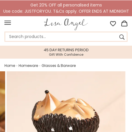
Get 20% OFF all personalised items
Use code: JUSTFORYOU. T&Cs apply. OFFER ENDS AT MIDNIGHT
45 DAY RETURNS PERIOD
Gift With Confidence
Home
»
Homeware
»
Glasses & Barware