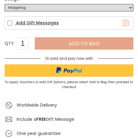
Add Gift Messages
ADD TO BAG
QTY
Or add and pay now with
To apply Vouchers or add Gift Options, please select Add to Bag then proceed to
checkout
Worldwide Delivery
Include a
FREE
Gift Message
One year guarantee