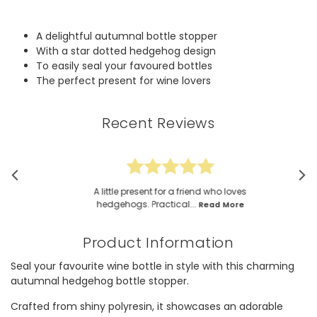
A delightful autumnal bottle stopper
With a star dotted hedgehog design
To easily seal your favoured bottles
The perfect present for wine lovers
Recent Reviews
A little present for a friend who loves
hedgehogs. Practical...
Read More
Product Information
Seal your favourite wine bottle in style with this charming
autumnal hedgehog bottle stopper.
Crafted from shiny polyresin, it showcases an adorable