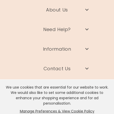
About Us
Need Help?
Information
Contact Us
We use cookies that are essential for our website to work.
We would also like to set some additional cookies to
enhance your shopping experience and for ad
Lisa Angel Limited, Registered Address: Unit 17 Wendover Road,
personalisation.
Rackheath Industrial Estate, Norwich, NR13 6LH
Manage Preferences & View Cookie Policy
Company # 06980420 | VAT # GB981397967