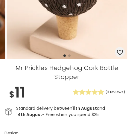
Mr Prickles Hedgehog Cork Bottle
Stopper
11
$
(
3
reviews)
Standard delivery between
11th August
and
14th August
- Free when you spend $25
Design