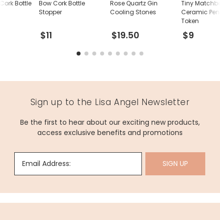
Cork Bottle
Bow Cork Bottle
Rose Quartz Gin
Tiny Matchb
Stopper
Cooling Stones
Ceramic Pen
Token
$11
$19.50
$9
Sign up to the Lisa Angel Newsletter
Be the first to hear about our exciting new products,
access exclusive benefits and promotions
Email Address:
SIGN UP