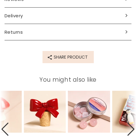
Delivery
Returns
SHARE PRODUCT
You might also like