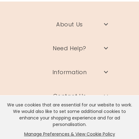
About Us
Need Help?
Information
Contact Us
We use cookies that are essential for our website to work.
We would also like to set some additional cookies to
enhance your shopping experience and for ad
personalisation.
Manage Preferences & View Cookie Policy
Lisa Angel Limited, Registered Address: Unit 17 Wendover Road,