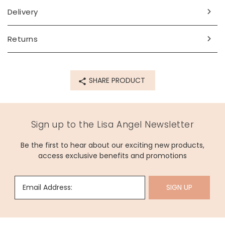
Delivery
Returns
SHARE PRODUCT
Sign up to the Lisa Angel Newsletter
Be the first to hear about our exciting new products,
access exclusive benefits and promotions
Email Address:
SIGN UP