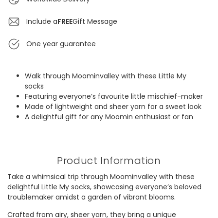
Include a
FREE
Gift Message
One year guarantee
Walk through Moominvalley with these Little My
socks
Featuring everyone’s favourite little mischief-maker
Made of lightweight and sheer yarn for a sweet look
A delightful gift for any Moomin enthusiast or fan
Product Information
Take a whimsical trip through Moominvalley with these
delightful Little My socks, showcasing everyone’s beloved
troublemaker amidst a garden of vibrant blooms.
Crafted from airy, sheer yarn, they bring a unique