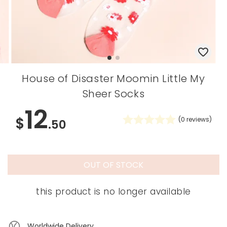
House of Disaster Moomin Little My
Sheer Socks
12
$
(
0
reviews)
.50
OUT OF STOCK
this product is no longer available
Worldwide Delivery