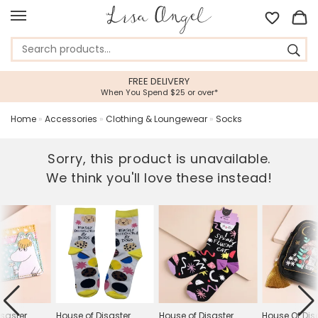
FREE DELIVERY
When You Spend $25 or over*
Home
»
Accessories
»
Clothing & Loungewear
»
Socks
Sorry, this product is unavailable.
We think you'll love these instead!
isaster
House of Disaster
House of Disaster
House Of Dis