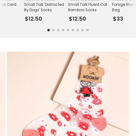
oral Card
Small Talk 'Distracted
Small Talk Fluent Cat
Forage Blac
By Dogs' Socks
Bamboo Socks
Bag
$12.50
$12.50
$33