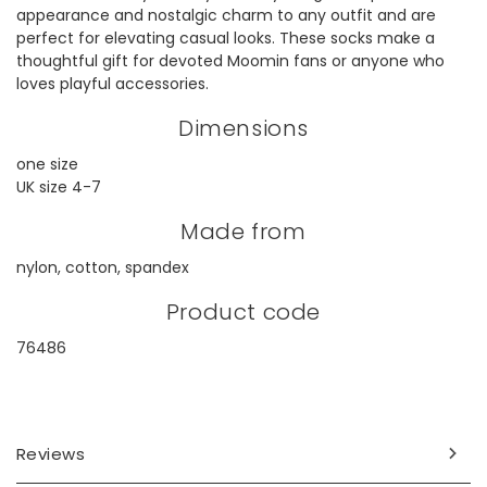
appearance and nostalgic charm to any outfit and are
perfect for elevating casual looks. These socks make a
thoughtful gift for devoted Moomin fans or anyone who
loves playful accessories.
Dimensions
one size
UK size 4-7
Made from
nylon, cotton, spandex
Product code
76486
Reviews