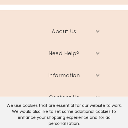
About Us
Need Help?
Information
Contact Us
We use cookies that are essential for our website to work.
We would also like to set some additional cookies to
enhance your shopping experience and for ad
personalisation.