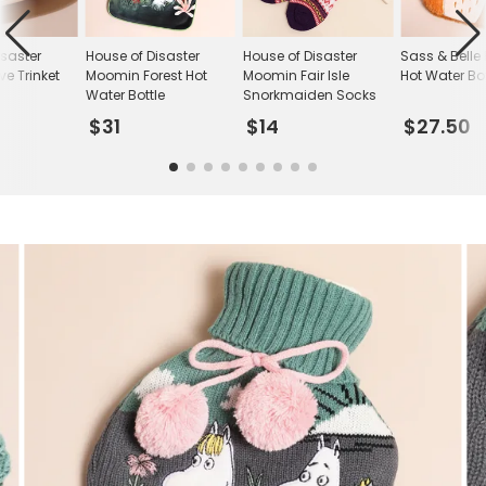
isaster
House of Disaster
House of Disaster
Sass & Belle 
e Trinket
Moomin Forest Hot
Moomin Fair Isle
Hot Water Bot
Water Bottle
Snorkmaiden Socks
$31
$14
$27.50