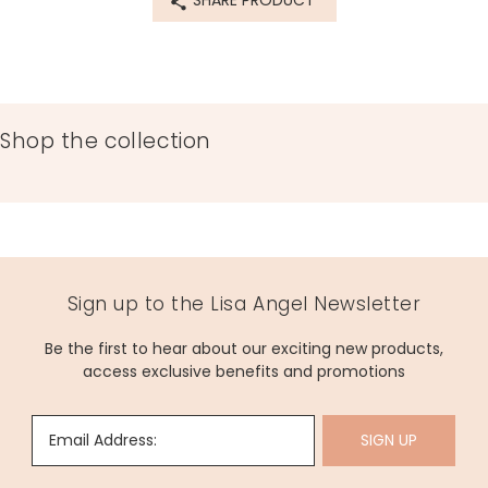
SHARE PRODUCT
Shop the collection
Sign up to the Lisa Angel Newsletter
Be the first to hear about our exciting new products,
access exclusive benefits and promotions
Email Address:
SIGN UP