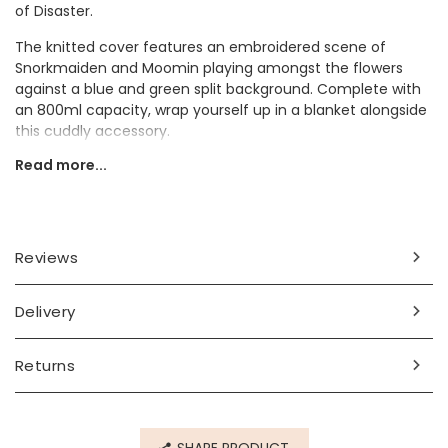
of Disaster.
The knitted cover features an embroidered scene of
Snorkmaiden and Moomin playing amongst the flowers
against a blue and green split background. Complete with
an 800ml capacity, wrap yourself up in a blanket alongside
this cuddly accessory.
Read more...
It would make a thoughtful gift for someone who has
grown up alongside these charming characters.
Dimensions
Reviews
800ml
width 21cm x height 35cm x depth 2.5cm
Delivery
Made from
wool, rubber
Returns
Product code
76484