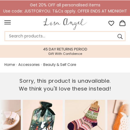
Get 20% OFF all personalised items
Use code: JUSTFORYOU. T&Cs apply. OFFER ENDS AT MIDNIGHT
45 DAY RETURNS PERIOD
Gift With Confidence
Home
»
Accessories
»
Beauty & Self Care
Sorry, this product is unavailable.
We think you'll love these instead!