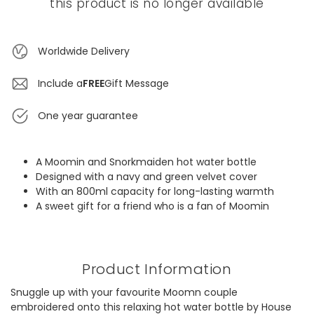
this product is no longer available
Worldwide Delivery
Include a
FREE
Gift Message
One year guarantee
A Moomin and Snorkmaiden hot water bottle
Designed with a navy and green velvet cover
With an 800ml capacity for long-lasting warmth
A sweet gift for a friend who is a fan of Moomin
Product Information
Snuggle up with your favourite Moomn couple
embroidered onto this relaxing hot water bottle by House