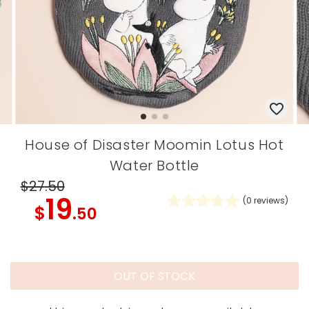
House of Disaster Moomin Lotus Hot
Water Bottle
$27
.50
19
(
0
reviews)
$
.50
OUT OF STOCK