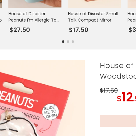
House of Disaster
House of Disaster Small
Hou
p
Peanuts I'm Allergic To
Talk Compact Mirror
Pea
Mondays Travel Mug
$27.50
$17.50
$3
House of
Woodstoc
$17
.50
12
$