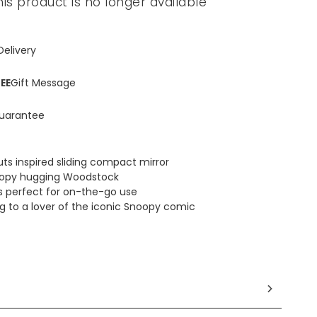
his product is no longer available
Delivery
EE
Gift Message
uarantee
ts inspired sliding compact mirror
oopy hugging Woodstock
e is perfect for on-the-go use
ing to a lover of the iconic Snoopy comic