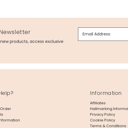
 Newsletter
Email Address:
g new products, access exclusive
Help?
Information
Affiliates
 Order
Hallmarking Informa
Us
Privacy Policy
Information
Cookie Policy
Terms & Conditions