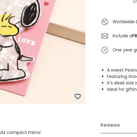
t
Worldwide 
Include a
FR
One year g
A sweet Peanu
Featuring Sn
It's sleek siz
Ideal for gift
Reviews
uts compact mirror.