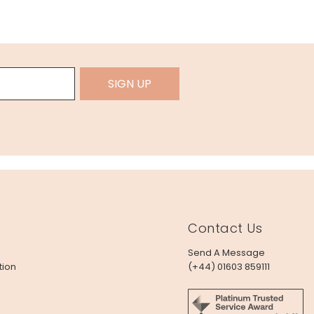
SIGN UP
Contact Us
Send A Message
tion
(+44) 01603 859111