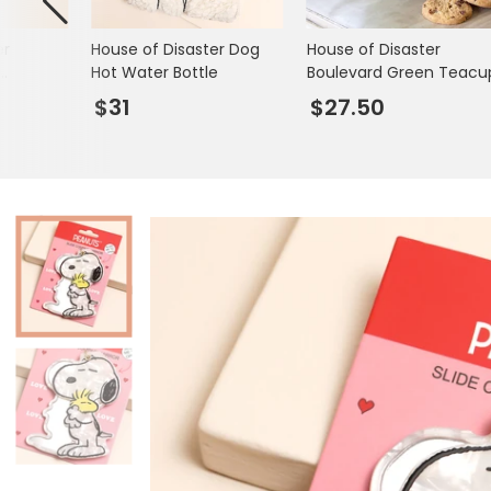
Books & Stationery
er
House of Disaster Dog
House of Disaster
Gadgets & Games
Hot Water Bottle
Boulevard Green Teacu
cks
$31
$27.50