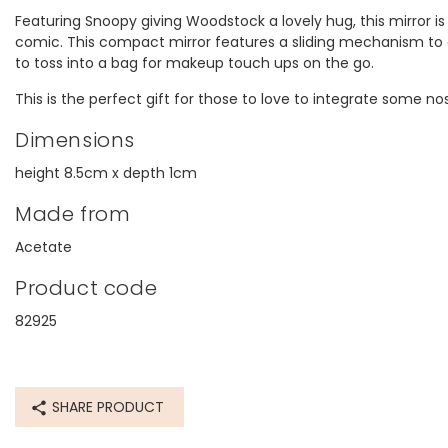
Featuring Snoopy giving Woodstock a lovely hug, this mirror is 
comic. This compact mirror features a sliding mechanism to eas
to toss into a bag for makeup touch ups on the go.
This is the perfect gift for those to love to integrate some nost
Dimensions
height 8.5cm x depth 1cm
Made from
Acetate
Product code
82925
SHARE PRODUCT