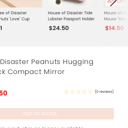
30% OFF
Spring Summer Drop
se of Disaster
House of Disaster Tide
House of Di
nuts 'Love' Cup
Lobster Passport Holder
House 'Rest
Face' Eyem
1
$24.50
$14.50
 Disaster Peanuts Hugging
k Compact Mirror
.50
(
0
reviews)
OUT OF STOCK