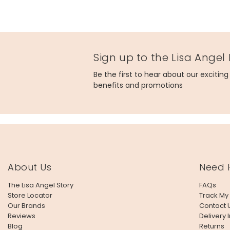
Sign up to the Lisa Angel
Be the first to hear about our excitin
benefits and promotions
About Us
Need 
The Lisa Angel Story
FAQs
Store Locator
Track My
Our Brands
Contact 
Reviews
Delivery 
Blog
Returns