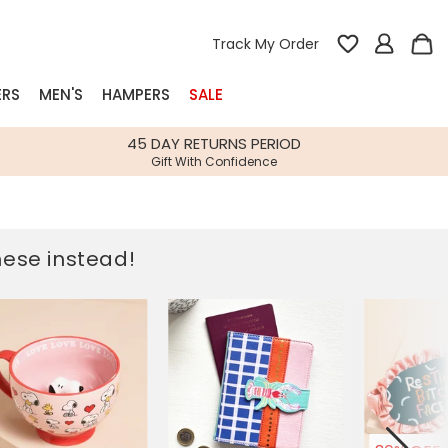
Track My Order
ERS
MEN'S
HAMPERS
SALE
nterest
45 DAY RETURNS PERIOD
Gift With Confidence
rs
k Gifts
these instead!
s
Shop Bestsellers
fts
 Gifts
Gifts
Bespoke
Build-your-own gift, food and drink
Our wedding collection
Spring Summer Drop
Spring Summer Drop
hampers