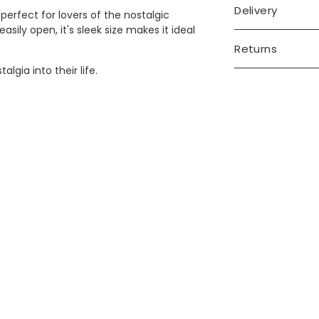
Delivery
perfect for lovers of the nostalgic
ily open, it's sleek size makes it ideal
Returns
algia into their life.