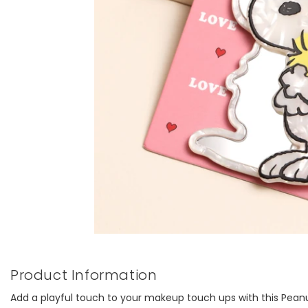
Product Information
Add a playful touch to your makeup touch ups with this Pean