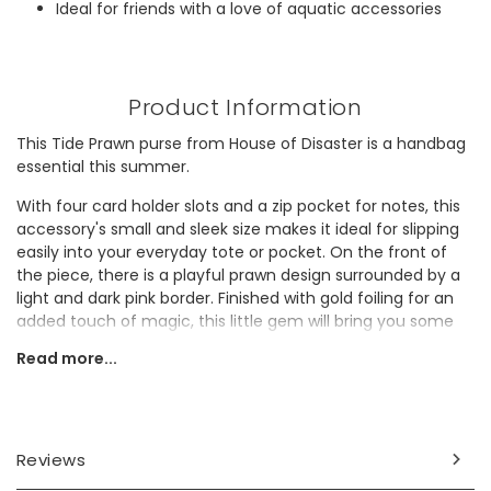
Ideal for friends with a love of aquatic accessories
Product Information
This Tide Prawn purse from House of Disaster is a handbag
essential this summer.
With four card holder slots and a zip pocket for notes, this
accessory's small and sleek size makes it ideal for slipping
easily into your everyday tote or pocket. On the front of
the piece, there is a playful prawn design surrounded by a
light and dark pink border. Finished with gold foiling for an
added touch of magic, this little gem will bring you some
joy every time you use it.
Read more...
This design would make a wonderful gift for a lover of
vibrant accessories.
Dimensions
Reviews
width 12cm x height 9cm