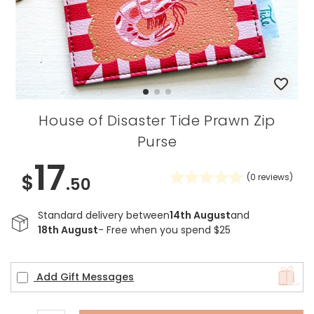
House of Disaster Tide Prawn Zip
Purse
17
$
(
0
reviews)
.50
Standard delivery between
14th August
and
18th August
- Free when you spend $25
Add Gift Messages