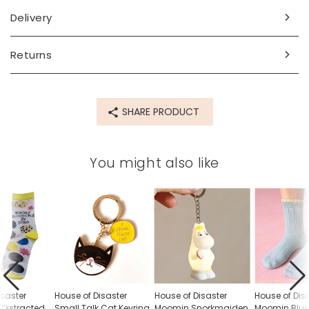
Delivery
Made from
pvc
Returns
Product code
85292
SHARE PRODUCT
You might also like
isaster
House of Disaster
House of Disaster
House of Dis
'Distracted
Small Talk Cat Keyring
Moomin Snorkmaiden
Moomin Blue