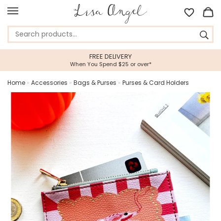
FREE DELIVERY
When You Spend $25 or over*
Home
»
Accessories
»
Bags & Purses
»
Purses & Card Holders