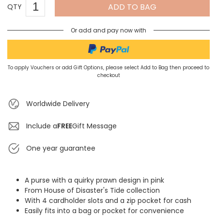
ADD TO BAG
QTY
Or add and pay now with
To apply Vouchers or add Gift Options, please select Add to Bag then proceed to
checkout
Worldwide Delivery
Include a
FREE
Gift Message
One year guarantee
A purse with a quirky prawn design in pink
From House of Disaster's Tide collection
With 4 cardholder slots and a zip pocket for cash
Easily fits into a bag or pocket for convenience