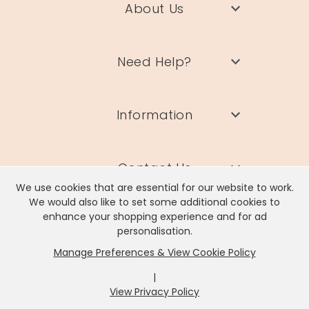
About Us
Need Help?
Information
Contact Us
We use cookies that are essential for our website to work.
We would also like to set some additional cookies to
enhance your shopping experience and for ad
personalisation.
Manage Preferences & View Cookie Policy
Lisa Angel Limited, Registered Address: Unit 17 Wendover Road,
Rackheath Industrial Estate, Norwich, NR13 6LH
|
Company # 06980420 | VAT # GB981397967
View Privacy Policy
x
It looks like you're in
United States
, we've set your