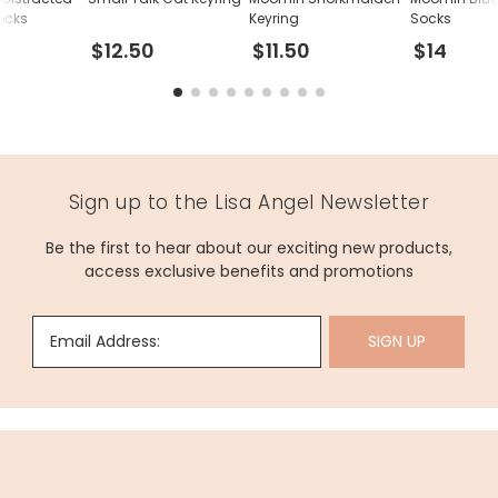
ocks
Keyring
Socks
$12.50
$11.50
$14
Sign up to the Lisa Angel Newsletter
Be the first to hear about our exciting new products,
access exclusive benefits and promotions
Email Address:
SIGN UP