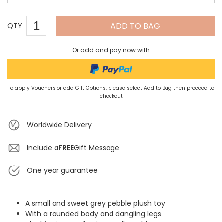
ADD TO BAG
QTY
Or add and pay now with
To apply Vouchers or add Gift Options, please select Add to Bag then proceed to
checkout
Worldwide Delivery
Include a
FREE
Gift Message
One year guarantee
A small and sweet grey pebble plush toy
With a rounded body and dangling legs