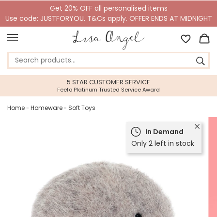
Get 20% OFF all personalised items
Use code: JUSTFORYOU. T&Cs apply. OFFER ENDS AT MIDNIGHT
5 STAR CUSTOMER SERVICE
Feefo Platinum Trusted Service Award
Home
»
Homeware
»
Soft Toys
In Demand
Only 2 left in stock