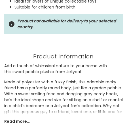
Ideal for lovers of unique collectable toys
Suitable for children from birth
Product not available for delivery to your selected
country.
Product Information
Add a touch of whimsical nature to your home with
this sweet pebble plushie from Jellycat.
Made of polyester with a fuzzy finish, this adorable rocky
friend has a perfectly round body, just like a garden pebble.
With a sweet smiling face and dangling grey cordy boots,
he's the ideal shape and size for sitting on a shelf or mantel
in a child's bedroom or a Jellycat fan's collection. Why not
gift this gorgeous guy to a friend, loved one, or little one for
a niche, novelty pick-me-up?
Read more...