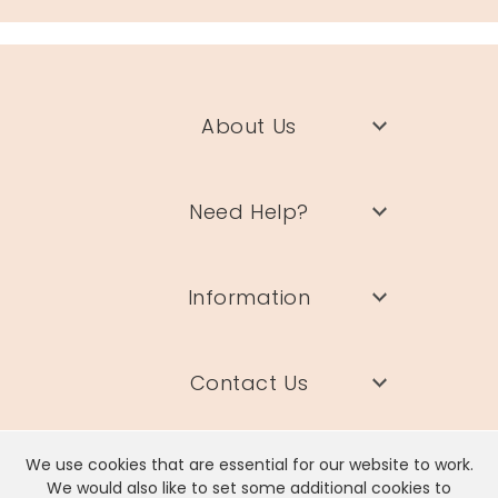
About Us
Need Help?
Information
Contact Us
We use cookies that are essential for our website to work.
We would also like to set some additional cookies to