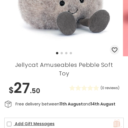
Jellycat Amuseables Pebble Soft
Toy
27
$
(
0
reviews)
.50
Free delivery between
11th August
and
14th August
Add Gift Messages