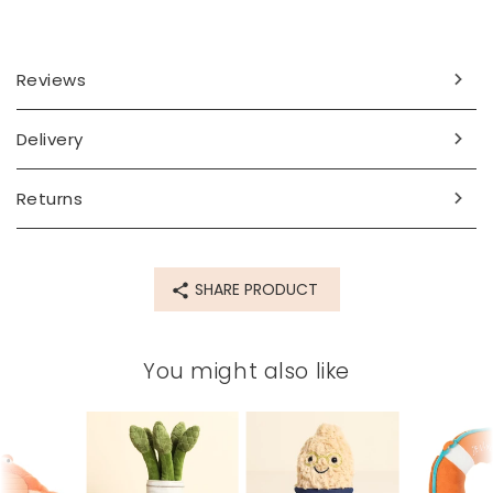
Dimensions
width 11cm x height 8cm x depth 11cm
Reviews
Made from
polyester
Delivery
Product code
Returns
85608
SHARE PRODUCT
You might also like