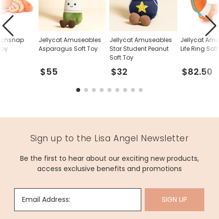
inchsnap
Jellycat Amuseables
Jellycat Amuseables
Jellycat Am
Toy
Asparagus Soft Toy
Star Student Peanut
Life Ring Sof
Soft Toy
$55
$32
$82.50
Sign up to the Lisa Angel Newsletter
Be the first to hear about our exciting new products,
access exclusive benefits and promotions
Email Address:
SIGN UP