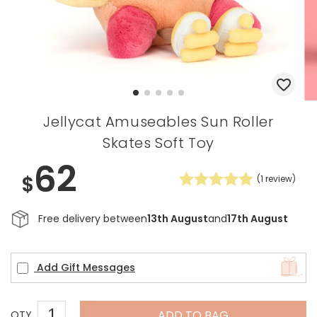
Jellycat Amuseables Sun Roller
Skates Soft Toy
62
$
(
1
review)
Free delivery between
13th August
and
17th August
Add Gift Messages
ADD TO BAG
QTY