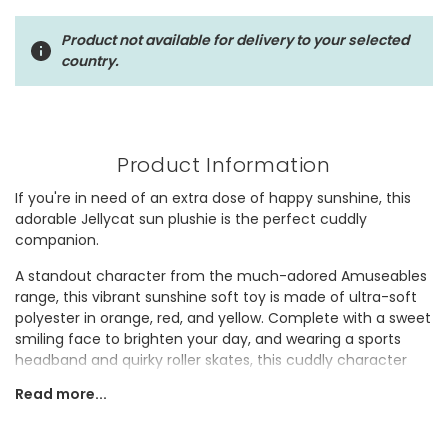
Product not available for delivery to your selected
country.
Product Information
If you're in need of an extra dose of happy sunshine, this
adorable Jellycat sun plushie is the perfect cuddly
companion.
A standout character from the much-adored Amuseables
range, this vibrant sunshine soft toy is made of ultra-soft
polyester in orange, red, and yellow. Complete with a sweet
smiling face to brighten your day, and wearing a sports
headband and quirky roller skates, this cuddly character
looks set to enjoy the summer.
Read more...
Whether you're searching for a cheerful newborn baby
shower gift, a bright addition to a child's bedroom or