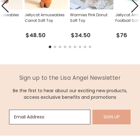
Amuseables
Jellycat Amuseables
Warmies Pink Donut
Jellycat Am
y
Carrot Soft Toy
Soft Toy
Football Soft
$48.50
$34.50
$76
Sign up to the Lisa Angel Newsletter
Be the first to hear about our exciting new products,
access exclusive benefits and promotions
Email Address:
SIGN UP