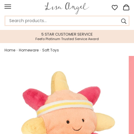
5 STAR CUSTOMER SERVICE
Feefo Platinum Trusted Service Award
Home
»
Homeware
»
Soft Toys