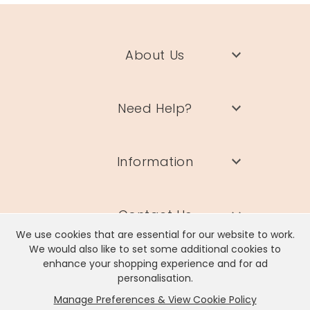
About Us
Need Help?
Information
Contact Us
We use cookies that are essential for our website to work.
We would also like to set some additional cookies to
enhance your shopping experience and for ad
personalisation.
Manage Preferences & View Cookie Policy
Lisa Angel Limited, Registered Address: Unit 17 Wendover Road,