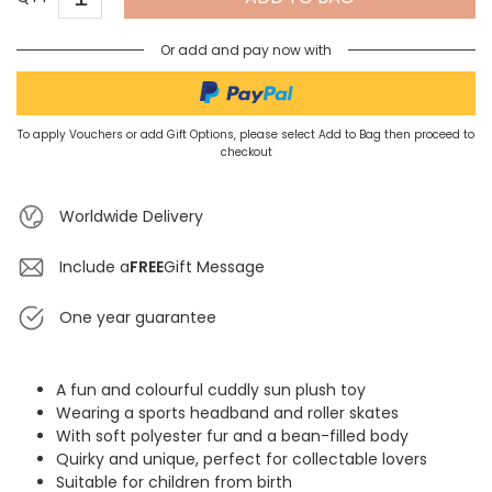
Or add and pay now with
To apply Vouchers or add Gift Options, please select Add to Bag then proceed to
checkout
Worldwide Delivery
Include a
FREE
Gift Message
One year guarantee
A fun and colourful cuddly sun plush toy
Wearing a sports headband and roller skates
With soft polyester fur and a bean-filled body
Quirky and unique, perfect for collectable lovers
Suitable for children from birth