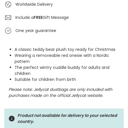
Worldwide Delivery
Include a
FREE
Gift Message
One year guarantee
A classic teddy bear plush toy ready for Christmas
Wearing a removeable red onesie with a Nordic
pattern
The perfect wintry cuddle buddy for adults and
children
Suitable for children from birth
Please note: Jellycat dustbags are only included with
purchases made on the official Jellycat website.
Product not available for delivery to your selected
country.