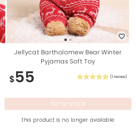
Jellycat Bartholomew Bear Winter
Pyjamas Soft Toy
55
$
(
1
review)
OUT OF STOCK
this product is no longer available