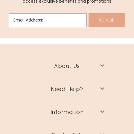
access exclusive benefits and promotions
Email Address:
SIGN UP
About Us
Need Help?
Information