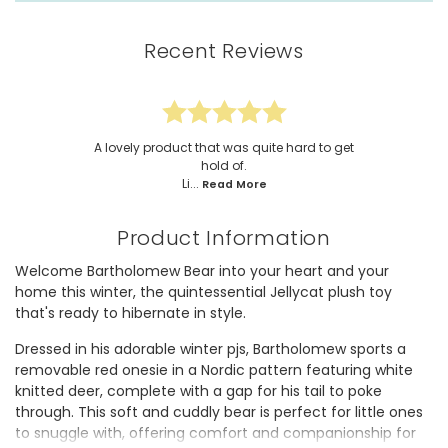
Recent Reviews
A lovely product that was quite hard to get
hold of.
Li...
Read More
Product Information
Welcome Bartholomew Bear into your heart and your
home this winter, the quintessential Jellycat plush toy
that's ready to hibernate in style.
Dressed in his adorable winter pjs, Bartholomew sports a
removable red onesie in a Nordic pattern featuring white
knitted deer, complete with a gap for his tail to poke
through. This soft and cuddly bear is perfect for little ones
to snuggle with, offering comfort and companionship for