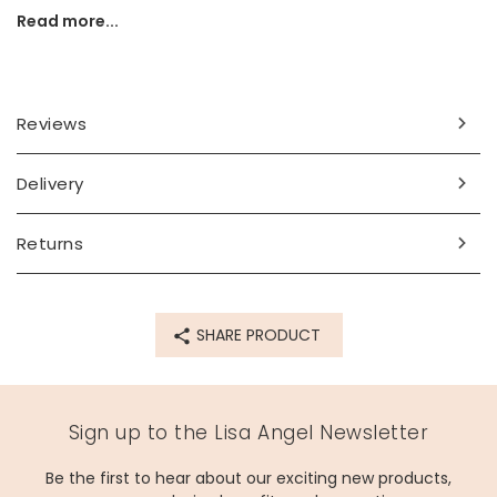
all ages from birth.
Read more...
Bartholomew would make a thoughtful gift for children, to
ensure they have a friend to accompany them through
chilly nights and winter dreams.
Reviews
Dimensions
width 12cm x height 26cm x depth 8cm
Delivery
Made from
Returns
polyester
Product code
SHARE PRODUCT
73820
Sign up to the Lisa Angel Newsletter
Be the first to hear about our exciting new products,