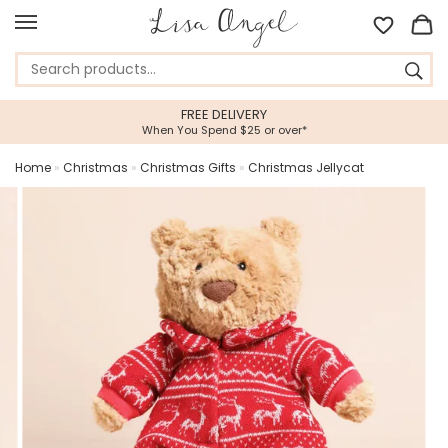
FREE DELIVERY
When You Spend $25 or over*
Home
»
Christmas
»
Christmas Gifts
»
Christmas Jellycat