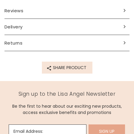
Reviews
Delivery
Returns
SHARE PRODUCT
Sign up to the Lisa Angel Newsletter
Be the first to hear about our exciting new products,
access exclusive benefits and promotions
Email Address:
SIGN UP