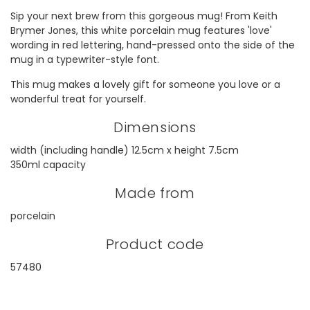
Sip your next brew from this gorgeous mug! From Keith
Brymer Jones, this white porcelain mug features 'love'
wording in red lettering, hand-pressed onto the side of the
mug in a typewriter-style font.
This mug makes a lovely gift for someone you love or a
wonderful treat for yourself.
Dimensions
width (including handle) 12.5cm x height 7.5cm
350ml capacity
Made from
porcelain
Product code
57480