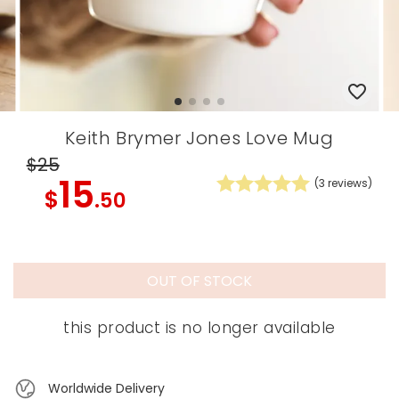
Keith Brymer Jones Love Mug
$25
15
(
3
reviews)
$
.50
OUT OF STOCK
this product is no longer available
Worldwide Delivery