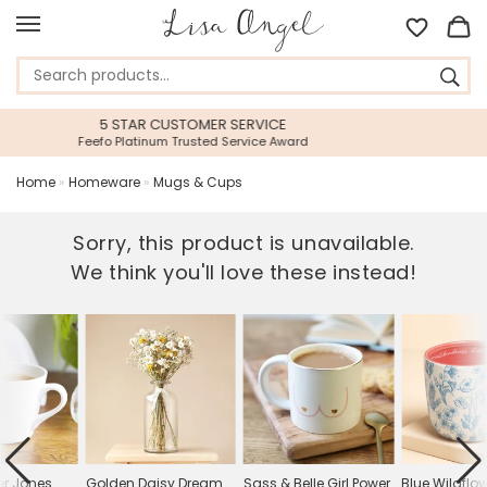
RVICE
45 DAY RETURNS PERIOD
ice Award
Gift With Confidence
Home
»
Homeware
»
Mugs & Cups
Sorry, this product is unavailable.
We think you'll love these instead!
er Jones
Golden Daisy Dream
Sass & Belle Girl Power
Blue Wildflow