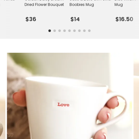
g
Dried Flower Bouquet
Boobies Mug
Mug
$36
$14
$16.50