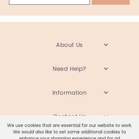
About Us
Need Help?
Information
Contact Us
We use cookies that are essential for our website to work.
We would also like to set some additional cookies to
enhance your shopping experience and for ad