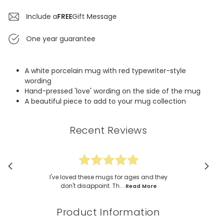
Include a
FREE
Gift Message
One year guarantee
A white porcelain mug with red typewriter-style
wording
Hand-pressed 'love' wording on the side of the mug
A beautiful piece to add to your mug collection
Recent Reviews
I've loved these mugs for ages and they
don't disappoint. Th...
Read More
Product Information