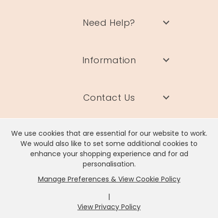
Need Help?
Information
Contact Us
We use cookies that are essential for our website to work.
We would also like to set some additional cookies to
enhance your shopping experience and for ad
Lisa Angel Limited, Registered Address: Unit 17 Wendover Road,
personalisation.
Rackheath Industrial Estate, Norwich, NR13 6LH
Manage Preferences & View Cookie Policy
Company # 06980420 | VAT # GB981397967
|
View Privacy Policy
x
It looks like you're in
United States
, we've set your