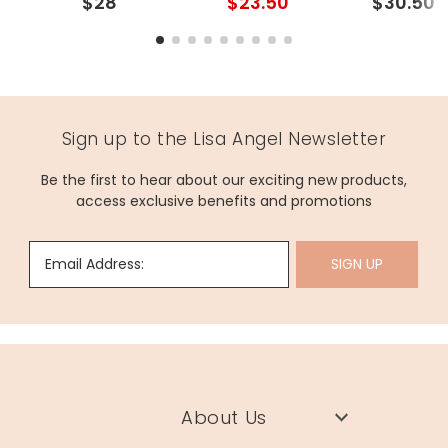
$28
$23.50
$30.50
Sign up to the Lisa Angel Newsletter
Be the first to hear about our exciting new products,
access exclusive benefits and promotions
Email Address:
SIGN UP
About Us