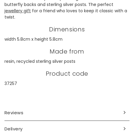
butterfly backs and sterling silver posts. The perfect
jewellery gift
for a friend who loves to keep it classic with a
twist.
Dimensions
width 5.8cm x height 5.8cm
Made from
resin, recycled sterling silver posts
Product code
37257
Reviews
Delivery