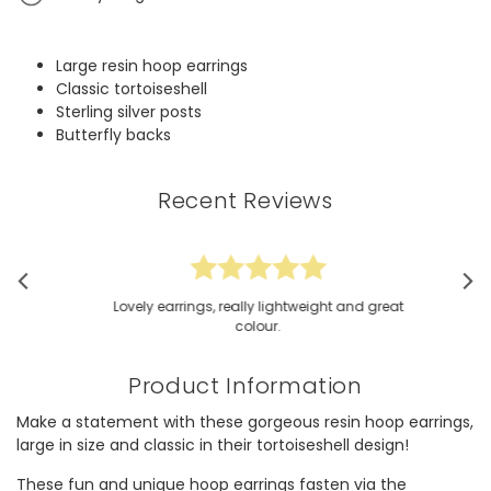
Large resin hoop earrings
Classic tortoiseshell
Sterling silver posts
Butterfly backs
Recent Reviews
Lovely earrings, really lightweight and great
colour.
Product Information
Make a statement with these gorgeous resin hoop earrings,
large in size and classic in their tortoiseshell design!
These fun and unique hoop earrings fasten via the