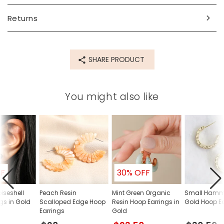
Returns
SHARE PRODUCT
You might also like
FF
30% OFF
oiseshell
Peach Resin
Mint Green Organic
Small Hamm
ngs in Gold
Scalloped Edge Hoop
Resin Hoop Earrings in
Gold Hoop Ea
Earrings
Gold