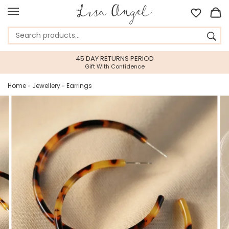
45 DAY RETURNS PERIOD
Gift With Confidence
Home
»
Jewellery
»
Earrings