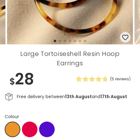
Large Tortoiseshell Resin Hoop
Earrings
28
$
(
5
reviews)
Free delivery between
13th August
and
17th August
Colour
Coral
Indigo
Copper