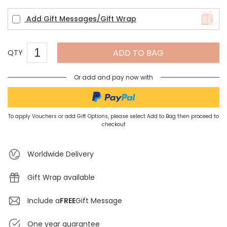
Add Gift Messages/Gift Wrap
ADD TO BAG
QTY
Or add and pay now with
To apply Vouchers or add Gift Options, please select Add to Bag then proceed to
checkout
Worldwide Delivery
Gift Wrap available
Include a
FREE
Gift Message
One year guarantee