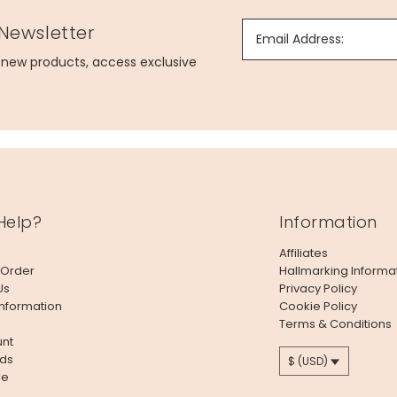
 Newsletter
Email Address:
g new products, access exclusive
Help?
Information
Affiliates
 Order
Hallmarking Informa
Us
Privacy Policy
Information
Cookie Policy
Terms & Conditions
nt
ds
$ (USD)
le