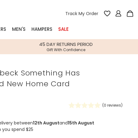
Track My Order
ERS
MEN'S
HAMPERS
SALE
nterest
45 DAY RETURNS PERIOD
Gift With Confidence
rs
ilbeck Something Has
k Gifts
d New Home Card
s
Shop Bestsellers
fts
 Gifts
(
0
reviews)
Gifts
Bespoke
Build-your-own gift, food and drink
Our wedding collection
Spring Summer Drop
Spring Summer Drop
hampers
elivery between
12th August
and
15th August
n you spend $25