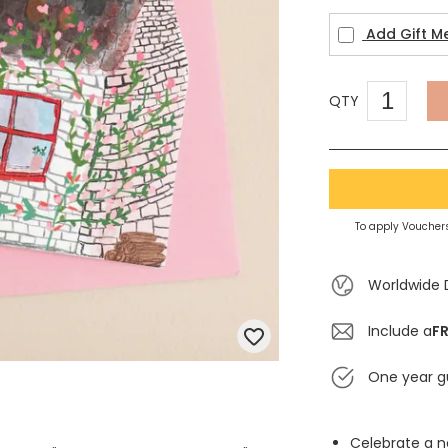
Add Gift M
QTY
To apply Vouchers
Worldwide 
Include a
FR
One year g
Celebrate a 