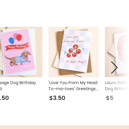
sage Dog Birthday
'Love You From My Head
Laura Skilbe
d
To-ma-toes' Greetings
Dog Birthda
Card
.50
$3.50
$5