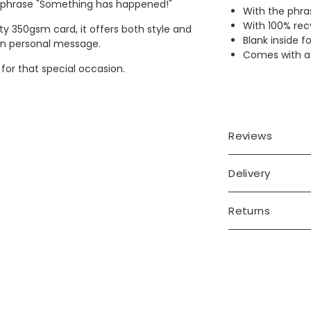
e phrase "Something has happened!"
With the phra
With 100% rec
y 350gsm card, it offers both style and
Blank inside 
 own personal message.
Comes with a 
 for that special occasion.
Reviews
Delivery
Returns