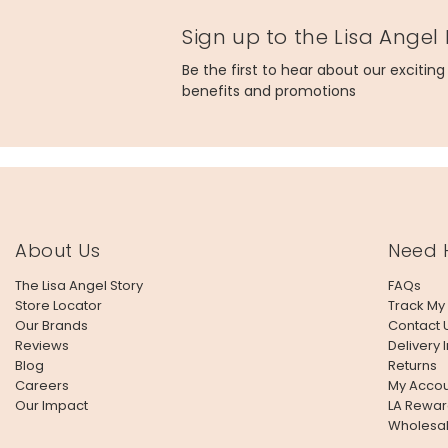
Sign up to the Lisa Angel
Be the first to hear about our excitin
benefits and promotions
About Us
Need 
The Lisa Angel Story
FAQs
Store Locator
Track My
Our Brands
Contact 
Reviews
Delivery 
Blog
Returns
Careers
My Accou
Our Impact
LA Rewar
Wholesa