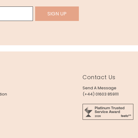
SIGN UP
Contact Us
Send A Message
tion
(+44) 01603 859111