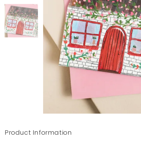
Books & Stationery
Gadgets & Games
Product Information