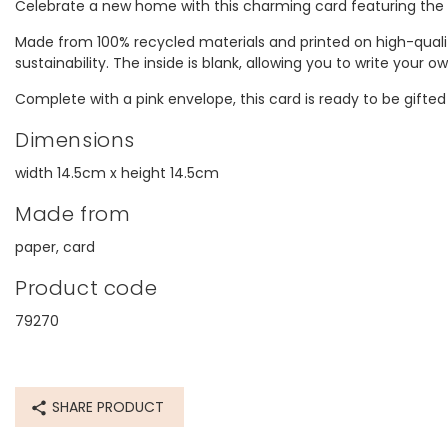
Celebrate a new home with this charming card featuring th
Made from 100% recycled materials and printed on high-qualit
sustainability. The inside is blank, allowing you to write your
Complete with a pink envelope, this card is ready to be gifted
Dimensions
width 14.5cm x height 14.5cm
Made from
paper, card
Product code
79270
SHARE PRODUCT