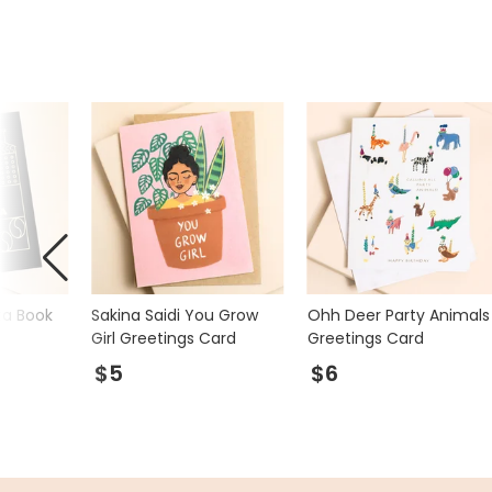
ta Book
Sakina Saidi You Grow
Ohh Deer Party Animals
Girl Greetings Card
Greetings Card
$5
$6