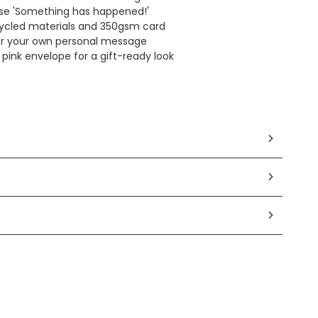
se 'Something has happened!'
ycled materials and 350gsm card
for your own personal message
pink envelope for a gift-ready look