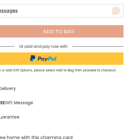
essages
Spring Summer Drop
ADD TO BAG
Or add and pay now with
 or add Gift Options, please select Add to Bag then proceed to checkout
Delivery
EE
Gift Message
uarantee
new home with this charming card