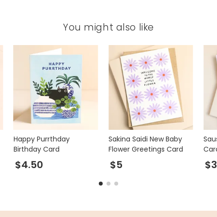
You might also like
Happy Purrthday
Sakina Saidi New Baby
Sau
Birthday Card
Flower Greetings Card
Car
$4.50
$5
$3