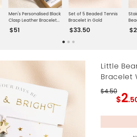
Men's Personalised Black
Set of 5 Beaded Tennis
Stai
Clasp Leather Bracelet
Bracelet in Gold
Bea
with Photo Gift Box
Gol
$51
$33.50
$
Little Be
Bracelet 
$4
.50
2
$
.5