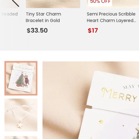
50% OFF
Books & Stationery
d Beaded
Tiny Star Charm
Semi Precious Scribble
Gadgets & Games
Bracelet in Gold
Heart Charm Layered
Beaded Bracelet in Gold
$33.50
$17