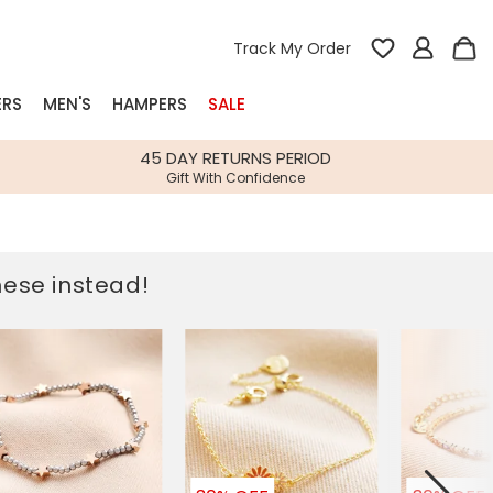
Track My Order
ERS
MEN'S
HAMPERS
SALE
nterest
45 DAY RETURNS PERIOD
Gift With Confidence
rs
k Gifts
these instead!
s
Shop Bestsellers
fts
 Gifts
Gifts
Bespoke
Build-your-own gift, food and drink
Our wedding collection
Spring Summer Drop
Spring Summer Drop
hampers