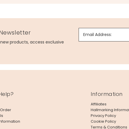
 Newsletter
Email Address:
g new products, access exclusive
Help?
Information
Affiliates
 Order
Hallmarking Informa
Us
Privacy Policy
Information
Cookie Policy
Terms & Conditions