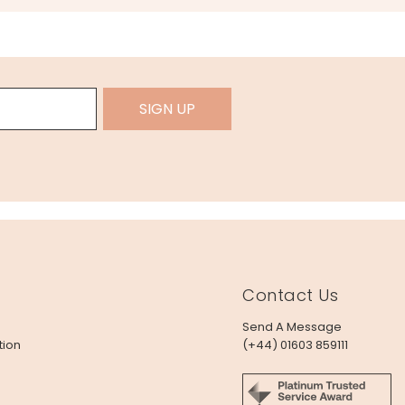
SIGN UP
Contact Us
Send A Message
tion
(+44) 01603 859111