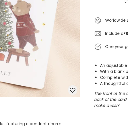
t
Worldwide 
Include a
FR
One year g
An adjustable
With a blank 
Complete with
A thoughtful a
The front of the 
back of the card 
make a wish'
elet featuring a pendant charm.