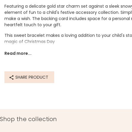
Featuring a delicate gold star charm set against a sleek snowy
element of fun to a child's festive accessory collection. Simply
make a wish. The backing card includes space for a personal
heartfelt touch to your gift.
This sweet bracelet makes a loving addition to your child's stoc
magic of Christmas Day
Dimensions
Read more...
adjustable
star width 1cm x height 1cm
can be worn at any length up to 29.8cm
SHARE PRODUCT
card dimensions width 11cm x height 13.7cm
Product code
76758
Shop the collection