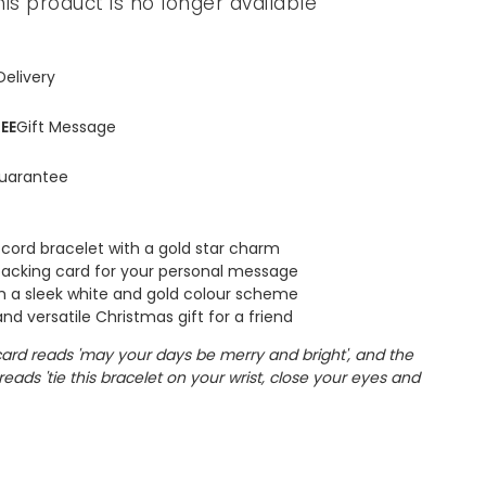
his product is no longer available
Delivery
EE
Gift Message
uarantee
 cord bracelet with a gold star charm
backing card for your personal message
 a sleek white and gold colour scheme
nd versatile Christmas gift for a friend
card reads 'may your days be merry and bright', and the
reads 'tie this bracelet on your wrist, close your eyes and