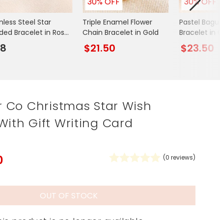
30% OFF
30% OFF
Spring Summer Drop
nless Steel Star
Triple Enamel Flower
Pastel Bagu
ded Bracelet in Rose
Chain Bracelet in Gold
Bracelet in 
d
28
$21.50
$23.50
ar Co Christmas Star Wish
With Gift Writing Card
0
(
0
reviews)
OUT OF STOCK