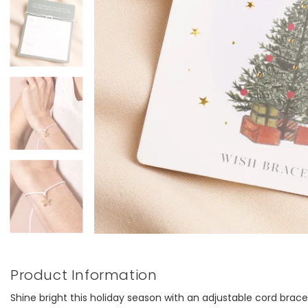
Product Information
Shine bright this holiday season with an adjustable cord brac