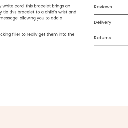
 white cord, this bracelet brings an
Reviews
 tie this bracelet to a child's wrist and
 message, allowing you to add a
Delivery
king filler to really get them into the
Returns