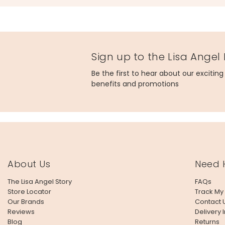
Sign up to the Lisa Angel
Be the first to hear about our excitin
benefits and promotions
About Us
Need 
The Lisa Angel Story
FAQs
Store Locator
Track My
Our Brands
Contact 
Reviews
Delivery 
Blog
Returns