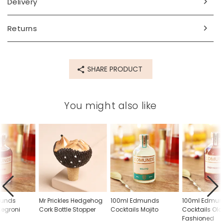
Delivery
Returns
SHARE PRODUCT
You might also like
munds
Mr Prickles Hedgehog
100ml Edmunds
100ml Edmu
Negroni
Cork Bottle Stopper
Cocktails Mojito
Cocktails Ol
Fashioned