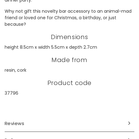
dinner party.
Why not gift this novelty bar accessory to an animal-mad
friend or loved one for Christmas, a birthday, or just
because?
Dimensions
height 8.5cm x width 5.5cm x depth 2.7cm
Made from
resin, cork
Product code
37796
Reviews