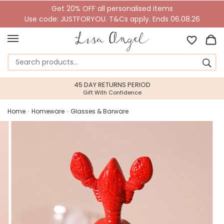
Get 20% OFF all personalised items
Use code: JUSTFORYOU. T&Cs apply. Ends 06.08.26
45 DAY RETURNS PERIOD
Gift With Confidence
Home
»
Homeware
»
Glasses & Barware