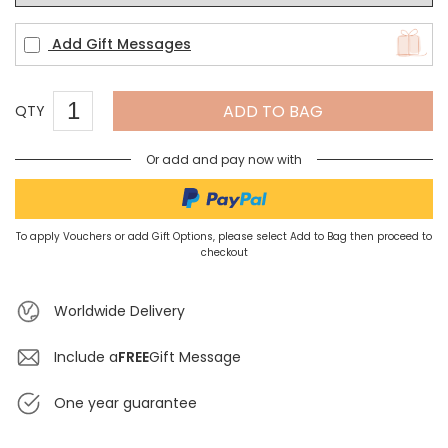
Add Gift Messages
ADD TO BAG
QTY
Or add and pay now with
To apply Vouchers or add Gift Options, please select Add to Bag then proceed to
checkout
Worldwide Delivery
Include a
FREE
Gift Message
One year guarantee