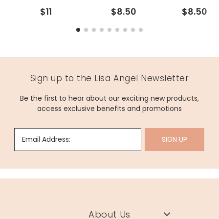
$11
$8.50
$8.50
Sign up to the Lisa Angel Newsletter
Be the first to hear about our exciting new products,
access exclusive benefits and promotions
Email Address:
SIGN UP
About Us