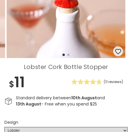
Lobster Cork Bottle Stopper
11
$
(
11
reviews)
Standard delivery between
10th August
and
13th August
- Free when you spend $25
Design