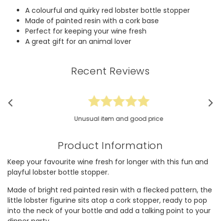
A colourful and quirky red lobster bottle stopper
Made of painted resin with a cork base
Perfect for keeping your wine fresh
A great gift for an animal lover
Recent Reviews
Unusual item and good price
Product Information
Keep your favourite wine fresh for longer with this fun and
playful lobster bottle stopper.
Made of bright red painted resin with a flecked pattern, the
little lobster figurine sits atop a cork stopper, ready to pop
into the neck of your bottle and add a talking point to your