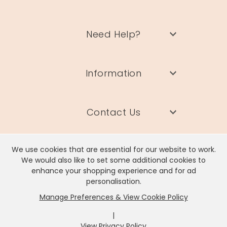
Need Help?
Information
Contact Us
We use cookies that are essential for our website to work.
We would also like to set some additional cookies to
enhance your shopping experience and for ad
Lisa Angel Limited, Registered Address: Unit 17 Wendover Road,
personalisation.
Rackheath Industrial Estate, Norwich, NR13 6LH
Manage Preferences & View Cookie Policy
Company # 06980420 | VAT # GB981397967
|
View Privacy Policy