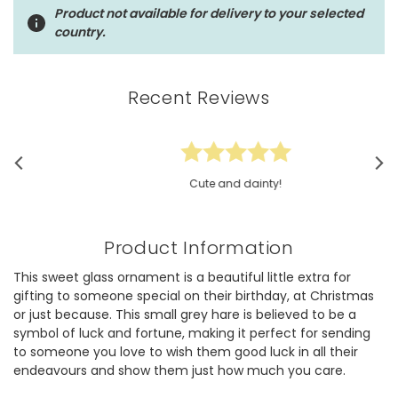
Product not available for delivery to your selected
country.
Recent Reviews
Cute and dainty!
Product Information
This sweet glass ornament is a beautiful little extra for
gifting to someone special on their birthday, at Christmas
or just because. This small grey hare is believed to be a
symbol of luck and fortune, making it perfect for sending
to someone you love to wish them good luck in all their
endeavours and show them just how much you care.