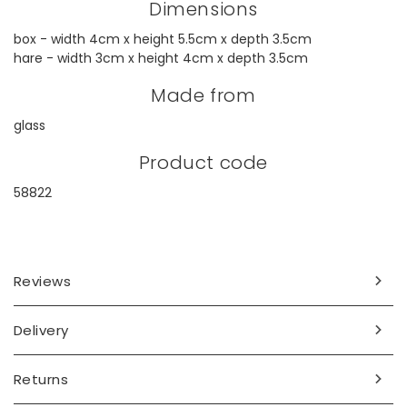
Dimensions
box - width 4cm x height 5.5cm x depth 3.5cm
hare - width 3cm x height 4cm x depth 3.5cm
Made from
glass
Product code
58822
Reviews
Delivery
Returns