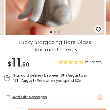
Lucky Stargazing Hare Glass
Ornament in Grey
11
$
(
23
reviews)
.50
Standard delivery between
13th August
and
17th August
- Free when you spend $25
Add Gift Messages