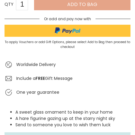
ADD TO BAG
QTY
Or add and pay now with
To apply Vouchers or add Gift Options, please select Add to Bag then proceed to
checkout
Worldwide Delivery
Include a
FREE
Gift Message
One year guarantee
A sweet glass ornament to keep in your home
A hare figurine gazing up at the starry night sky
Send to someone you love to wish them luck