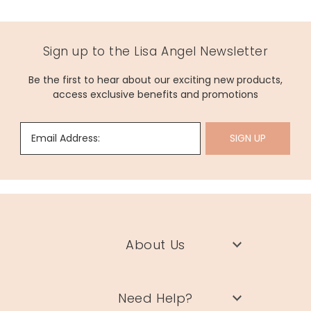
Sign up to the Lisa Angel Newsletter
Be the first to hear about our exciting new products,
access exclusive benefits and promotions
Email Address:
SIGN UP
About Us
Need Help?