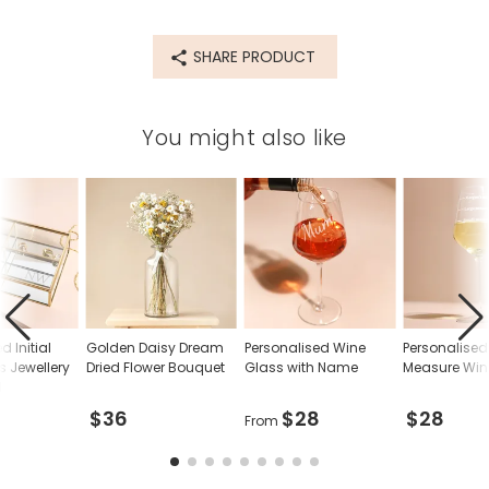
SHARE PRODUCT
You might also like
d Initial
Golden Daisy Dream
Personalised Wine
Personalised
s Jewellery
Dried Flower Bouquet
Glass with Name
Measure Win
d
$36
$28
$28
From