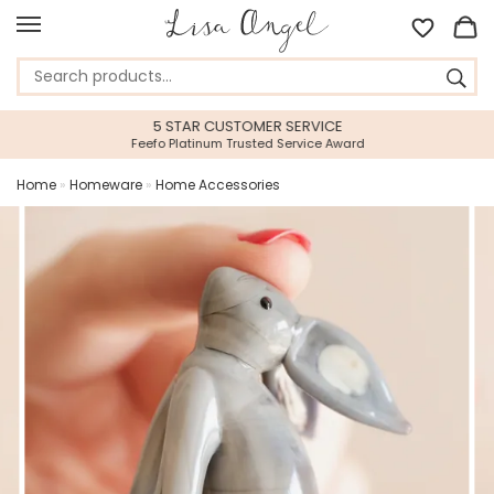
5 STAR CUSTOMER SERVICE
Feefo Platinum Trusted Service Award
Home
»
Homeware
»
Home Accessories