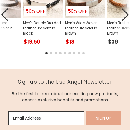
50% OFF
50% OFF
qued
Men's Double Braided
Men's Wide Woven
Men's Rustic
celet in
Leather Bracelet in
Leather Bracelet in
Leather Brace
Black
Brown
Brown
$19.50
$18
$36
Sign up to the Lisa Angel Newsletter
Be the first to hear about our exciting new products,
access exclusive benefits and promotions
Email Address:
SIGN UP