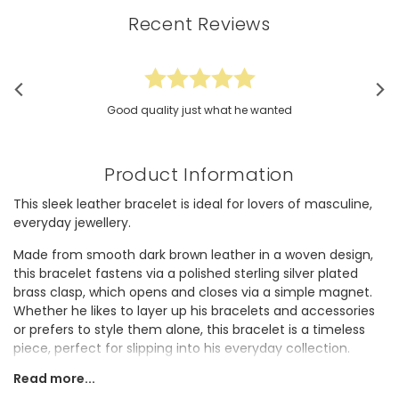
Recent Reviews
Good quality just what he wanted
Product Information
This sleek leather bracelet is ideal for lovers of masculine,
everyday jewellery.
Made from smooth dark brown leather in a woven design,
this bracelet fastens via a polished sterling silver plated
brass clasp, which opens and closes via a simple magnet.
Whether he likes to layer up his bracelets and accessories
or prefers to style them alone, this bracelet is a timeless
piece, perfect for slipping into his everyday collection.
Read more...
This gorgeous bracelet would make a fabulous gift he's