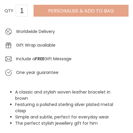
PERSONALISE & ADD TO BAG
QTY
Worldwide Delivery
Gift Wrap available
Include a
FREE
Gift Message
One year guarantee
A classic and stylish woven leather bracelet in
brown
Featuring a polished sterling silver plated metal
clasp
Simple and subtle, perfect for everyday wear
The perfect stylish jewellery gift for him