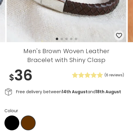
Men's Brown Woven Leather
Bracelet with Shiny Clasp
36
$
(
6
reviews)
Free delivery between
14th August
and
18th August
Colour
Black
D.Brown