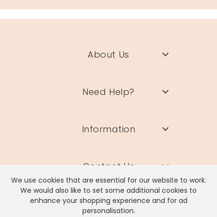
About Us
Need Help?
Information
Contact Us
We use cookies that are essential for our website to work.
We would also like to set some additional cookies to
enhance your shopping experience and for ad
personalisation.