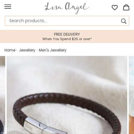
EE DELIVERY
5 STAR CUST
 Spend $25 or over*
Feefo Platinum Tru
Home
»
Jewellery
»
Men's Jewellery