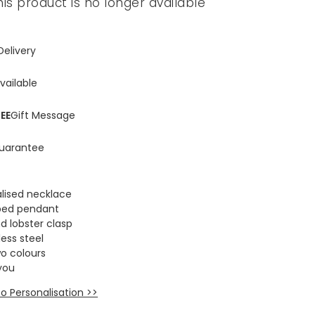
his product is no longer available
Delivery
vailable
EE
Gift Message
uarantee
lised necklace
aped pendant
d lobster clasp
ess steel
wo colours
you
o Personalisation >>