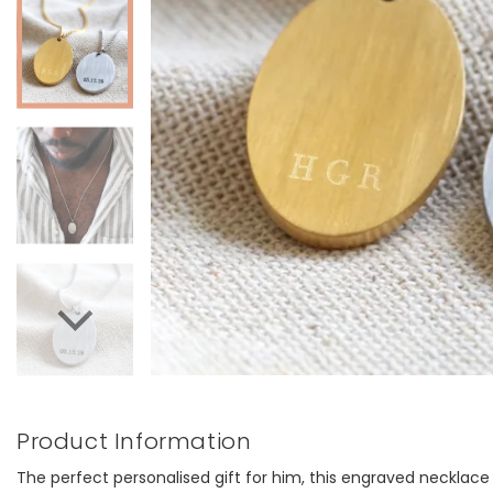
Product Information
The perfect personalised gift for him, this engraved necklace