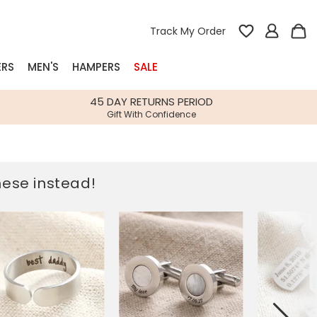
Track My Order
ERS
MEN'S
HAMPERS
SALE
nterest
45 DAY RETURNS PERIOD
Gift With Confidence
rs
k Gifts
these instead!
s
Shop Bestsellers
fts
 Gifts
Gifts
Bespoke
Build-your-own gift, food and drink
Our wedding collection
Spring Summer Drop
Spring Summer Drop
hampers