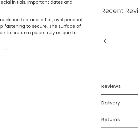
cial initials, important dates and
Recent Rev
 necklace features a flat, oval pendant
sp fastening to secure. The surface of
on to create a piece truly unique to
utiful necklace, great
lating.
ing. Excellent thank you
e from stainless steel and gold plated
Reviews
Delivery
Returns