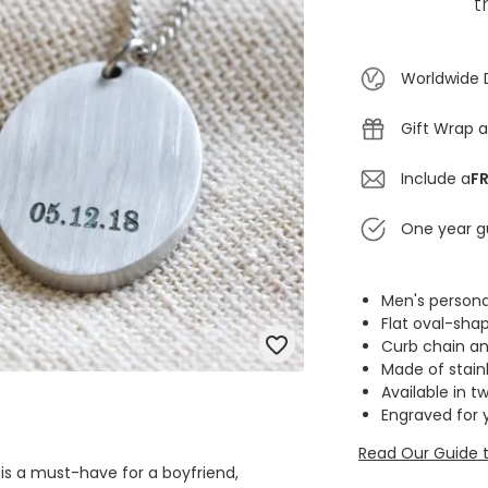
t
Worldwide 
Gift Wrap a
Include a
FR
One year g
Men's persona
Flat oval-sh
Curb chain an
Made of stainl
Available in t
Engraved for 
Read Our Guide t
 is a must-have for a boyfriend,