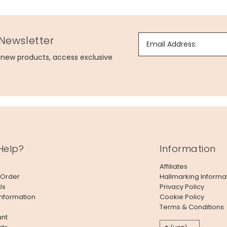
 Newsletter
Email Address:
g new products, access exclusive
Help?
Information
Affiliates
 Order
Hallmarking Informa
Us
Privacy Policy
Information
Cookie Policy
Terms & Conditions
nt