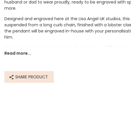
husband or dad to wear proudly, ready to be engraved with spe
more.
Designed and engraved here at the Lisa Angel UK studios, this
suspended from a long curb chain, finished with a lobster cla
the pendant will be engraved in-house with your personalisati
him.
thday gift for my
Bea
Made of brushed stainless steel, with the option of 18ct gold p
he loved it!
packag
Read more...
Personalisation Information
The pendant will be engraved with up to 10 characters. Choos
stainless steel. Choose your engraving finish.
SHARE PRODUCT
Dimensions
chain length - 59cm (23")
pendant - width 17mm x height 25mm x depth 2mm
Made from
stainless steel, 18ct gold plated stainless steel