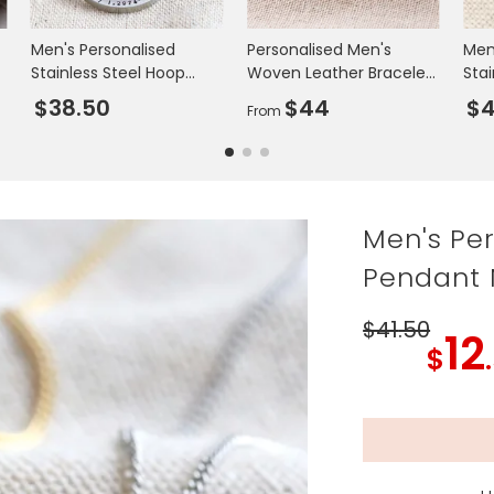
Men's Personalised
Personalised Men's
Men
Stainless Steel Hoop
Woven Leather Bracelet
Stai
Necklace
in Black and Blue
Adj
$38.50
$44
$4
From
Men's Per
Pendant 
$41
.50
12
$