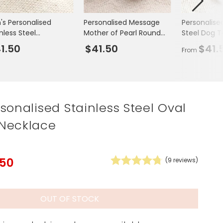
Spring Summer Drop
's Personalised
Personalised Message
Personalised
nless Steel
Mother of Pearl Round
Steel Dog 
ustable Brushed Ring
Cufflinks in Silver
Necklace
1.50
$41.50
$41.
From
sonalised Stainless Steel Oval
Necklace
.50
(
9
reviews)
OUT OF STOCK