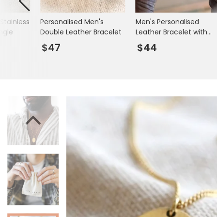
Books & Stationery
Stainless
Personalised Men's
Men's Personalised
Gadgets & Games
ngle
Double Leather Bracelet
Leather Bracelet with
Matte Black Clasp
$47
$44