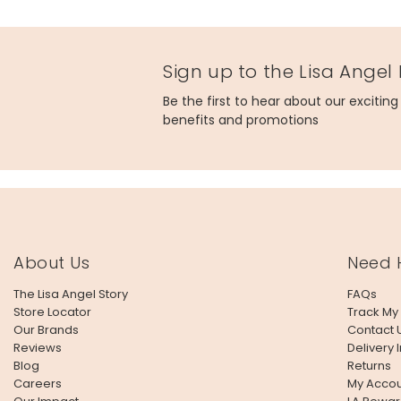
Product code
45254
Sign up to the Lisa Angel
Be the first to hear about our excitin
benefits and promotions
About Us
Need 
The Lisa Angel Story
FAQs
Store Locator
Track My
Our Brands
Contact 
Reviews
Delivery 
Blog
Returns
Careers
My Accou