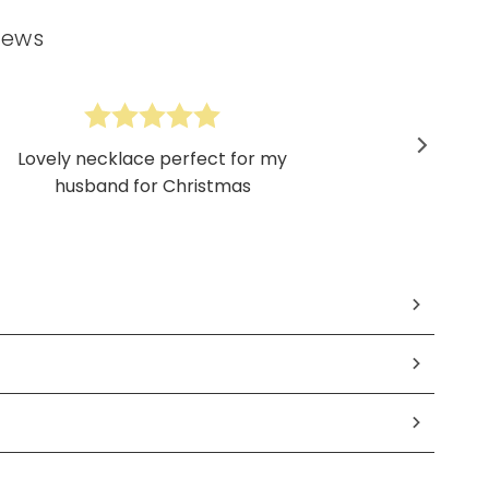
iews
Lovely necklace perfect for my
husband for Christmas