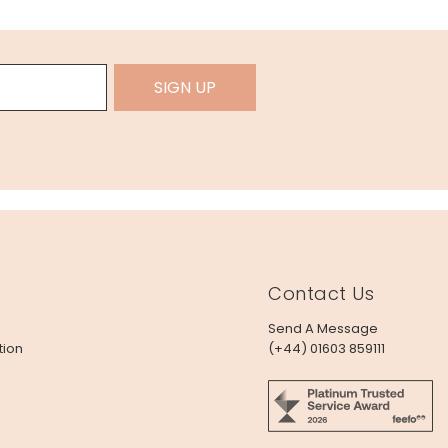
SIGN UP
Contact Us
Send A Message
tion
(+44) 01603 859111