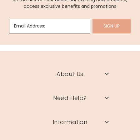
access exclusive benefits and promotions
Email Address:
SIGN UP
About Us
Need Help?
Information