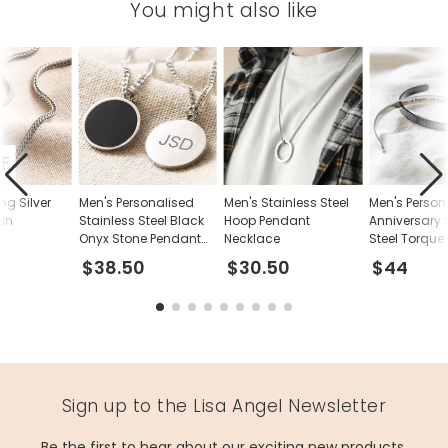
You might also like
FF
ing Silver
Men's Personalised
Men's Stainless Steel
Men's Person
ain
Stainless Steel Black
Hoop Pendant
Anniversary 
Onyx Stone Pendant
Necklace
Steel Torque
Necklace
$38.50
$30.50
$44
Sign up to the Lisa Angel Newsletter
Be the first to hear about our exciting new products,