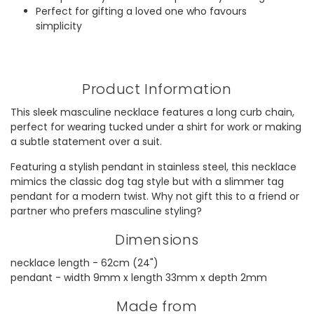
Perfect for gifting a loved one who favours
simplicity
Product Information
This sleek masculine necklace features a long curb chain,
perfect for wearing tucked under a shirt for work or making
a subtle statement over a suit.
Featuring a stylish pendant in stainless steel, this necklace
mimics the classic dog tag style but with a slimmer tag
pendant for a modern twist. Why not gift this to a friend or
partner who prefers masculine styling?
Dimensions
necklace length - 62cm (24")
pendant - width 9mm x length 33mm x depth 2mm
Made from