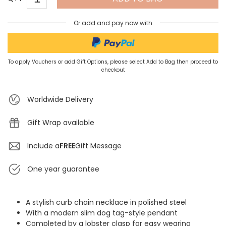
Or add and pay now with
To apply Vouchers or add Gift Options, please select Add to Bag then proceed to
checkout
Worldwide Delivery
Gift Wrap available
Include a
FREE
Gift Message
One year guarantee
A stylish curb chain necklace in polished steel
With a modern slim dog tag-style pendant
Completed by a lobster clasp for easy wearing