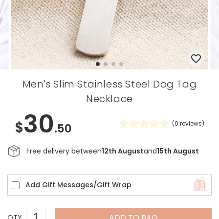
Men's Slim Stainless Steel Dog Tag
Necklace
30
$
(
0
reviews)
.50
Free delivery between
12th August
and
15th August
Add Gift Messages/Gift Wrap
ADD TO BAG
QTY