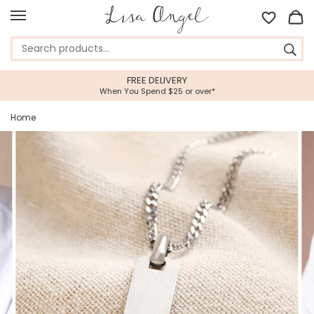
FREE DELIVERY
When You Spend $25 or over*
Home