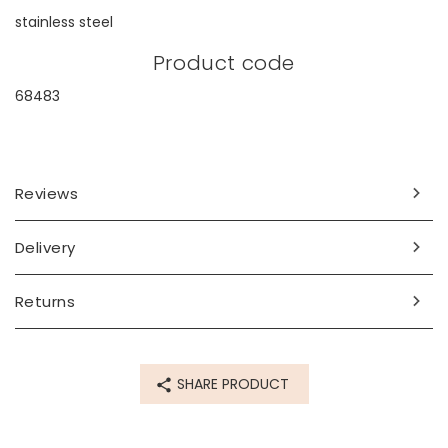
stainless steel
Product code
68483
Reviews
Delivery
Returns
SHARE PRODUCT