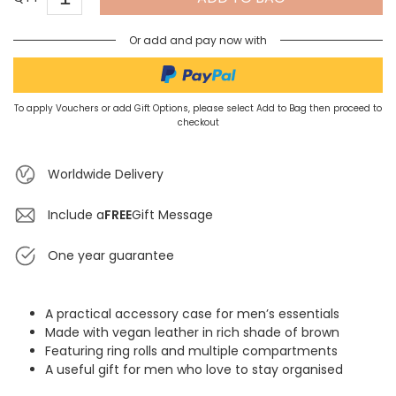
Or add and pay now with
To apply Vouchers or add Gift Options, please select Add to Bag then proceed to
checkout
Worldwide Delivery
Include a
FREE
Gift Message
One year guarantee
A practical accessory case for men’s essentials
Made with vegan leather in rich shade of brown
Featuring ring rolls and multiple compartments
A useful gift for men who love to stay organised