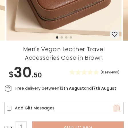
Men's Vegan Leather Travel
Accessories Case in Brown
30
$
(
0
reviews)
.50
Free delivery between
13th August
and
17th August
Add Gift Messages
ADD TO BAG
QTY