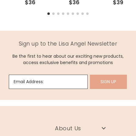
$36
$36
$39
Sign up to the Lisa Angel Newsletter
Be the first to hear about our exciting new products,
access exclusive benefits and promotions
Email Address:
SIGN UP
About Us