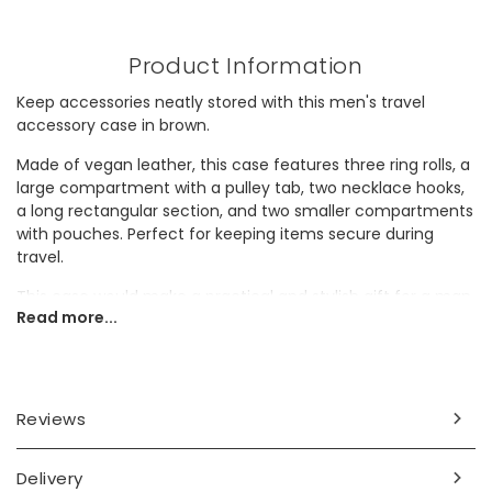
Product Information
Keep accessories neatly stored with this men's travel
accessory case in brown.
Made of vegan leather, this case features three ring rolls, a
large compartment with a pulley tab, two necklace hooks,
a long rectangular section, and two smaller compartments
with pouches. Perfect for keeping items secure during
travel.
This case would make a practical and stylish gift for a man
Read more...
who values organisation.
Dimensions
width 14cm x height 8cm x length 16cm
Reviews
Made from
Delivery
pu