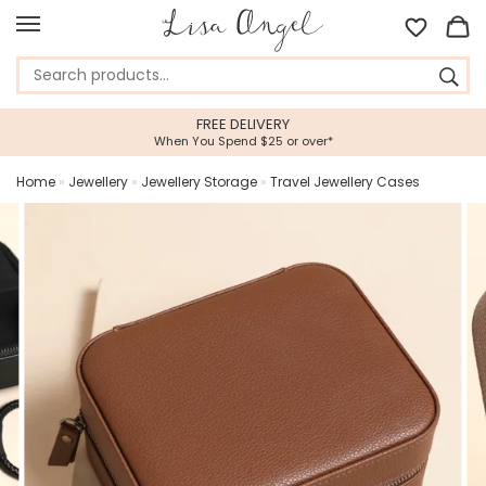
FREE DELIVERY
When You Spend $25 or over*
Home
»
Jewellery
»
Jewellery Storage
»
Travel Jewellery Cases