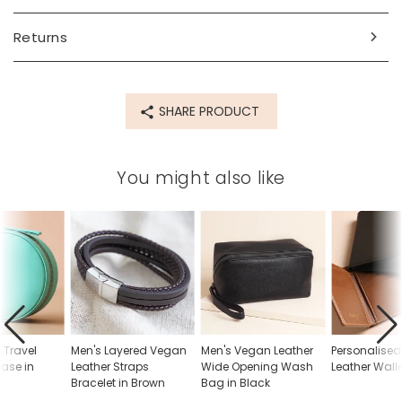
Product code
Returns
77728
SHARE PRODUCT
You might also like
 Travel
Men's Layered Vegan
Men's Vegan Leather
Personalised
Case in
Leather Straps
Wide Opening Wash
Leather Wall
Bracelet in Brown
Bag in Black