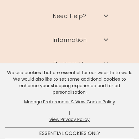
Need Help?
Information
Contact Us
We use cookies that are essential for our website to work.
We would also like to set some additional cookies to
enhance your shopping experience and for ad
personalisation.
Manage Preferences & View Cookie Policy
Lisa Angel Limited, Registered Address: Unit 17 Wendover Road,
Rackheath Industrial Estate, Norwich, NR13 6LH
|
Company # 06980420 | VAT # GB981397967
View Privacy Policy
x
It looks like you're in
United States
, we've set your
ESSENTIAL COOKIES ONLY
currency to
US Dollar
.