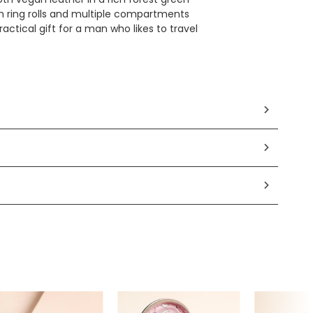
 ring rolls and multiple compartments
actical gift for a man who likes to travel