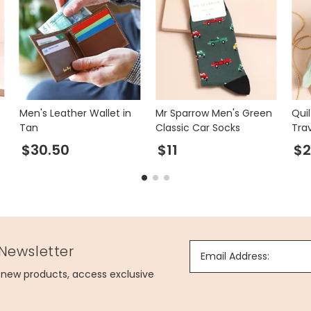
Men's Leather Wallet in
Mr Sparrow Men's Green
Qui
Tan
Classic Car Socks
Tra
Min
$30.50
$11
$
 Newsletter
Email Address:
g new products, access exclusive