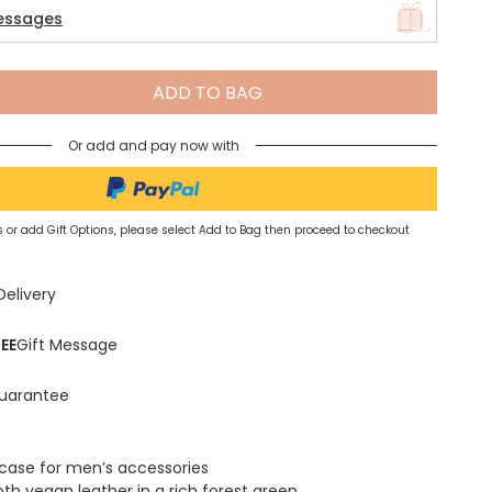
essages
Spring Summer Drop
ADD TO BAG
Or add and pay now with
 or add Gift Options, please select Add to Bag then proceed to checkout
Delivery
EE
Gift Message
uarantee
l case for men’s accessories
h vegan leather in a rich forest green