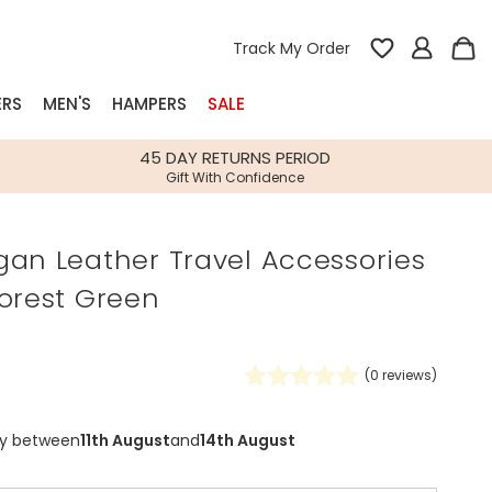
Track My Order
ERS
MEN'S
HAMPERS
SALE
nterest
45 DAY RETURNS PERIOD
Gift With Confidence
rs
gan Leather Travel Accessories
k Gifts
Forest Green
s
Shop Bestsellers
fts
 Gifts
(
0
reviews)
Gifts
Bespoke
Build-your-own gift, food and drink
Our wedding collection
Spring Summer Drop
Spring Summer Drop
hampers
ry between
11th August
and
14th August