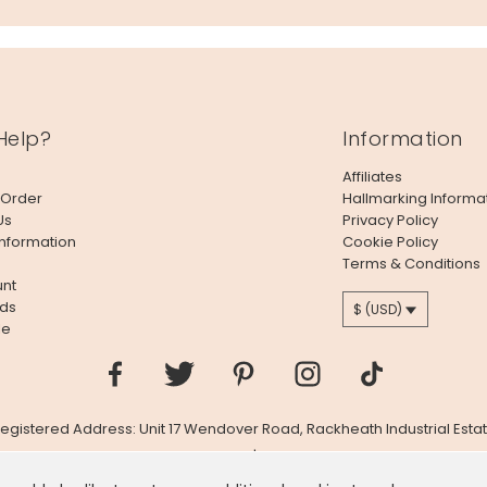
Help?
Information
Affiliates
 Order
Hallmarking Informa
Us
Privacy Policy
Information
Cookie Policy
Terms & Conditions
nt
ds
$ (USD)
le
 Registered Address: Unit 17 Wendover Road, Rackheath Industrial Estat
Company # 06980420 | VAT # GB981397967