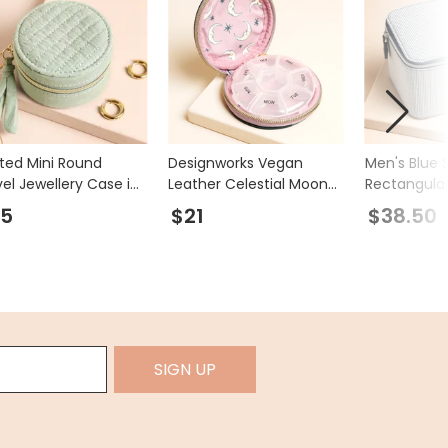
lted Mini Round
Designworks Vegan
Men's Blue 
vel Jewellery Case in
Leather Celestial Moon
Rectangular
t
and Stars Pill Case
Accessory 
25
$21
$38.50
SIGN UP