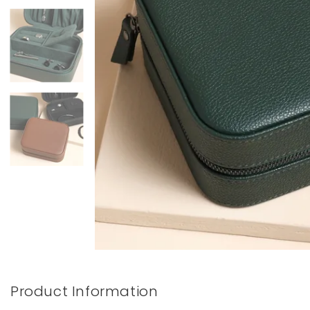
Books & Stationery
Gadgets & Games
Product Information