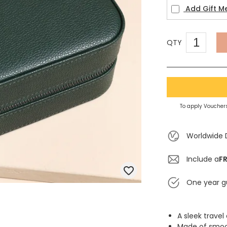
Add Gift M
QTY
To apply Vouchers
Worldwide 
Include a
FR
One year g
A sleek trave
Made of smoot