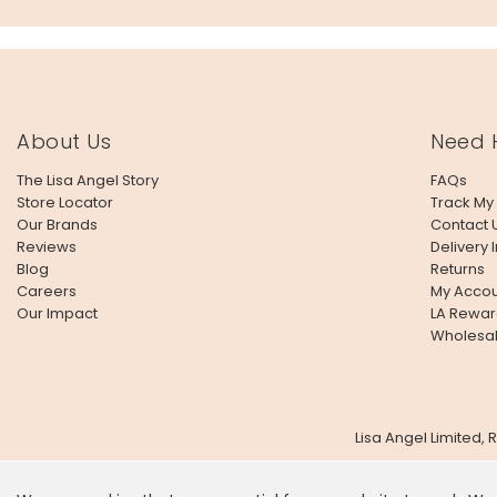
About Us
Need 
The Lisa Angel Story
FAQs
Store Locator
Track My
Our Brands
Contact 
Reviews
Delivery 
Blog
Returns
Careers
My Accou
Our Impact
LA Rewar
Wholesa
Lisa Angel Limited,