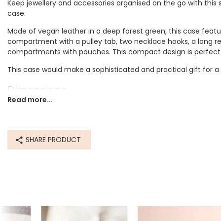
Keep jewellery and accessories organised on the go with this s
case.
Made of vegan leather in a deep forest green, this case feature
compartment with a pulley tab, two necklace hooks, a long re
compartments with pouches. This compact design is perfect f
This case would make a sophisticated and practical gift for a
Dimensions
Read more...
width 14cm x height 8cm x length 16cm
Made from
SHARE PRODUCT
pu
Product code
77731