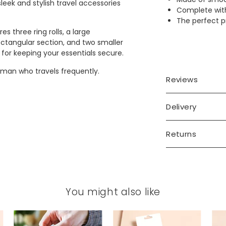
leek and stylish travel accessories
Complete with
The perfect pr
s three ring rolls, a large
ctangular section, and two smaller
or keeping your essentials secure.
 man who travels frequently.
Reviews
Delivery
Returns
You might also like