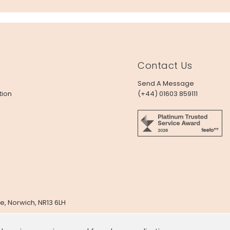
Contact Us
Send A Message
tion
(+44) 01603 859111
e, Norwich, NR13 6LH
x