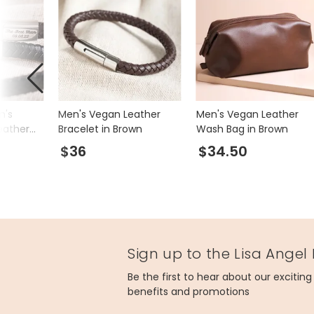
n's
Men's Vegan Leather
Men's Vegan Leather
eather
Bracelet in Brown
Wash Bag in Brown
iny
$36
$34.50
Sign up to the Lisa Angel
Be the first to hear about our excitin
benefits and promotions