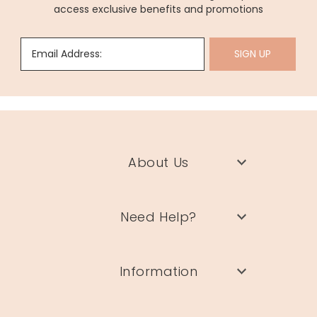
access exclusive benefits and promotions
Email Address:
SIGN UP
About Us
Need Help?
Information