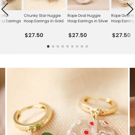
urful
Chunky Star Huggie
Rope Oval Huggie
Rope Oval H
op Earrings
Hoop Earrings in Gold
Hoop Earrings in Silver
Hoop Earring
$27.50
$27.50
$27.50