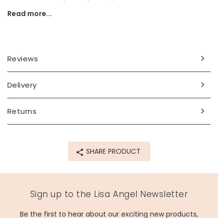
Read more...
Secure simply via the lever back fastening which clicks into
place.
Dimensions
Reviews
outer width - 13mm
inner width - 10mm
large heart charm - width 15mm x height 16mm x 3mm
Delivery
small heart charm - width 12mm x height 12mm x depth
3mm
Returns
Made from
14ct gold plated brass, sterling silver posts, glass
SHARE PRODUCT
Product code
60058
Sign up to the Lisa Angel Newsletter
Be the first to hear about our exciting new products,