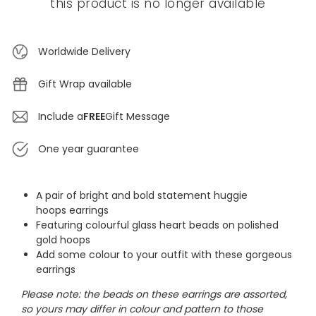
this product is no longer available
Worldwide Delivery
Gift Wrap available
Include a
FREE
Gift Message
One year guarantee
A pair of bright and bold statement huggie
hoops earrings
Featuring colourful glass heart beads on polished
gold hoops
Add some colour to your outfit with these gorgeous
earrings
Please note: the beads on these earrings are assorted,
so yours may differ in colour and pattern to those