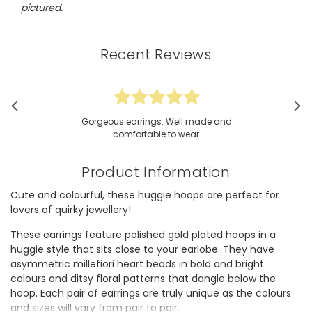
pictured.
Recent Reviews
Gorgeous earrings. Well made and
comfortable to wear.
Product Information
Cute and colourful, these huggie hoops are perfect for
lovers of quirky jewellery!
These earrings feature polished gold plated hoops in a
huggie style that sits close to your earlobe. They have
asymmetric millefiori heart beads in bold and bright
colours and ditsy floral patterns that dangle below the
hoop. Each pair of earrings are truly unique as the colours
and sizes will vary from pair to pair.