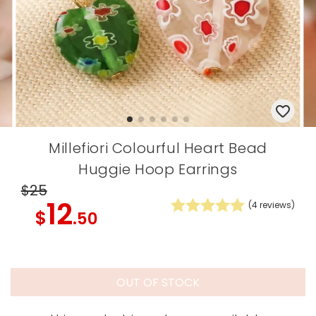
Millefiori Colourful Heart Bead
Huggie Hoop Earrings
$25
12
(
4
reviews)
$
.50
OUT OF STOCK