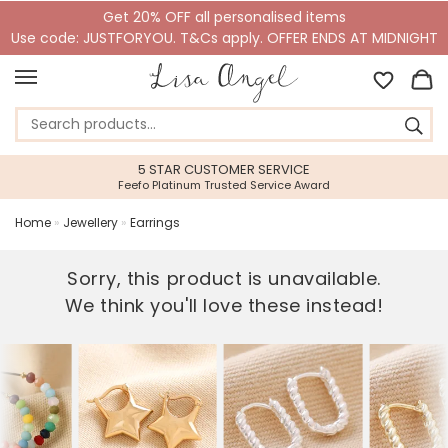
Get 20% OFF all personalised items
Use code: JUSTFORYOU. T&Cs apply. OFFER ENDS AT MIDNIGHT
5 STAR CUSTOMER SERVICE
Feefo Platinum Trusted Service Award
Home
»
Jewellery
»
Earrings
Sorry, this product is unavailable.
We think you'll love these instead!