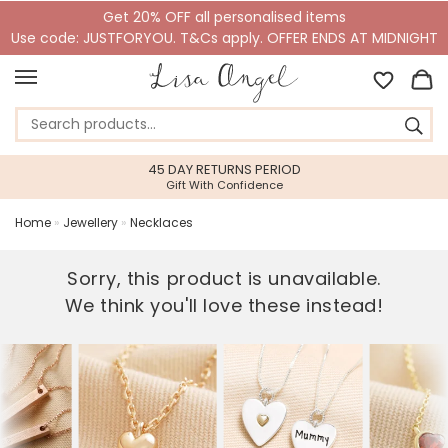
Get 20% OFF all personalised items
Use code: JUSTFORYOU. T&Cs apply. OFFER ENDS AT MIDNIGHT
45 DAY RETURNS PERIOD
Gift With Confidence
Home
»
Jewellery
»
Necklaces
Sorry, this product is unavailable.
We think you'll love these instead!