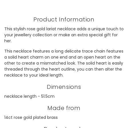
Product Information
This stylish rose gold lariat necklace adds a unique touch to
your jewellery collection or make an extra special gift for
her.
This necklace features a long delicate trace chain features
a solid heart charm on one end and an open heart on the
other to create a mismatched look. The solid heart is easily
threaded through the heart outline, you can then alter the
necklace to your ideal length.
Dimensions
necklace length - 51.5cm
Made from
14ct rose gold plated brass