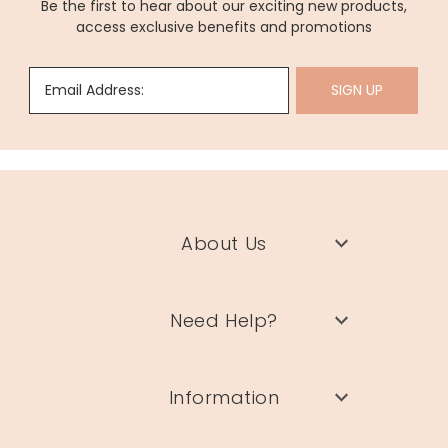
Be the first to hear about our exciting new products,
access exclusive benefits and promotions
Email Address:
SIGN UP
About Us
Need Help?
Information