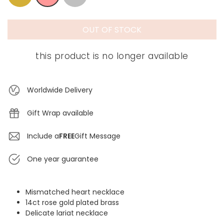
OUT OF STOCK
this product is no longer available
Worldwide Delivery
Gift Wrap available
Include a
FREE
Gift Message
One year guarantee
Mismatched heart necklace
14ct rose gold plated brass
Delicate lariat necklace