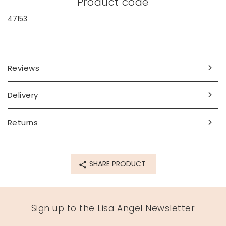
Product code
47153
Reviews
Delivery
Returns
SHARE PRODUCT
Sign up to the Lisa Angel Newsletter