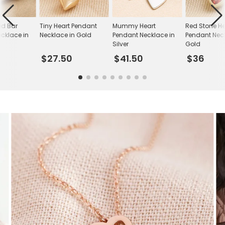
ed Bar
Tiny Heart Pendant
Mummy Heart
Red Stone He
cklace in
Necklace in Gold
Pendant Necklace in
Pendant Neck
Silver
Gold
$27.50
$41.50
$36