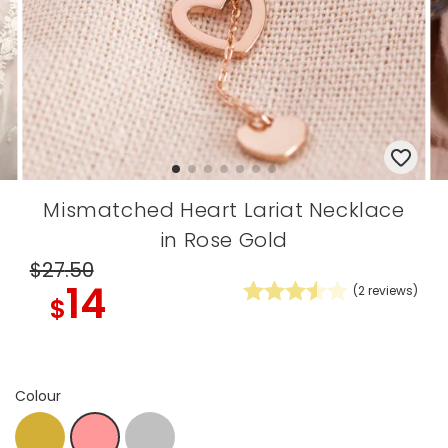
Mismatched Heart Lariat Necklace
in Rose Gold
$27
.50
14
(
2
reviews)
$
Colour
Gold
Silver
R.Gold