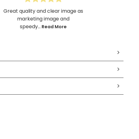
Great quality and clear image as
marketing image and
speedy...
Read More