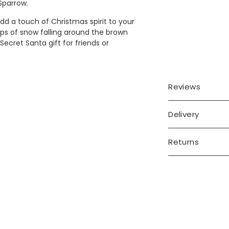
 Sparrow.
d a touch of Christmas spirit to your
ops of snow falling around the brown
ecret Santa gift for friends or
Reviews
Delivery
Returns