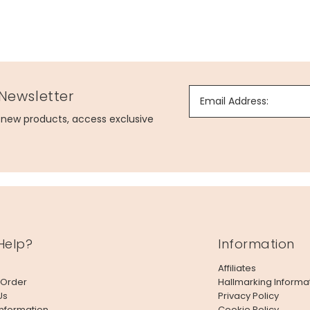
 Newsletter
Email Address:
g new products, access exclusive
Help?
Information
Affiliates
 Order
Hallmarking Informa
Us
Privacy Policy
Information
Cookie Policy