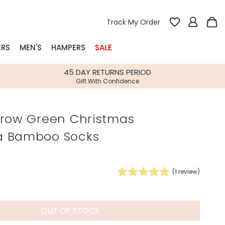
Track My Order
ERS
MEN'S
HAMPERS
SALE
nterest
45 DAY RETURNS PERIOD
Gift With Confidence
rs
rrow Green Christmas
k Gifts
a Bamboo Socks
s
Shop Bestsellers
fts
 Gifts
(
1
review)
Gifts
Bespoke
Build-your-own gift, food and drink
Our wedding collection
Spring Summer Drop
Spring Summer Drop
hampers
OUT OF STOCK