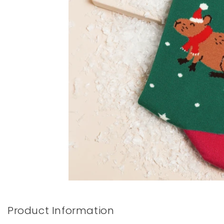
Books & Stationery
Gadgets & Games
Product Information