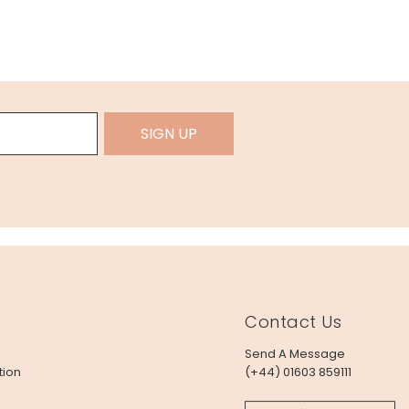
SIGN UP
Contact Us
Send A Message
tion
(+44) 01603 859111