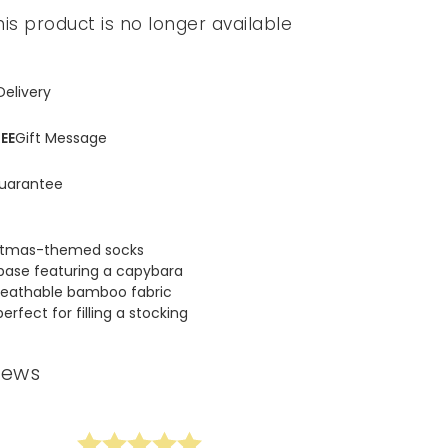
his product is no longer available
Spring Summer Drop
Delivery
EE
Gift Message
uarantee
ristmas-themed socks
base featuring a capybara
reathable bamboo fabric
perfect for filling a stocking
iews