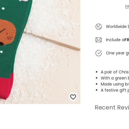
t
Worldwide 
Include a
FR
One year g
A pair of Ch
With a green 
Made using b
A festive gift 
Recent Rev