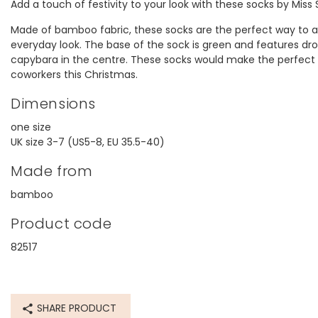
Add a touch of festivity to your look with these socks by Miss
Made of bamboo fabric, these socks are the perfect way to ad
everyday look. The base of the sock is green and features dr
capybara in the centre. These socks would make the perfect S
coworkers this Christmas.
Dimensions
one size
UK size 3-7 (US5-8, EU 35.5-40)
Made from
bamboo
Product code
82517
SHARE PRODUCT