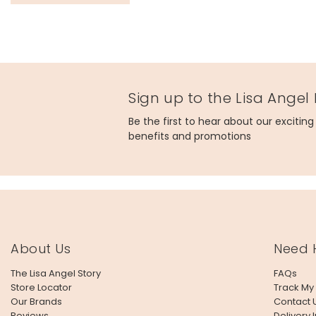
Sign up to the Lisa Angel
Be the first to hear about our excitin
benefits and promotions
About Us
Need 
The Lisa Angel Story
FAQs
Store Locator
Track My
Our Brands
Contact 
Reviews
Delivery 