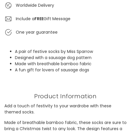
Worldwide Delivery
Include a
FREE
Gift Message
One year guarantee
A pair of festive socks by Miss Sparrow
Designed with a sausage dog pattern
Made with breathable bamboo fabric
A fun gift for lovers of sausage dogs
Product Information
Add a touch of festivity to your wardrobe with these
themed socks.
Made of breathable bamboo fabric, these socks are sure to
bring a Christmas twist to any look. The design features a