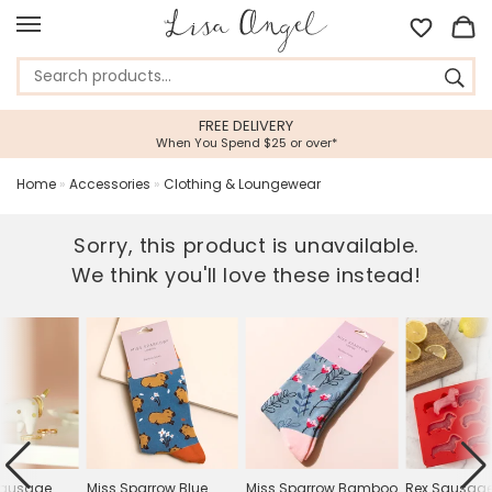
FREE DELIVERY
When You Spend $25 or over*
Home
»
Accessories
»
Clothing & Loungewear
Sorry, this product is unavailable.
We think you'll love these instead!
Sausage
Miss Sparrow Blue
Miss Sparrow Bamboo
Rex Sausage