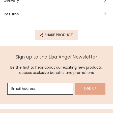
Delivery
Returns
SHARE PRODUCT
Sign up to the Lisa Angel Newsletter
Be the first to hear about our exciting new products,
access exclusive benefits and promotions
Email Address:
SIGN UP