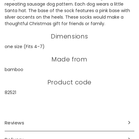
repeating sausage dog pattern. Each dog wears a little
Santa hat. The base of the sock features a pink base with
silver accents on the heels. These socks would make a
thoughtful Christmas gift for friends or family.
Dimensions
one size (Fits 4-7)
Made from
bamboo
Product code
82521
Reviews