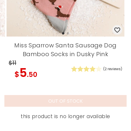
Miss Sparrow Santa Sausage Dog
Bamboo Socks in Dusky Pink
$11
5
(
2
reviews)
$
.50
OUT OF STOCK
this product is no longer available