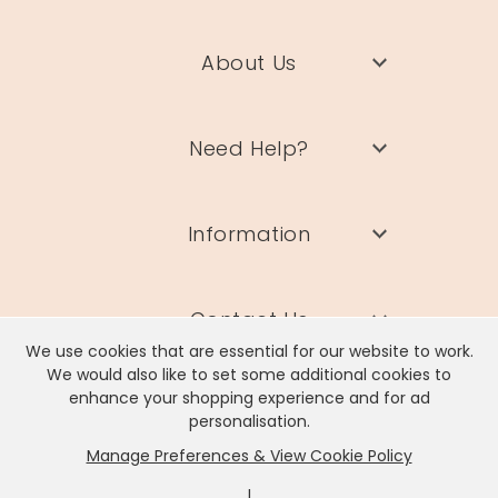
About Us
Need Help?
Information
Contact Us
We use cookies that are essential for our website to work.
We would also like to set some additional cookies to
enhance your shopping experience and for ad
personalisation.
Manage Preferences & View Cookie Policy
Lisa Angel Limited, Registered Address: Unit 17 Wendover Road,
Rackheath Industrial Estate, Norwich, NR13 6LH
|