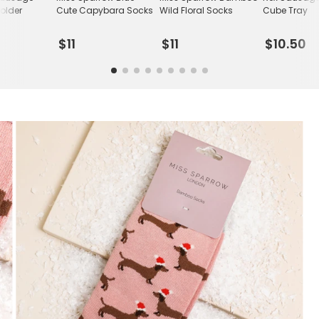
older
Cute Capybara Socks
Wild Floral Socks
Cube Tray
$11
$11
$10.50