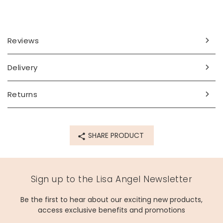
Reviews
Delivery
Returns
SHARE PRODUCT
Sign up to the Lisa Angel Newsletter
Be the first to hear about our exciting new products,
access exclusive benefits and promotions