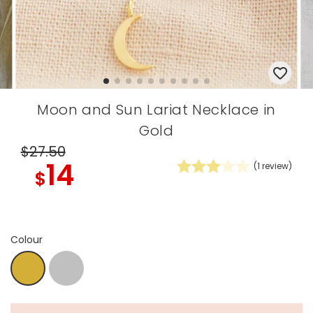
Moon and Sun Lariat Necklace in
Gold
$27
.50
14
(
1
review)
$
Colour
Silver
Gold