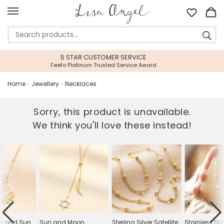
VICE
45 DAY RETURNS PERIOD
ce Award
Gift With Confidence
Home
»
Jewellery
»
Necklaces
Sorry, this product is unavailable.
We think you'll love these instead!
tz and Sun
Sun and Moon
Sterling Silver Satellite
Stainless St