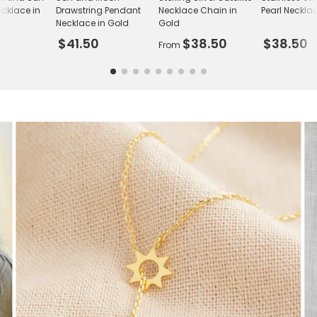
cklace in
Drawstring Pendant
Necklace Chain in
Pearl Neckla
Necklace in Gold
Gold
$41.50
$38.50
$38.50
From