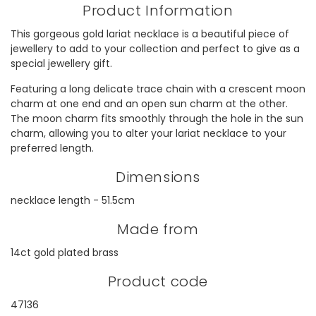
Product Information
This gorgeous gold lariat necklace is a beautiful piece of
jewellery to add to your collection and perfect to give as a
special jewellery gift.
Featuring a long delicate trace chain with a crescent moon
charm at one end and an open sun charm at the other.
The moon charm fits smoothly through the hole in the sun
charm, allowing you to alter your lariat necklace to your
preferred length.
Dimensions
necklace length - 51.5cm
Made from
14ct gold plated brass
Product code
47136