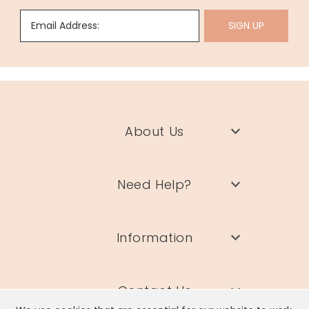
Email Address:
SIGN UP
About Us
Need Help?
Information
Contact Us