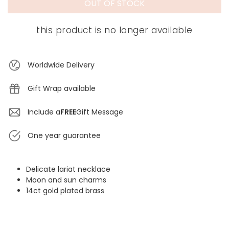
OUT OF STOCK
this product is no longer available
Worldwide Delivery
Gift Wrap available
Include a
FREE
Gift Message
One year guarantee
Delicate lariat necklace
Moon and sun charms
14ct gold plated brass