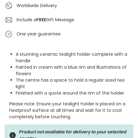
Worldwide Delivery
Include a
FREE
Gift Message
One year guarantee
A stunning ceramic tealight holder complete with a
handle
Painted in cream with a blue rim and illustrations of
flowers
The centre has a space to hold a regular sized tea
light
Finished with a quote around the rim of the holder
Please note: Ensure your tealight holder is placed on a
heatproof surface at all times and wait for it to cool
completely before touching.
Product not available for delivery to your selected