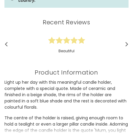
country.
Recent Reviews
Beautiful
Product Information
Light up her day with this meaningful candle holder,
complete with a special quote. Made of ceramic and
finished in a beige shade, the rims of the holder are
painted in a soft blue shade and the rest is decorated with
colourful florals.
The centre of the holder is raised, giving enough room to
hold a tealight or even a larger pillar candle inside. Adorning
the edge of the candle holder is the quote 'Mum, you light