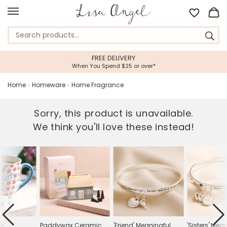
FREE DELIVERY
When You Spend $25 or over*
Home
»
Homeware
»
Home Fragrance
Sorry, this product is unavailable.
We think you'll love these instead!
FF
le
Paddywax Ceramic
'Friend' Meaningful
'Sisters' Mea