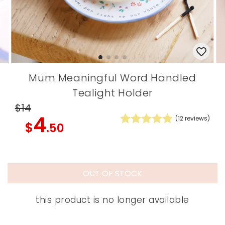
Mum Meaningful Word Handled
Tealight Holder
$14
4
(
12
reviews)
$
.50
OUT OF STOCK
this product is no longer available