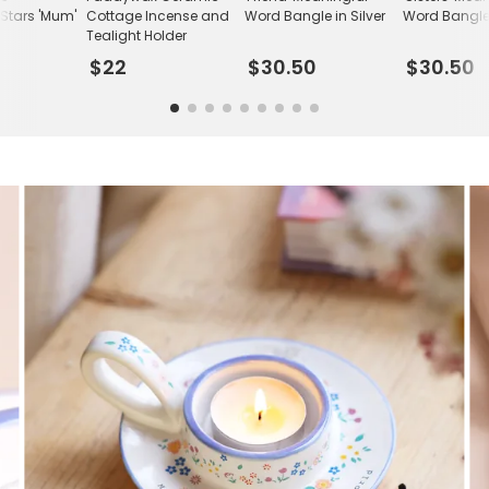
Stars 'Mum'
Cottage Incense and
Word Bangle in Silver
Word Bangle 
Tealight Holder
$22
$30.50
$30.50