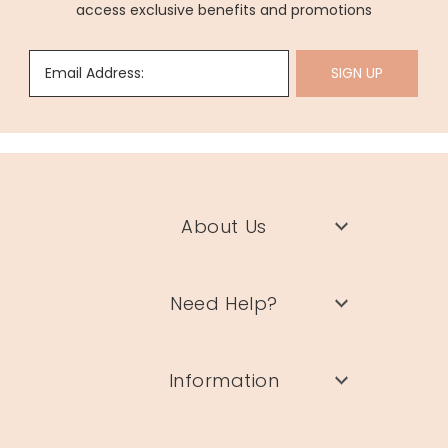
access exclusive benefits and promotions
Email Address:
SIGN UP
About Us
Need Help?
Information