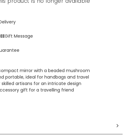
his product is no longer available
Delivery
EE
Gift Message
uarantee
t compact mirror with a beaded mushroom
nd portable, ideal for handbags and travel
illed artisans for an intricate design
cessory gift for a travelling friend