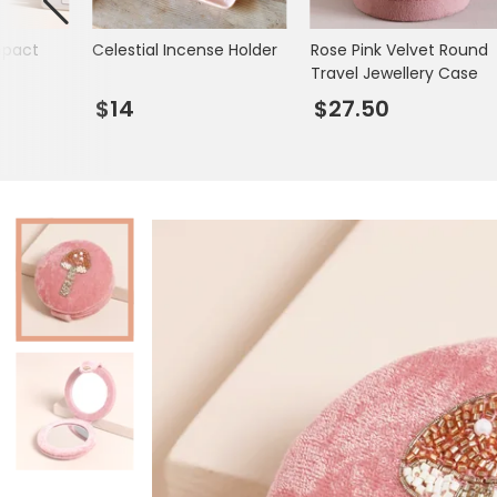
Books & Stationery
mpact
Celestial Incense Holder
Rose Pink Velvet Round
Gadgets & Games
Travel Jewellery Case
$14
$27.50