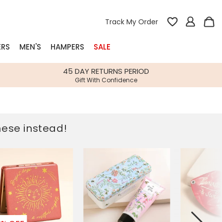
Track My Order
ERS
MEN'S
HAMPERS
SALE
nterest
45 DAY RETURNS PERIOD
Gift With Confidence
rs
k Gifts
these instead!
s
Shop Bestsellers
fts
 Gifts
Gifts
Bespoke
Build-your-own gift, food and drink
Our wedding collection
Spring Summer Drop
Spring Summer Drop
hampers