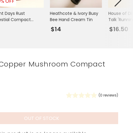
0% OFF
Spring Summer Drop
ght Days Rust
Heathcote & Ivory Busy
House of Di
estial Compact
Bee Hand Cream Tin
Talk 'Runnin
or
Lips Compac
7
$14
$16.50
 Copper Mushroom Compact
(
0
reviews)
OUT OF STOCK