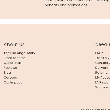
Be the first to hear about our excitin
benefits and promotions
About Us
Need 
The Lisa Angel Story
FAQs
Store Locator
Track My
Our Brands
Contact 
Reviews
Delivery 
Blog
Returns
Careers
My Accou
Our Impact
LA Rewar
Wholesa
Lisa Angel Limited,