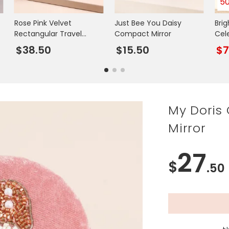
5
Rose Pink Velvet
Just Bee You Daisy
Bri
Rectangular Travel
Compact Mirror
Cel
Jewellery Case
Mirr
$38.50
$15.50
$
My Doris
Mirror
27
$
.50