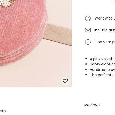
t
Worldwide 
Include a
FR
One year g
A pink velve
Lightweight a
Handmade by sk
The perfect ac
Reviews
ris.