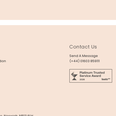
Contact Us
Send A Message
tion
(+44) 01603 859111
e, Norwich, NR13 6LH