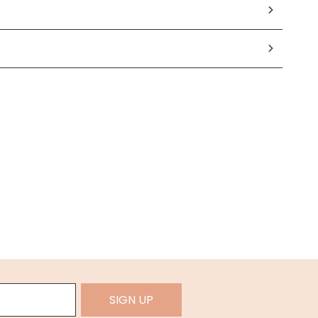
SIGN UP