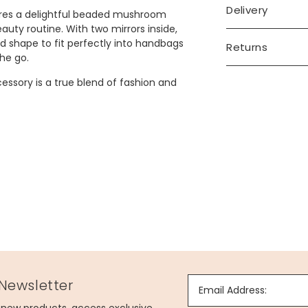
Delivery
tures a delightful beaded mushroom
uty routine. With two mirrors inside,
nd shape to fit perfectly into handbags
Returns
he go.
ccessory is a true blend of fashion and
 Newsletter
Email Address: