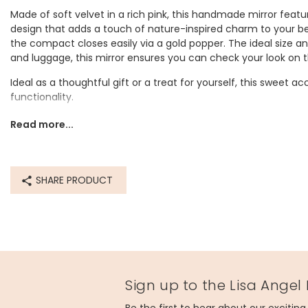
Made of soft velvet in a rich pink, this handmade mirror fea
design that adds a touch of nature-inspired charm to your bea
the compact closes easily via a gold popper. The ideal size a
and luggage, this mirror ensures you can check your look on t
Ideal as a thoughtful gift or a treat for yourself, this sweet a
functionality.
Dimensions
Read more...
width 9cm x depth 3cm
Made from
SHARE PRODUCT
metal, glass, velvet
Product code
76838
Sign up to the Lisa Angel