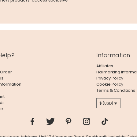
g new products, access exclusive
Help?
Information
Affiliates
 Order
Hallmarking Informa
Us
Privacy Policy
Information
Cookie Policy
Terms & Conditions
nt
ds
$ (USD)
le
 Registered Address: Unit 17 Wendover Road, Rackheath Industrial Estat