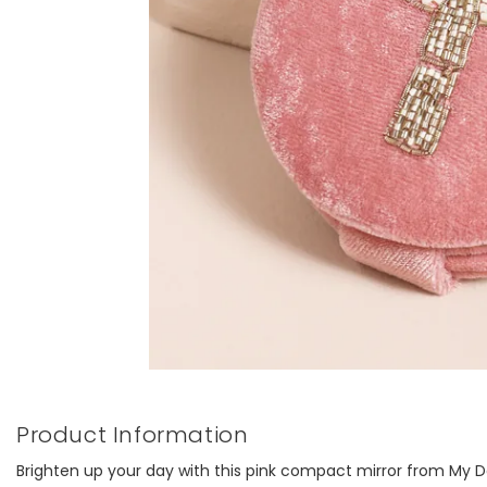
Product Information
Brighten up your day with this pink compact mirror from My Do