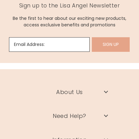
Sign up to the Lisa Angel Newsletter
Be the first to hear about our exciting new products,
access exclusive benefits and promotions
Email Address:
SIGN UP
About Us
Need Help?