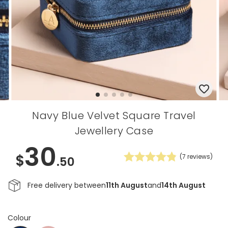
Navy Blue Velvet Square Travel
Jewellery Case
30
$
(
7
reviews)
.50
Free delivery between
11th August
and
14th August
Colour