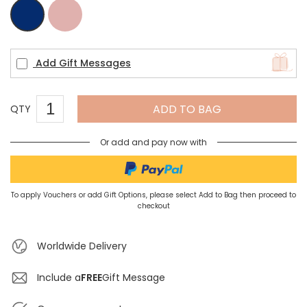
Pink
Navy
Add Gift Messages
ADD TO BAG
QTY
Or add and pay now with
To apply Vouchers or add Gift Options, please select Add to Bag then proceed to
checkout
Worldwide Delivery
Include a
FREE
Gift Message