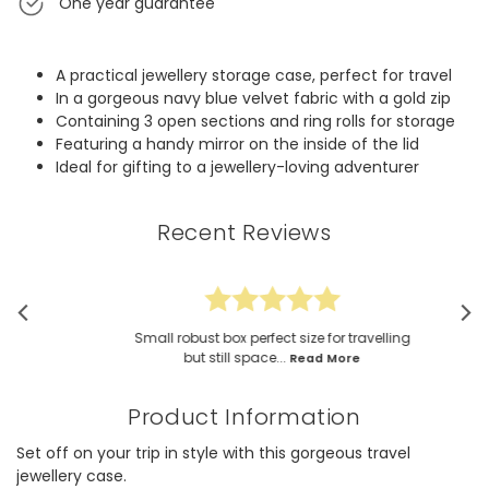
One year guarantee
A practical jewellery storage case, perfect for travel
In a gorgeous navy blue velvet fabric with a gold zip
Containing 3 open sections and ring rolls for storage
Featuring a handy mirror on the inside of the lid
Ideal for gifting to a jewellery-loving adventurer
Recent Reviews
Small robust box perfect size for travelling
but still space...
Read More
Product Information
Set off on your trip in style with this gorgeous travel
jewellery case.