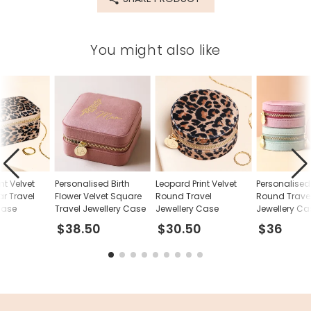
Product code
70460
You might also like
nt Velvet
Personalised Birth
Leopard Print Velvet
Personalised
r Travel
Flower Velvet Square
Round Travel
Round Trave
Case
Travel Jewellery Case
Jewellery Case
Jewellery Ca
$38.50
$30.50
$36