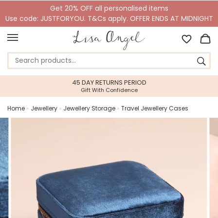
Get 20% OFF all personalised items
Use code: JUSTFORYOU. T&Cs apply. OFFER ENDS AT MIDNIGHT
45 DAY RETURNS PERIOD
Gift With Confidence
Home
»
Jewellery
»
Jewellery Storage
»
Travel Jewellery Cases