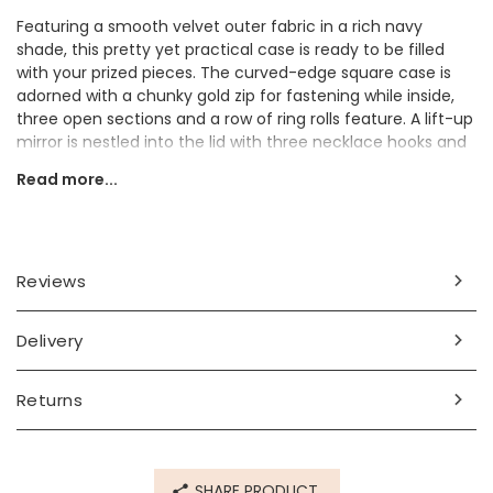
Featuring a smooth velvet outer fabric in a rich navy
shade, this pretty yet practical case is ready to be filled
with your prized pieces. The curved-edge square case is
adorned with a chunky gold zip for fastening while inside,
three open sections and a row of ring rolls feature. A lift-up
mirror is nestled into the lid with three necklace hooks and
a pouch hidden neatly behind it. Polish your pieces with the
Read more...
included cloth and tuck them in safely before popping the
case into your bag and you're ready to travel.
Looking for a great gift for a travel-obsessed loved one?
They'll adore taking this cute case with them wherever
Reviews
they go.
Dimensions
Delivery
width 10cm x height 5cm x depth 9cm
Returns
Made from
velvet
SHARE PRODUCT