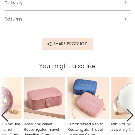
Made from
Delivery
velvet, polyester, metal
Returns
Product code
79626
SHARE PRODUCT
You might also like
 Sun Mauve
Rose Pink Velvet
Personalised Velvet
Mini Round T
t Round
Rectangular Travel
Rectangular Travel
Jewellery Ca
ellery Case
Jewellery Case
Jewellery Case