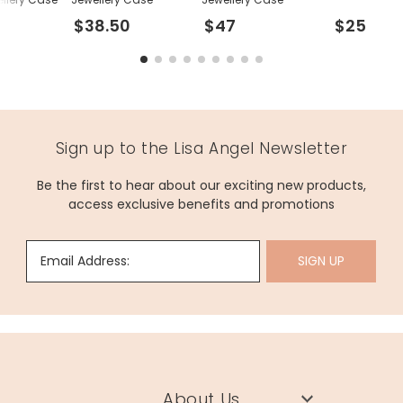
$38.50
$47
$25
Sign up to the Lisa Angel Newsletter
Be the first to hear about our exciting new products,
access exclusive benefits and promotions
Email Address:
SIGN UP
About Us