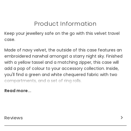
Product Information
Keep your jewellery safe on the go with this velvet travel
case.
Made of navy velvet, the outside of this case features an
embroidered narwhal amongst a starry night sky. Finished
with a yellow tassel and a matching zipper, this case will
add a pop of colour to your accessory collection. Inside,
you'll find a green and white chequered fabric with two
compartments, and a set of ring rolls.
Read more...
This case would make a thoughtful gift for a teenager on
their birthday.
Dimensions
Reviews
width 8.3cm x height 5cm x depth 8.3cm