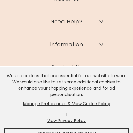
Need Help?
Information
Contact Us
We use cookies that are essential for our website to work.
We would also like to set some additional cookies to
enhance your shopping experience and for ad
personalisation.
Manage Preferences & View Cookie Policy
Lisa Angel Limited, Registered Address: Unit 17 Wendover Road,
Rackheath Industrial Estate, Norwich, NR13 6LH
|
Company # 06980420 | VAT # GB981397967
View Privacy Policy
x
It looks like you're in
United States
, we've set your