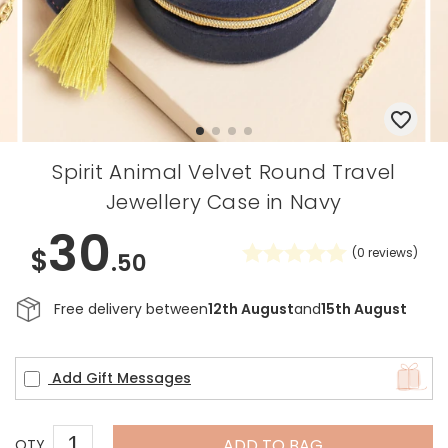
Spirit Animal Velvet Round Travel
Jewellery Case in Navy
30
$
(
0
reviews)
.50
Free delivery between
12th August
and
15th August
Add Gift Messages
ADD TO BAG
QTY