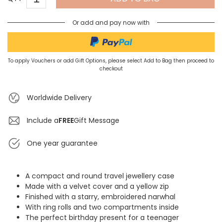
Or add and pay now with
To apply Vouchers or add Gift Options, please select Add to Bag then proceed to
checkout
Worldwide Delivery
Include a
FREE
Gift Message
One year guarantee
A compact and round travel jewellery case
Made with a velvet cover and a yellow zip
Finished with a starry, embroidered narwhal
With ring rolls and two compartments inside
The perfect birthday present for a teenager