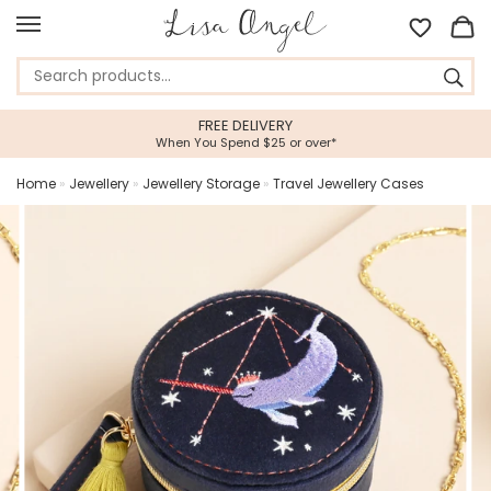
FREE DELIVERY
When You Spend $25 or over*
Home
»
Jewellery
»
Jewellery Storage
»
Travel Jewellery Cases