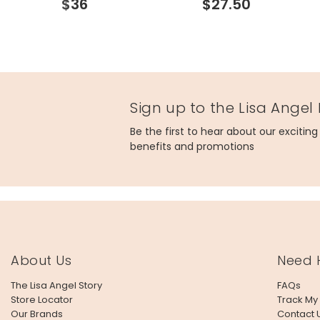
$36
$27.50
Sign up to the Lisa Angel
Be the first to hear about our excitin
benefits and promotions
About Us
Need 
The Lisa Angel Story
FAQs
Store Locator
Track My
Our Brands
Contact 