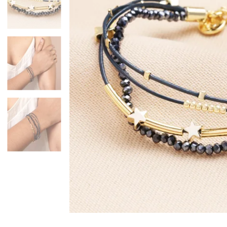
Mugs & Cups
Father's Day
Glasses & Barware
Books & Stationery
Gadgets & Games