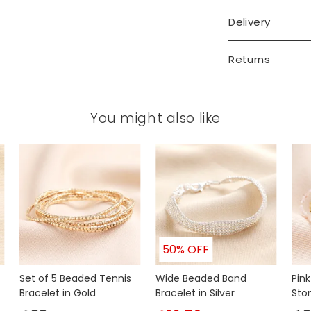
Delivery
Returns
You might also like
50% OFF
Set of 5 Beaded Tennis
Wide Beaded Band
Pin
Bracelet in Gold
Bracelet in Silver
Sto
Brac