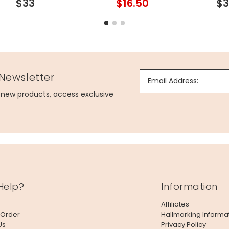
$33
$16.50
$3
 Newsletter
Email Address:
g new products, access exclusive
Help?
Information
Affiliates
 Order
Hallmarking Informa
Us
Privacy Policy