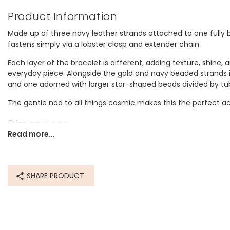
Product Information
Made up of three navy leather strands attached to one fully b
fastens simply via a lobster clasp and extender chain.
Each layer of the bracelet is different, adding texture, shine,
everyday piece. Alongside the gold and navy beaded strands 
and one adorned with larger star-shaped beads divided by tu
The gentle nod to all things cosmic makes this the perfect acce
Dimensions
Read more...
inner circumference - 16.5cm with a 3cm extender chain
Made from
SHARE PRODUCT
recycled 14ct gold plated brass, leather, glass beads
Product code
74549