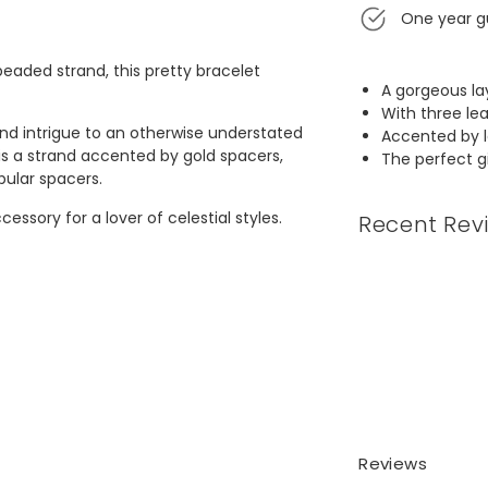
One year g
eaded strand, this pretty bracelet
A gorgeous la
With three le
 and intrigue to an otherwise understated
Accented by l
is a strand accented by gold spacers,
The perfect gif
bular spacers.
ssory for a lover of celestial styles.
Recent Rev
Reviews