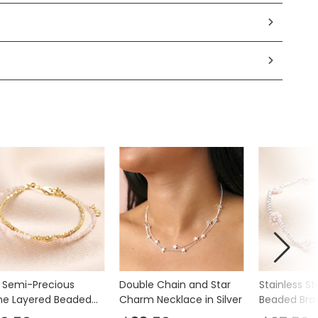
k Semi-Precious
Double Chain and Star
Stainless St
ne Layered Beaded
Charm Necklace in Silver
Beaded Bra
elet in Gold