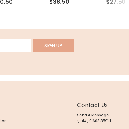
0.50
$38.50
$27.50
SIGN UP
Contact Us
Send A Message
tion
(+44) 01603 859111