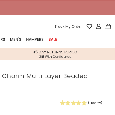
T
Track My Order
ERS
MEN'S
HAMPERS
SALE
nterest
45 DAY RETURNS PERIOD
Gift With Confidence
rs
r Charm Multi Layer Beaded
k Gifts
s
Shop Bestsellers
fts
 Gifts
(
1
review)
Gifts
Bespoke
Build-your-own gift, food and drink
Our wedding collection
Spring Summer Drop
Spring Summer Drop
hampers