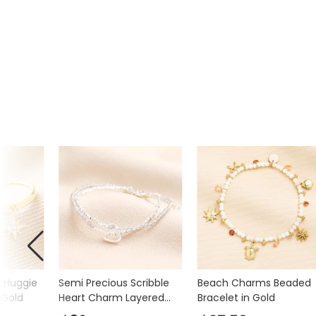
m Huggie
Semi Precious Scribble
Beach Charms Beaded
 Gold
Heart Charm Layered
Bracelet in Gold
Beaded Bracelet in Silver