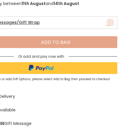
ry between
11th August
and
14th August
essages/Gift Wrap
Spring Summer Drop
ADD TO BAG
Or add and pay now with
 or add Gift Options, please select Add to Bag then proceed to checkout
Delivery
vailable
EE
Gift Message