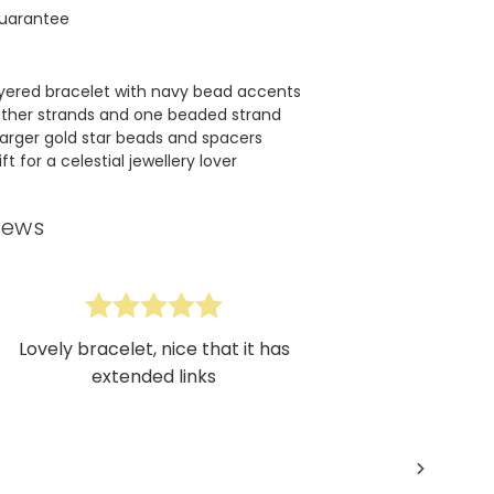
uarantee
yered bracelet with navy bead accents
ather strands and one beaded strand
arger gold star beads and spacers
t for a celestial jewellery lover
iews
Lovely bracelet, nice that it has
extended links