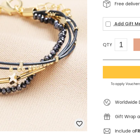
Free delive
Add Gift M
QTY
To apply Vouchers
Worldwide 
Gift Wrap a
Include a
FR