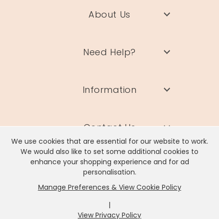
About Us
Need Help?
Information
Contact Us
We use cookies that are essential for our website to work.
We would also like to set some additional cookies to
enhance your shopping experience and for ad
personalisation.
Manage Preferences & View Cookie Policy
Lisa Angel Limited, Registered Address: Unit 17 Wendover Road,
Rackheath Industrial Estate, Norwich, NR13 6LH
|
Company # 06980420 | VAT # GB981397967
View Privacy Policy
x