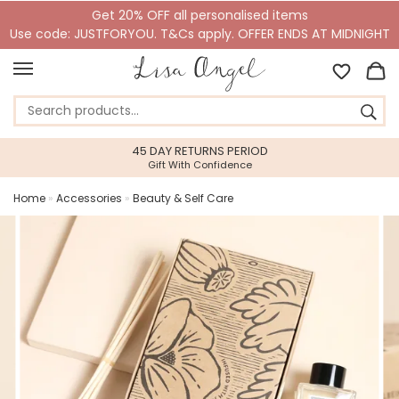
Get 20% OFF all personalised items
Use code: JUSTFORYOU. T&Cs apply. OFFER ENDS AT MIDNIGHT
45 DAY RETURNS PERIOD
Gift With Confidence
Home
»
Accessories
»
Beauty & Self Care