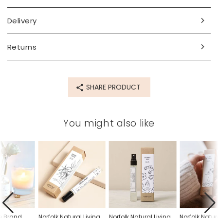
Made from
Delivery
glass, card
Returns
Product code
79474
SHARE PRODUCT
You might also like
e Brand
Norfolk Natural Living
Norfolk Natural Living
Norfolk Natur