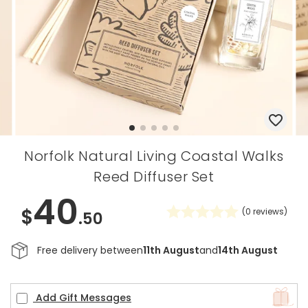
Norfolk Natural Living Coastal Walks
Reed Diffuser Set
40
$
(
0
reviews)
.50
Free delivery between
11th August
and
14th August
Add Gift Messages