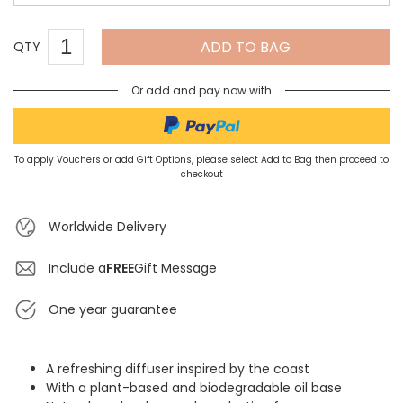
ADD TO BAG
QTY
Or add and pay now with
To apply Vouchers or add Gift Options, please select Add to Bag then proceed to
checkout
Worldwide Delivery
Include a
FREE
Gift Message
One year guarantee
A refreshing diffuser inspired by the coast
With a plant-based and biodegradable oil base