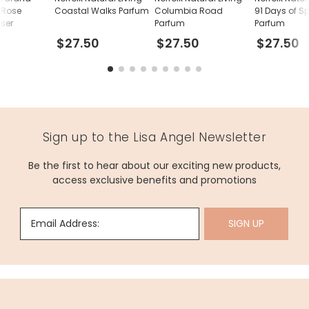
 Rose
Coastal Walks Parfum
Columbia Road
91 Days of S
user
Parfum
Parfum
$27.50
$27.50
$27.50
Sign up to the Lisa Angel Newsletter
Be the first to hear about our exciting new products,
access exclusive benefits and promotions
Email Address:
SIGN UP