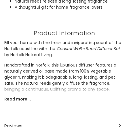
Natural reeds release a long-lasting fragrance
A thoughtful gift for home fragrance lovers
Product Information
Fill your home with the fresh and invigorating scent of the
Norfolk coastline with the
Coastal Walks Reed Diffuser Set
by Norfolk Natural Living.
Handcrafted in Norfolk, this luxurious diffuser features a
naturally derived oil base made from 100% vegetable
glycerin, making it biodegradable, long-lasting, and pet-
safe. The natural reeds gently diffuse the fragrance,
bringing a continuous, uplifting aroma to any space.
Read more...
It would make a thoughtful gift for anyone who loves fresh,
natural home fragrances and sustainable living.
Dimensions
Reviews
100ml