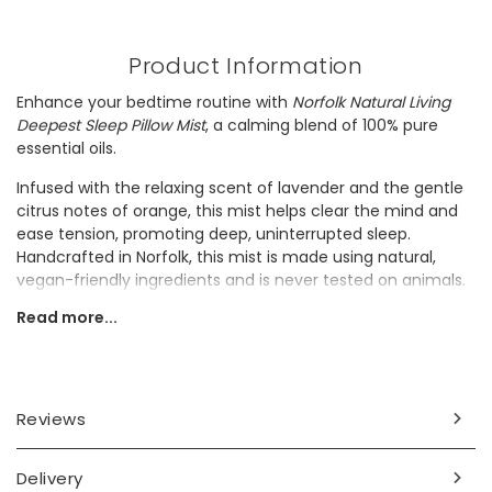
Product Information
Enhance your bedtime routine with
Norfolk Natural Living
Deepest Sleep Pillow Mist
, a calming blend of 100% pure
essential oils.
Infused with the relaxing scent of lavender and the gentle
citrus notes of orange, this mist helps clear the mind and
ease tension, promoting deep, uninterrupted sleep.
Handcrafted in Norfolk, this mist is made using natural,
vegan-friendly ingredients and is never tested on animals.
Read more...
It would make a perfect gift for anyone seeking a natural
way to relax and improve their sleep quality.
Ingredients
Reviews
ethanol (alcohol), parfum (fragrance), lavandula
augustifolia (lavender) flower oil, citrus nibilis (mandarin
orange) peel oil limonene*, linalol*, evernia prunastri*,
Delivery