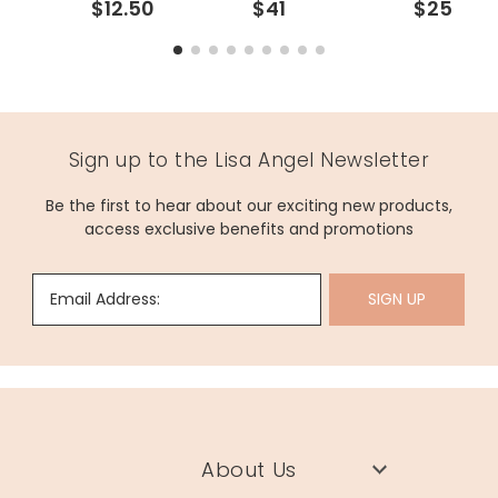
$12.50
$41
$25
Sign up to the Lisa Angel Newsletter
Be the first to hear about our exciting new products,
access exclusive benefits and promotions
Email Address:
SIGN UP
About Us