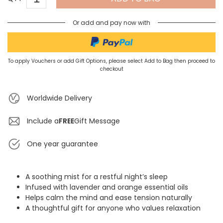
Or add and pay now with
To apply Vouchers or add Gift Options, please select Add to Bag then proceed to
checkout
Worldwide Delivery
Include a
FREE
Gift Message
One year guarantee
A soothing mist for a restful night’s sleep
Infused with lavender and orange essential oils
Helps calm the mind and ease tension naturally
A thoughtful gift for anyone who values relaxation