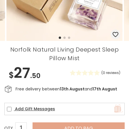
Norfolk Natural Living Deepest Sleep
Pillow Mist
27
$
(
0
reviews)
.50
Free delivery between
13th August
and
17th August
Add Gift Messages
ADD TO BAG
QTY