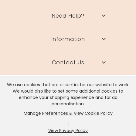
Need Help?
Information
Contact Us
We use cookies that are essential for our website to work.
We would also like to set some additional cookies to
enhance your shopping experience and for ad
Lisa Angel Limited, Registered Address: Unit 17 Wendover Road,
personalisation.
Rackheath Industrial Estate, Norwich, NR13 6LH
Manage Preferences & View Cookie Policy
Company # 06980420 | VAT # GB981397967
|
View Privacy Policy
x