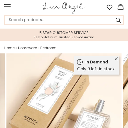
5 STAR CUSTOMER SERVICE
Feefo Platinum Trusted Service Award
Home
»
Homeware
»
Bedroom
In Demand
Only 9 left in stock