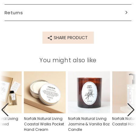
eugenol*, benzyl benzoate*, citronellol*, cinnamal*, citral*,
geraniol*, benzyl alcohol*, farnesol*, isoeugenol (*found
Returns
inside natural ingredients).
Dimensions
50ml
SHARE PRODUCT
Made from
for the full list of ingredients please see above
You might also like
Product code
79560
ural Living
Norfolk Natural Living
Norfolk Natural Living
Norfolk Natur
r Reed
Coastal Walks Pocket
Jasmine & Vanilla 8oz
Coastal Ha
Hand Cream
Candle