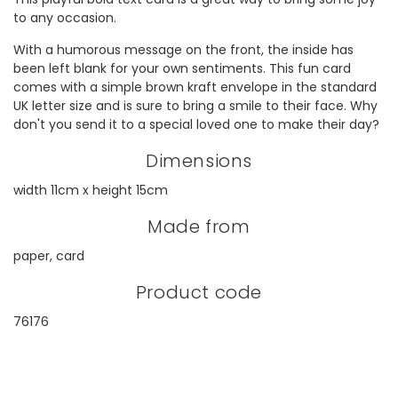
to any occasion.
With a humorous message on the front, the inside has
been left blank for your own sentiments. This fun card
comes with a simple brown kraft envelope in the standard
UK letter size and is sure to bring a smile to their face. Why
don't you send it to a special loved one to make their day?
Dimensions
width 11cm x height 15cm
Made from
paper, card
Product code
76176