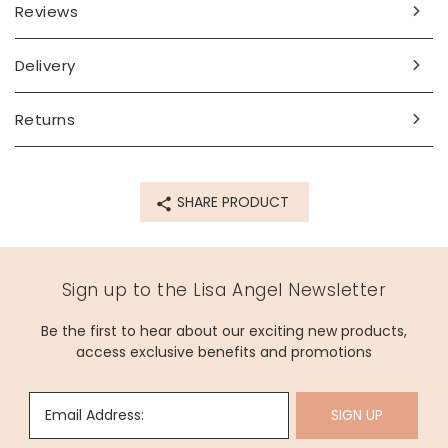
Reviews
Delivery
Returns
SHARE PRODUCT
Sign up to the Lisa Angel Newsletter
Be the first to hear about our exciting new products,
access exclusive benefits and promotions
Email Address:
SIGN UP