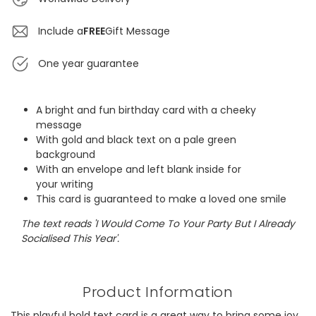
Include a
FREE
Gift Message
One year guarantee
A bright and fun birthday card with a cheeky
message
With gold and black text on a pale green
background
With an envelope and left blank inside for
your writing
This card is guaranteed to make a loved one smile
The text reads 'I Would Come To Your Party But I Already
Socialised This Year'.
Product Information
This playful bold text card is a great way to bring some joy