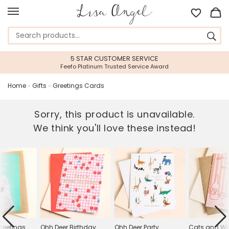
5 STAR CUSTOMER SERVICE
Feefo Platinum Trusted Service Award
Home
»
Gifts
»
Greetings Cards
Sorry, this product is unavailable.
We think you'll love these instead!
reetings
Ohh Deer Birthday
Ohh Deer Party
Cats and Wi