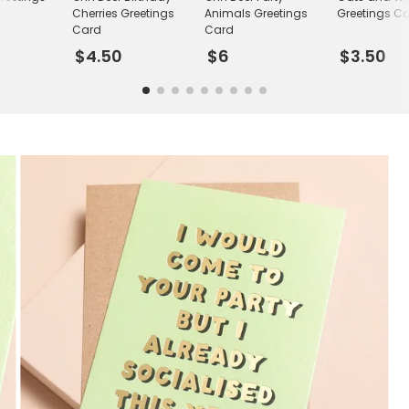
Cherries Greetings
Animals Greetings
Greetings C
Card
Card
$4.50
$6
$3.50