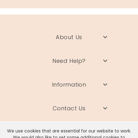
About Us
Need Help?
Information
Contact Us
We use cookies that are essential for our website to work.
We would also like to set some additional cookies to