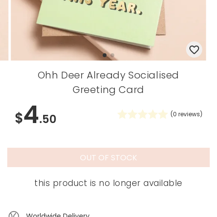
Ohh Deer Already Socialised
Greeting Card
4
$
(
0
reviews)
.50
OUT OF STOCK
this product is no longer available
Worldwide Delivery