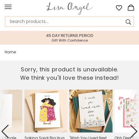
45 DAY RETURNS PERIOD
Gift With Confidence
Home
Sorry, this product is unavailable.
We think you'll love these instead!
ed Single
Sakina Saidi Big Hug
'Wish You Lived Next
Ohh Deer Cat