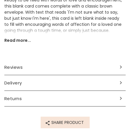
Ready to be filled with words of love and encouragement,
this blank card comes complete with a classic brown
envelope. With text that reads 'I'm not sure what to say,
but just know I'm here', this card is left blank inside ready
to fill with encouraging words of affection for a loved one
going through a tough time, or simply just because.
Read more...
Are you looking for a sweet card to a friend or loved one?
This card will certainly put a smile on their face.
Dimensions
Reviews
card - 10cm x height 14.5cm
envelope - 14.5cm x height 10.5cm
Delivery
Made from
card, paper
Returns
Product code
84393
SHARE PRODUCT