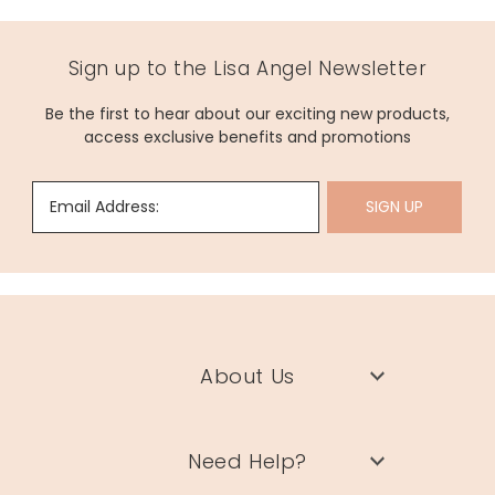
Sign up to the Lisa Angel Newsletter
Be the first to hear about our exciting new products,
access exclusive benefits and promotions
Email Address:
SIGN UP
About Us
Need Help?