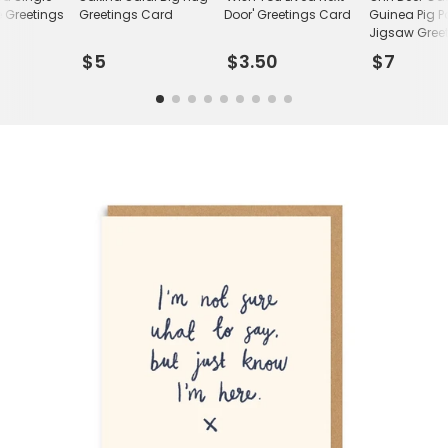
 Greetings
Greetings Card
Door' Greetings Card
Guinea Pig P
Jigsaw Gree
Card
$5
$3.50
$7