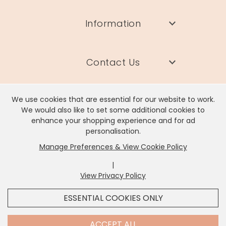
Information
Contact Us
We use cookies that are essential for our website to work.
We would also like to set some additional cookies to
enhance your shopping experience and for ad
Lisa Angel Limited, Registered Address: Unit 17 Wendover Road,
personalisation.
Rackheath Industrial Estate, Norwich, NR13 6LH
Manage Preferences & View Cookie Policy
Company # 06980420 | VAT # GB981397967
|
View Privacy Policy
x
It looks like you're in
United States
, we've set your
ESSENTIAL COOKIES ONLY
currency to
US Dollar
.
SHOP USD $
CHANGE SETTINGS
Contact Us
ACCEPT ALL