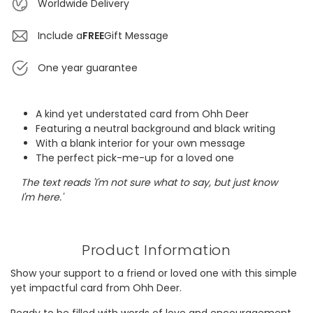
Worldwide Delivery
Include a
FREE
Gift Message
One year guarantee
A kind yet understated card from Ohh Deer
Featuring a neutral background and black writing
With a blank interior for your own message
The perfect pick-me-up for a loved one
The text reads 'I'm not sure what to say, but just know
I'm here.'
Product Information
Show your support to a friend or loved one with this simple
yet impactful card from Ohh Deer.