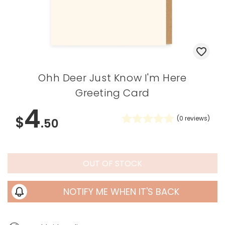
Ohh Deer Just Know I'm Here
Greeting Card
4
$
(
0
reviews)
.50
OUT OF STOCK
NOTIFY ME WHEN IT'S BACK