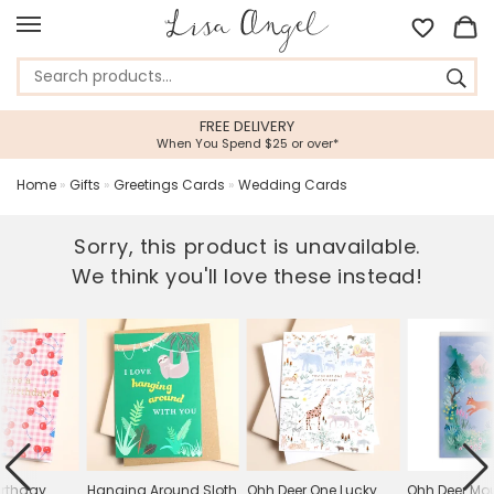
FREE DELIVERY
When You Spend $25 or over*
Home
»
Gifts
»
Greetings Cards
»
Wedding Cards
Sorry, this product is unavailable.
We think you'll love these instead!
irthday
Hanging Around Sloth
Ohh Deer One Lucky
Ohh Deer Mo