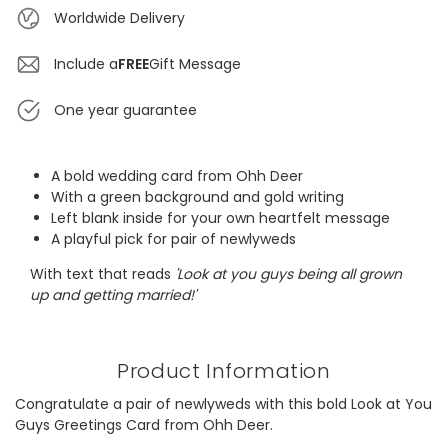
Worldwide Delivery
Include a
FREE
Gift Message
One year guarantee
A bold wedding card from Ohh Deer
With a green background and gold writing
Left blank inside for your own heartfelt message
A playful pick for pair of newlyweds
With text that reads
'Look at you guys being all grown
up and getting married!'
Product Information
Congratulate a pair of newlyweds with this bold Look at You
Guys Greetings Card from Ohh Deer.