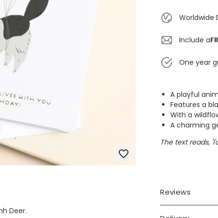
Worldwide 
Include a
FR
One year g
A playful ani
Features a bl
With a wildfl
A charming ges
The text reads, 'I
Reviews
hh Deer.