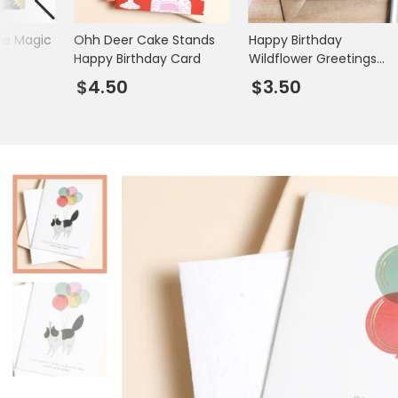
Books & Stationery
re Magic
Ohh Deer Cake Stands
Happy Birthday
Gadgets & Games
Happy Birthday Card
Wildflower Greetings
Card
$4.50
$3.50