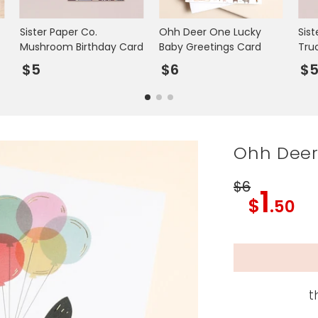
Sister Paper Co.
Ohh Deer One Lucky
Sist
Mushroom Birthday Card
Baby Greetings Card
Tru
$5
$6
$
Ohh Deer 
$6
1
$
.50
t