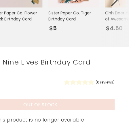
Spring Summer Drop
er Paper Co. Flower
Sister Paper Co. Tiger
Ohh Deer Yo
ck Birthday Card
Birthday Card
of Awesome
Card
5
$5
$4.50
Nine Lives Birthday Card
(
0
reviews)
OUT OF STOCK
his product is no longer available