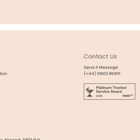
Contact Us
Send A Message
tion
(+44) 01603 859111
e, Norwich, NR13 6LH