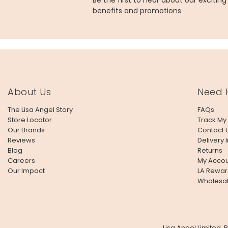
Be the first to hear about our excitin
benefits and promotions
About Us
Need 
The Lisa Angel Story
FAQs
Store Locator
Track My
Our Brands
Contact 
Reviews
Delivery 
Blog
Returns
Careers
My Accou
Our Impact
LA Rewar
Wholesa
Lisa Angel Limited,