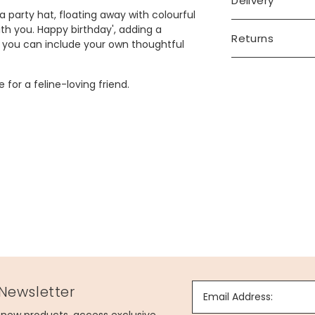
Delivery
 party hat, floating away with colourful
with you. Happy birthday', adding a
Returns
o you can include your own thoughtful
 for a feline-loving friend.
 Newsletter
Email Address: