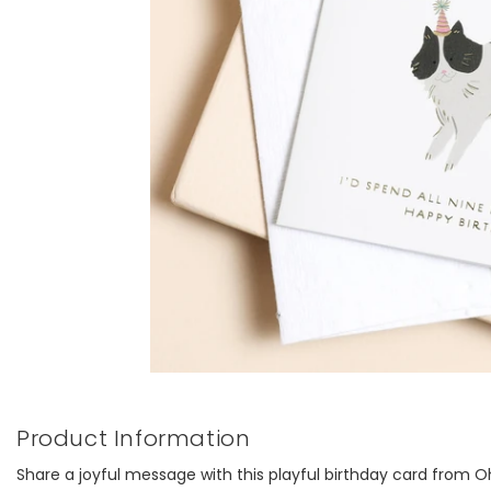
Product Information
Share a joyful message with this playful birthday card from O