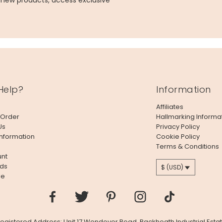
g new products, access exclusive
Help?
Information
Affiliates
 Order
Hallmarking Informa
Us
Privacy Policy
Information
Cookie Policy
Terms & Conditions
nt
ds
$ (USD)
le
 Registered Address: Unit 17 Wendover Road, Rackheath Industrial Estat