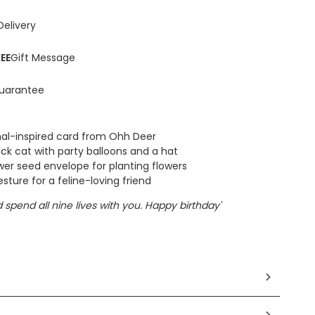
Delivery
EE
Gift Message
uarantee
mal-inspired card from Ohh Deer
ack cat with party balloons and a hat
ower seed envelope for planting flowers
ture for a feline-loving friend
'd spend all nine lives with you. Happy birthday'