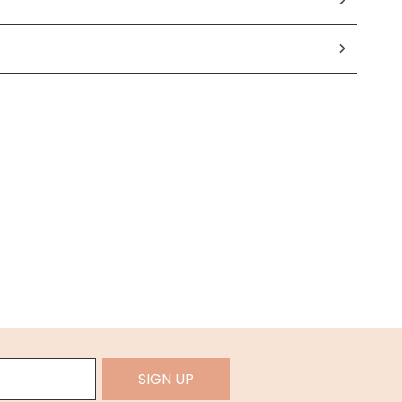
SIGN UP