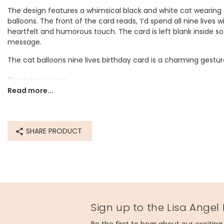
The design features a whimsical black and white cat wearing a
balloons. The front of the card reads, ‘I’d spend all nine lives 
heartfelt and humorous touch. The card is left blank inside s
message.
The cat balloons nine lives birthday card is a charming gesture
Dimensions
Read more...
width 10cm x height 14cm
Made from
SHARE PRODUCT
paper
Product code
80550
Sign up to the Lisa Angel