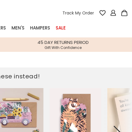
Track My Order
ERS
MEN'S
HAMPERS
SALE
nterest
45 DAY RETURNS PERIOD
Gift With Confidence
rs
k Gifts
these instead!
s
Shop Bestsellers
fts
 Gifts
Gifts
Bespoke
Build-your-own gift, food and drink
Our wedding collection
Spring Summer Drop
Spring Summer Drop
hampers