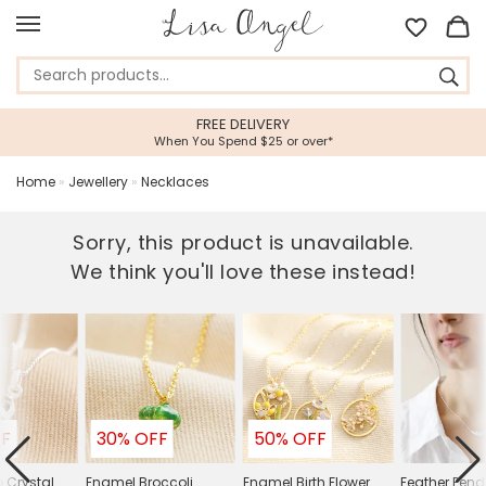
FREE DELIVERY
When You Spend $25 or over*
Home
»
Jewellery
»
Necklaces
Sorry, this product is unavailable.
We think you'll love these instead!
FF
30% OFF
50% OFF
e Crystal
Enamel Broccoli
Enamel Birth Flower
Feather Pen