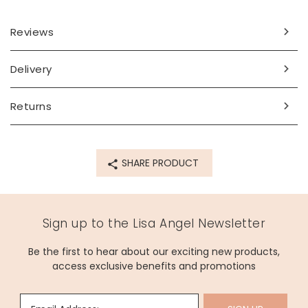
Dimensions
Reviews
chain length - can be worn at any length up to 45.5cm
(18")
pendant - width 9mm x height 9mm x depth 5mm
Delivery
Made from
Returns
sterling silver plated brass, enamel, opal
Product code
SHARE PRODUCT
64503
Sign up to the Lisa Angel Newsletter
Be the first to hear about our exciting new products,
access exclusive benefits and promotions