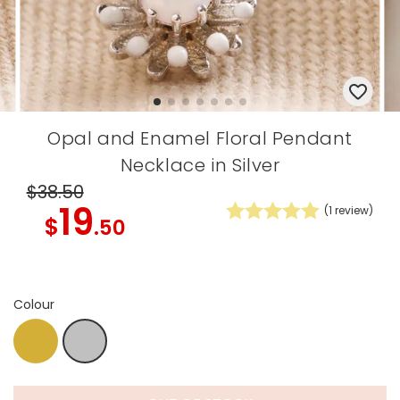
Opal and Enamel Floral Pendant
Necklace in Silver
$38
.50
19
(
1
review)
$
.50
Colour
Gold
Silver