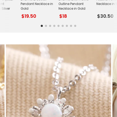
ant
Pendant Necklace in
Outline Pendant
Necklace in S
 Silver
Gold
Necklace in Gold
$19.50
$18
$30.50