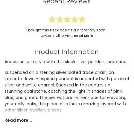
Recent Reviews
I bought this necklace as a gift for my soon-
to-be mother-in...
Read More
Product Information
Accessorise in style with this sleek silver pendant necklace.
Suspended on a sterling silver plated trace chain, an
intricate flower-inspired pendant is accented with petals of
silver and white enamel. Encased in the centre is a
stunning opal stone, catching the light in shades of pink,
blue, and green. The perfect pretty necklace for elevating
your daily looks, this piece also looks amazing layered with
other silver jewellery pieces.
Read more...
The adjustable fastening means this necklace can be worn
at any length, making it super versatile!