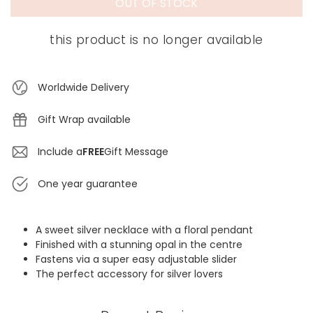
OUT OF STOCK
this product is no longer available
Worldwide Delivery
Gift Wrap available
Include a
FREE
Gift Message
One year guarantee
A sweet silver necklace with a floral pendant
Finished with a stunning opal in the centre
Fastens via a super easy adjustable slider
The perfect accessory for silver lovers