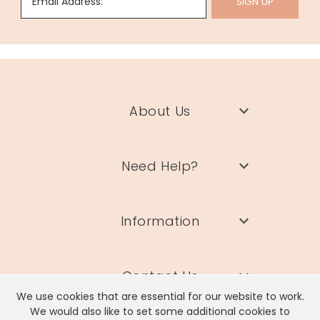
Email Address:
SIGN UP
About Us
Need Help?
Information
Contact Us
We use cookies that are essential for our website to work.
We would also like to set some additional cookies to