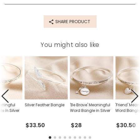
SHARE PRODUCT
You might also like
eaningful
Silver Feather Bangle
'Be Brave' Meaningful
'Friend' Mean
e in Silver
Word Bangle in Silver
Word Bangle 
$33.50
$28
$30.50