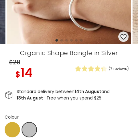
Organic Shape Bangle in Silver
$28
14
(
7
reviews)
$
Standard delivery between
14th August
and
18th August
- Free when you spend $25
Colour
Gold
Silver