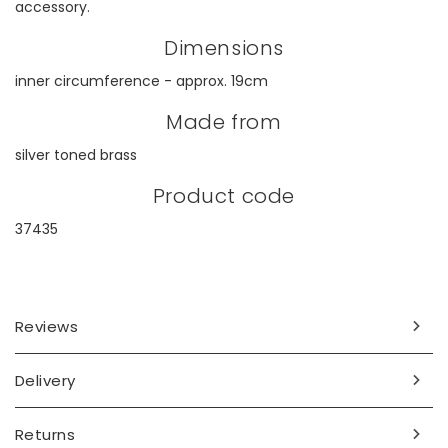
accessory.
Dimensions
inner circumference - approx. 19cm
Made from
silver toned brass
Product code
37435
Reviews
Delivery
Returns