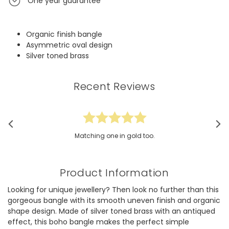
One year guarantee
Organic finish bangle
Asymmetric oval design
Silver toned brass
Recent Reviews
Matching one in gold too.
Product Information
Looking for unique jewellery? Then look no further than this
gorgeous bangle with its smooth uneven finish and organic
shape design. Made of silver toned brass with an antiqued
effect, this boho bangle makes the perfect simple