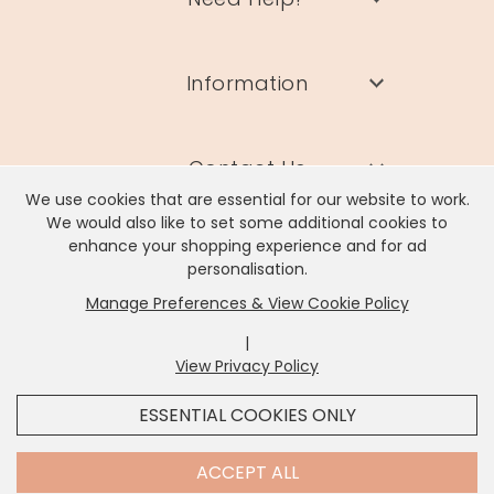
Information
Contact Us
We use cookies that are essential for our website to work.
We would also like to set some additional cookies to
enhance your shopping experience and for ad
personalisation.
Manage Preferences & View Cookie Policy
Lisa Angel Limited, Registered Address: Unit 17 Wendover Road,
Rackheath Industrial Estate, Norwich, NR13 6LH
|
Company # 06980420 | VAT # GB981397967
View Privacy Policy
x
It looks like you're in
United States
, we've set your
ESSENTIAL COOKIES ONLY
currency to
US Dollar
.
SHOP USD $
CHANGE SETTINGS
ACCEPT ALL