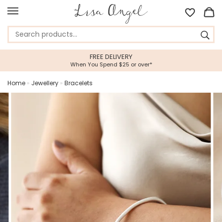
FREE DELIVERY
When You Spend $25 or over*
Home
»
Jewellery
»
Bracelets