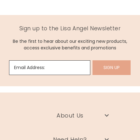
Sign up to the Lisa Angel Newsletter
Be the first to hear about our exciting new products,
access exclusive benefits and promotions
Email Address:
SIGN UP
About Us
Need Help?