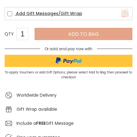
Add Gift Messages/Gift Wrap
ADD TO BAG
QTY
Or add and pay now with
To apply Vouchers or add Gift Options, please select Add to Bag then proceed to
checkout
Worldwide Delivery
Gift Wrap available
Include a
FREE
Gift Message