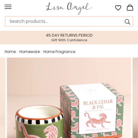
45 DAY RETURNS PERIOD
Gift With Confidence
Home
»
Homeware
»
Home Fragrance