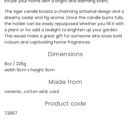
infuse your home with a bright and warming scent.
The tiger candle boasts a charming artisanal design and a
dreamy cedar and fig aroma. Once the candle burns fully,
the holder can be easily repurposed whether you fill it with
a plant or for add a tealight to brighten up your garden.
This would make a great gift for someone who loves bold
colours and captivating home fragrances.
Dimensions
8oz / 226g
width 9cm x height 9cm
Made from
ceramic, cotton wick, card
Product code
72897