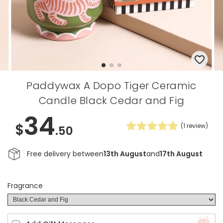
Paddywax A Dopo Tiger Ceramic
Candle Black Cedar and Fig
34
$
(
1
review)
.50
Free delivery between
13th August
and
17th August
Fragrance