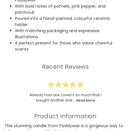
Paddywax
With bold notes of pomelo, pink pepper, and
patchouli
Poured into a hand-painted, colourful ceramic
holder
With matching packaging and expressive
illustrations
A perfect present for those who adore cheerful
scents
Recent Reviews
Already had one. Loved it so much that I
bought another one!...
Read More
Product Information
This stunning candle from Paddywax is a gorgeous way to