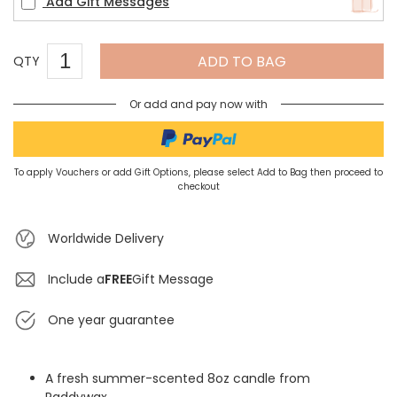
Add Gift Messages
ADD TO BAG
QTY
Or add and pay now with
To apply Vouchers or add Gift Options, please select Add to Bag then proceed to
checkout
Worldwide Delivery
Include a
FREE
Gift Message
One year guarantee
A fresh summer-scented 8oz candle from