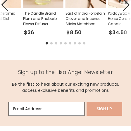
 Ceramic
The Candle Brand
East of India Porcelain
Paddywax A
et Dish
Plum and Rhubarb
Clover and Incense
Horse Ceram
Flower Diffuser
Sticks Matchbox
Candle
$36
$8.50
$34.50
Sign up to the Lisa Angel Newsletter
Be the first to hear about our exciting new products,
access exclusive benefits and promotions
Email Address:
SIGN UP