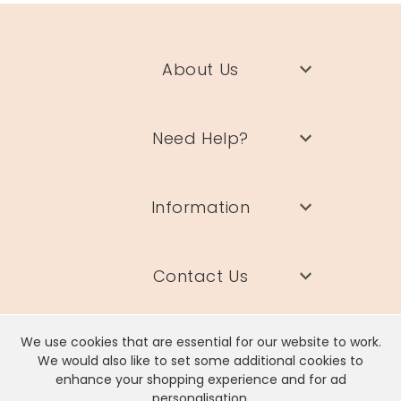
About Us
Need Help?
Information
Contact Us
We use cookies that are essential for our website to work.
We would also like to set some additional cookies to
enhance your shopping experience and for ad
Lisa Angel Limited, Registered Address: Unit 17 Wendover Road,
personalisation.