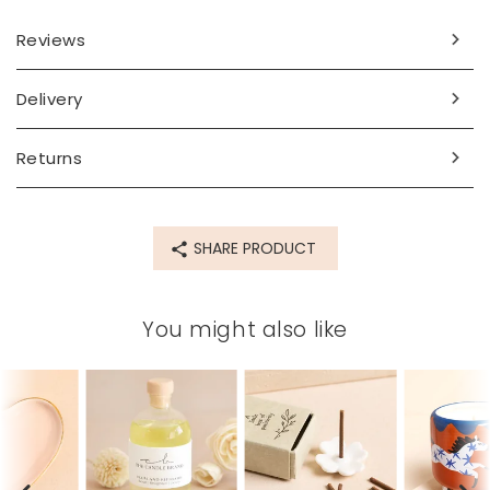
Reviews
Delivery
Returns
SHARE PRODUCT
You might also like