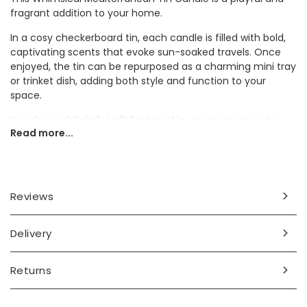
fragrant addition to your home.
In a cosy checkerboard tin, each candle is filled with bold,
captivating scents that evoke sun-soaked travels. Once
enjoyed, the tin can be repurposed as a charming mini tray
or trinket dish, adding both style and function to your
space.
It makes a delightful gift for travel lovers or anyone who
Read more...
enjoys a playful home accessory.
Dimensions
tin height 4.2cm x width 12.8cm x depth 8.9cm
Reviews
Made from
Delivery
wax, metal
Product code
Returns
81252