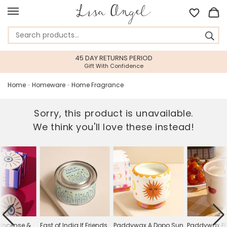
45 DAY RETURNS PERIOD
Gift With Confidence
Home
»
Homeware
»
Home Fragrance
Sorry, this product is unavailable.
We think you'll love these instead!
Incense &
East of India If Friends
Paddywax A Dopo Sun
Paddywax Bi