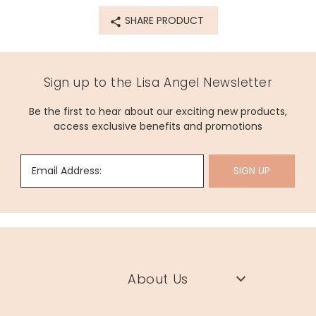
SHARE PRODUCT
Sign up to the Lisa Angel Newsletter
Be the first to hear about our exciting new products,
access exclusive benefits and promotions
Email Address:
SIGN UP
About Us