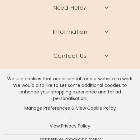
Need Help?
Information
Contact Us
We use cookies that are essential for our website to work.
We would also like to set some additional cookies to
enhance your shopping experience and for ad
Lisa Angel Limited, Registered Address: Unit 17 Wendover Road,
personalisation.
Rackheath Industrial Estate, Norwich, NR13 6LH
Manage Preferences & View Cookie Policy
Company # 06980420 | VAT # GB981397967
|
View Privacy Policy
x
It looks like you're in
United States
, we've set your
ESSENTIAL COOKIES ONLY