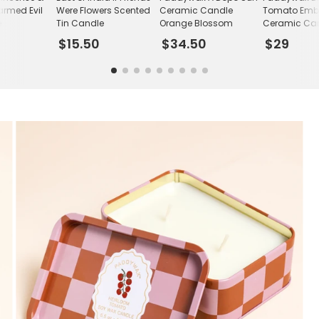
rmed Evil
Were Flowers Scented
Ceramic Candle
Tomato Emb
e
Tin Candle
Orange Blossom
Ceramic Ca
$15.50
$34.50
$29