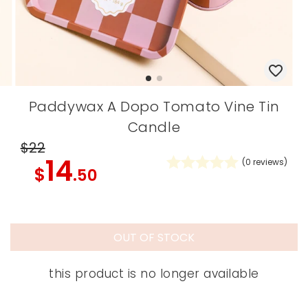
Paddywax A Dopo Tomato Vine Tin
Candle
$22
14
(
0
reviews)
$
.50
OUT OF STOCK
this product is no longer available