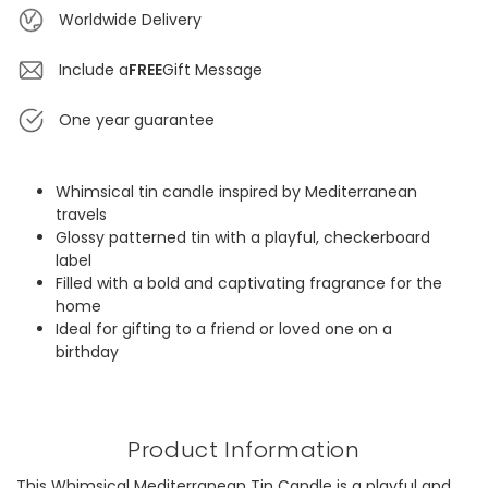
Worldwide Delivery
Include a
FREE
Gift Message
One year guarantee
Whimsical tin candle inspired by Mediterranean
travels
Glossy patterned tin with a playful, checkerboard
label
Filled with a bold and captivating fragrance for the
home
Ideal for gifting to a friend or loved one on a
birthday
Product Information
This Whimsical Mediterranean Tin Candle is a playful and