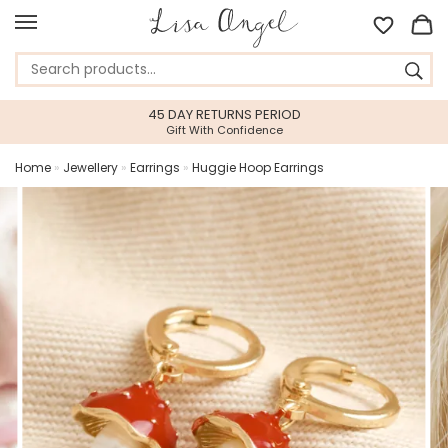
45 DAY RETURNS PERIOD
Gift With Confidence
Home
»
Jewellery
»
Earrings
»
Huggie Hoop Earrings