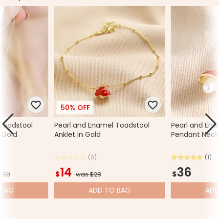
50% OFF
Toadstool
Pearl and Enamel Toadstool
Pearl and Ena
 Gold
Anklet in Gold
Pendant Neckl
(0)
(1)
14
36
$
$
.50
was $28
BAG
ADD
TO BAG
AD