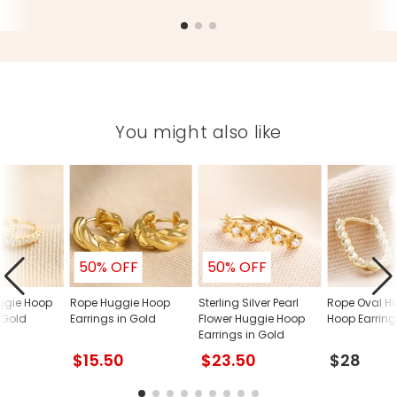
You might also like
50% OFF
50% OFF
ggie Hoop
Rope Huggie Hoop
Sterling Silver Pearl
Rope Oval H
 Gold
Earrings in Gold
Flower Huggie Hoop
Hoop Earring
Earrings in Gold
$15.50
$23.50
$28