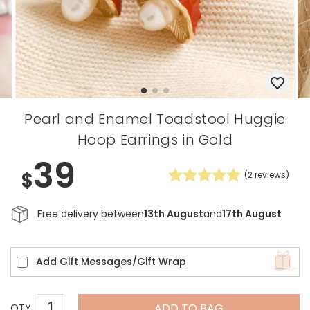
Pearl and Enamel Toadstool Huggie
Hoop Earrings in Gold
39
$
(
2
reviews)
Free delivery between
13th August
and
17th August
Add Gift Messages/Gift Wrap
ADD TO BAG
QTY