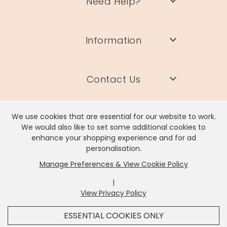
Need Help?
Information
Contact Us
We use cookies that are essential for our website to work.
We would also like to set some additional cookies to
enhance your shopping experience and for ad
Lisa Angel Limited, Registered Address: Unit 17 Wendover Road,
personalisation.
Rackheath Industrial Estate, Norwich, NR13 6LH
Manage Preferences & View Cookie Policy
Company # 06980420 | VAT # GB981397967
|
View Privacy Policy
x
It looks like you're in
United States
, we've set your
ESSENTIAL COOKIES ONLY
currency to
US Dollar
.