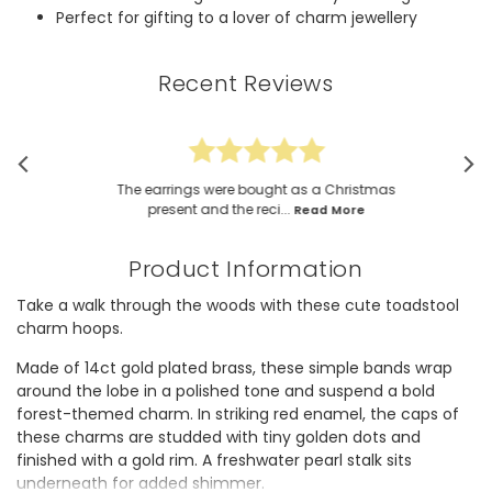
Perfect for gifting to a lover of charm jewellery
Recent Reviews
The earrings were bought as a Christmas
present and the reci...
Read More
Product Information
Take a walk through the woods with these cute toadstool
charm hoops.
Made of 14ct gold plated brass, these simple bands wrap
around the lobe in a polished tone and suspend a bold
forest-themed charm. In striking red enamel, the caps of
these charms are studded with tiny golden dots and
finished with a gold rim. A freshwater pearl stalk sits
underneath for added shimmer.