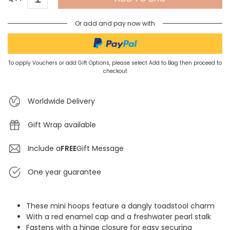
Or add and pay now with
To apply Vouchers or add Gift Options, please select Add to Bag then proceed to
checkout
Worldwide Delivery
Gift Wrap available
Include a
FREE
Gift Message
One year guarantee
These mini hoops feature a dangly toadstool charm
With a red enamel cap and a freshwater pearl stalk
Fastens with a hinge closure for easy securing