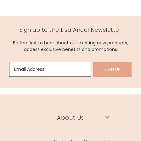
Sign up to the Lisa Angel Newsletter
Be the first to hear about our exciting new products,
access exclusive benefits and promotions
Email Address:
SIGN UP
About Us