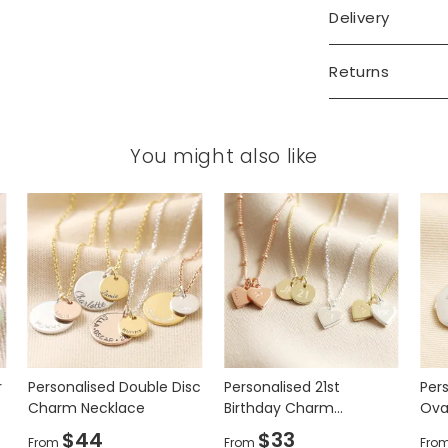
Delivery
Returns
You might also like
and hand-stamped your personalisation
it will go in the centre of the charm.
r
Personalised Double Disc
Personalised 21st
Pers
Charm Necklace
Birthday Charm
Ova
Necklace
$44
$33
From
From
Fro