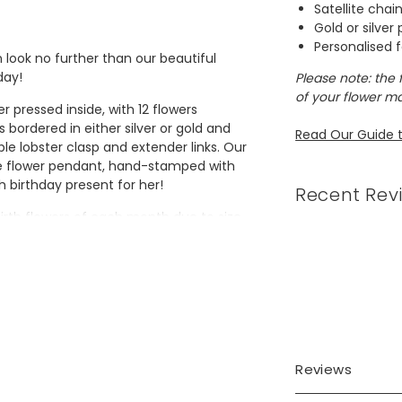
Satellite chai
Gold or silver
Personalised f
en look no further than our beautiful
day!
Please note: the 
of your flower ma
r pressed inside, with 12 flowers
bordered in either silver or gold and
Read Our Guide t
ple lobster clasp and extender links. Our
the flower pendant, hand-stamped with
 birthday present for her!
Recent Rev
birth flowers of each month due to size
lowers in colour.
Reviews