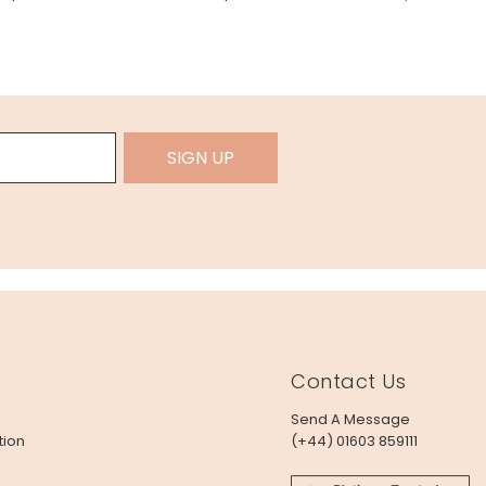
SIGN UP
Contact Us
Send A Message
tion
(+44) 01603 859111