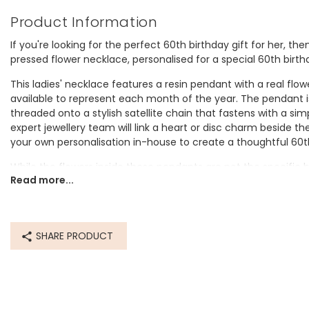
Product Information
If you're looking for the perfect 60th birthday gift for her, th
pressed flower necklace, personalised for a special 60th birth
This ladies' necklace features a resin pendant with a real flowe
available to represent each month of the year. The pendant is 
threaded onto a stylish satellite chain that fastens with a sim
expert jewellery team will link a heart or disc charm beside 
your own personalisation in-house to create a thoughtful 60th
While the flowers inside these pendants are not the specific 
Read more...
limits, we feel they do a good job of representing those birth f
Birth Flowers
January birth flower - Carnation
SHARE PRODUCT
February birth flower - Iris
March birth flower - Daffodil
April birth flower - Daisy