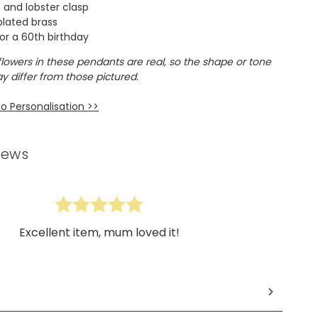
n and lobster clasp
 plated brass
or a 60th birthday
flowers in these pendants are real, so the shape or tone
y differ from those pictured.
o Personalisation >>
iews
Excellent item, mum loved it!