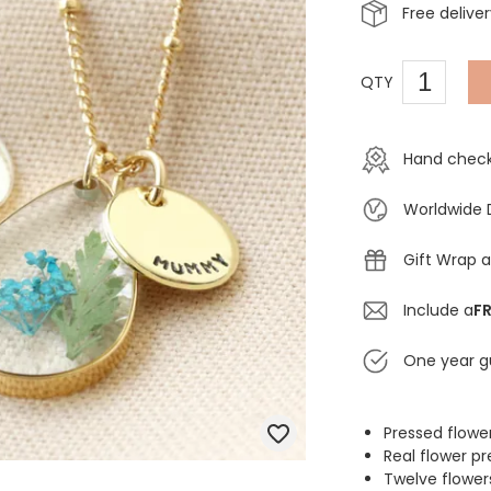
Free delive
QTY
Hand check
Worldwide 
Gift Wrap a
Include a
FR
One year g
Pressed flowe
Real flower pr
Twelve flower