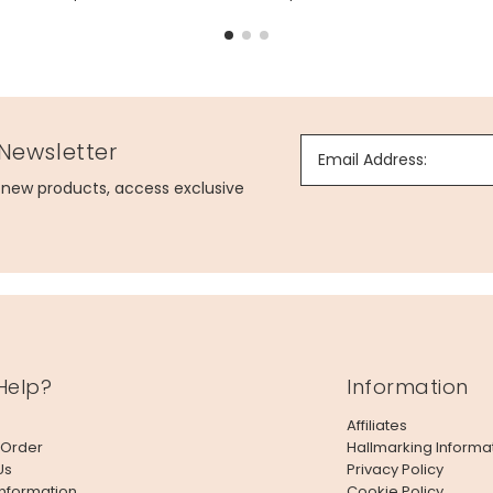
 Newsletter
Email Address:
g new products, access exclusive
Help?
Information
lowers
Affiliates
 Order
Hallmarking Informa
Us
Privacy Policy
Information
Cookie Policy