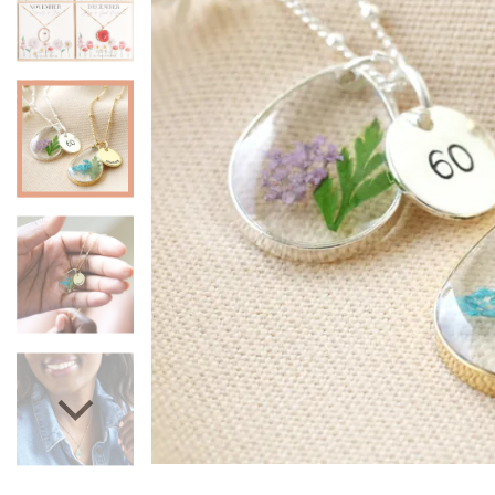
Mugs & Cups
Father's Day
Glasses & Barware
Books & Stationery
Gadgets & Games