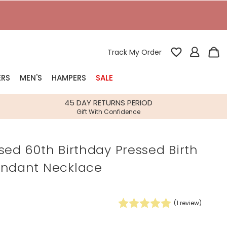
T
Track My Order
ERS
MEN'S
HAMPERS
SALE
nterest
45 DAY RETURNS PERIOD
Gift With Confidence
rs
sed 60th Birthday Pressed Birth
k Gifts
endant Necklace
s
Shop Bestsellers
fts
 Gifts
(
1
review)
Gifts
Bespoke
Build-your-own gift, food and drink
Our wedding collection
Spring Summer Drop
Spring Summer Drop
hampers