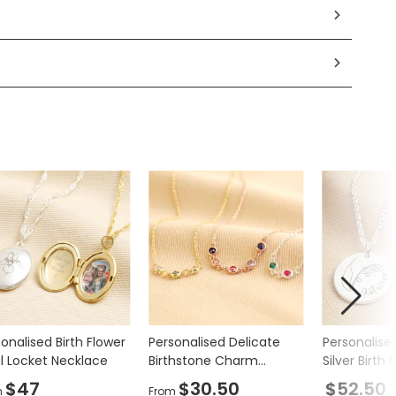
onalised Birth Flower
Personalised Delicate
Personalised
l Locket Necklace
Birthstone Charm
Silver Birth 
Necklace
Necklace
$47
$30.50
$52.50
m
From