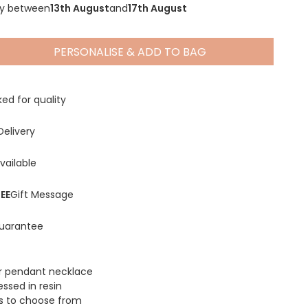
ry between
13th August
and
17th August
PERSONALISE & ADD TO BAG
Spring Summer Drop
ed for quality
Delivery
vailable
EE
Gift Message
uarantee
r pendant necklace
essed in resin
s to choose from