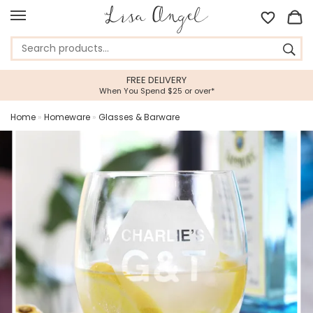
FREE DELIVERY
When You Spend $25 or over*
Home
»
Homeware
»
Glasses & Barware