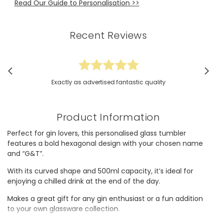
Read Our Guide to Personalisation >>
Recent Reviews
Exactly as advertised fantastic quality
Product Information
Perfect for gin lovers, this personalised glass tumbler
features a bold hexagonal design with your chosen name
and “G&T”.
With its curved shape and 500ml capacity, it’s ideal for
enjoying a chilled drink at the end of the day.
Makes a great gift for any gin enthusiast or a fun addition
to your own glassware collection.