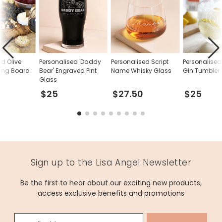
ed Olive
Personalised 'Daddy
Personalised Script
Personalise
ing Board
Bear' Engraved Pint
Name Whisky Glass
Gin Tumbler
Glass
$25
$27.50
$25
Sign up to the Lisa Angel Newsletter
Be the first to hear about our exciting new products,
access exclusive benefits and promotions