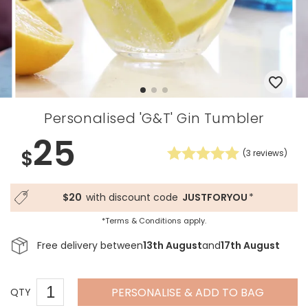
Personalised 'G&T' Gin Tumbler
25
$
(
3
reviews)
$20
with discount code
JUSTFORYOU
*
*Terms & Conditions apply.
Free delivery between
13th August
and
17th August
PERSONALISE & ADD TO BAG
QTY