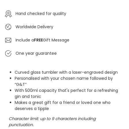
Hand checked for quality
Worldwide Delivery
Include a
FREE
Gift Message
One year guarantee
Curved glass tumbler with a laser-engraved design
Personalised with your chosen name followed by
“G&T”
With 500ml capacity that's perfect for a refreshing
gin and tonic
Makes a great gift for a friend or loved one who
deserves a tipple
Character limit: up to 9 characters including
punctuation.