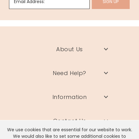
Email Address:
SIGN UP
About Us
Need Help?
Information
Contact Us
We use cookies that are essential for our website to work.
We would also like to set some additional cookies to